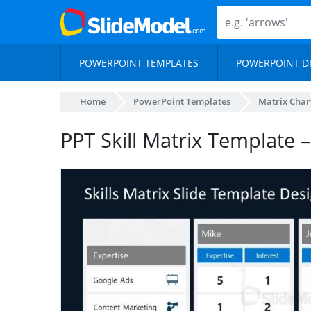
POWERPOINT TEMPLATES
POWERPOINT D
Home
PowerPoint Templates
Matrix Char
PPT Skill Matrix Template