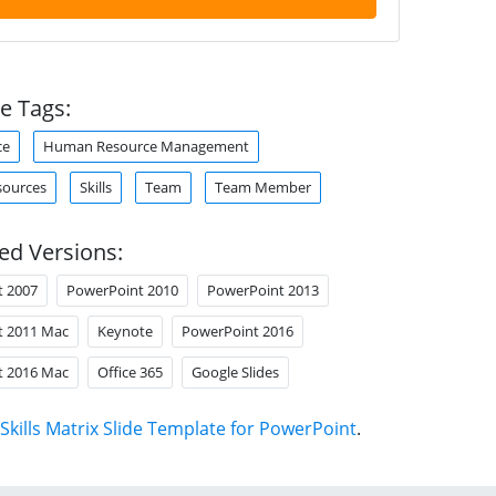
e Tags:
ce
Human Resource Management
ources
Skills
Team
Team Member
ed Versions:
t 2007
PowerPoint 2010
PowerPoint 2013
t 2011 Mac
Keynote
PowerPoint 2016
t 2016 Mac
Office 365
Google Slides
Skills Matrix Slide Template for PowerPoint
.