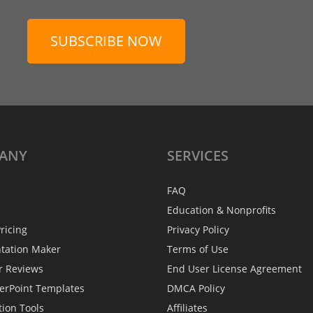
SUBSCRIBE NOW
ANY
SERVICES
FAQ
Education & Nonprofits
ricing
Privacy Policy
ntation Maker
Terms of Use
r Reviews
End User License Agreement
erPoint Templates
DMCA Policy
tion Tools
Affiliates