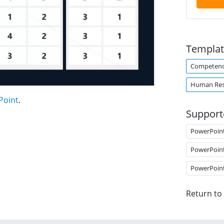
Templat
Competen
Human Res
Point
.
Support
PowerPoin
PowerPoin
PowerPoin
Return to