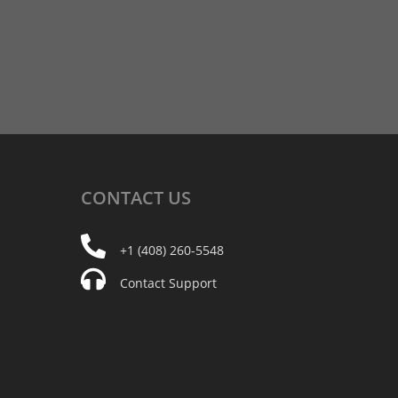
CONTACT
US
+1 (408) 260-5548
Contact Support