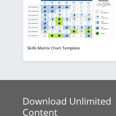
Skills Matrix Chart Template
Download Unlimited
Content