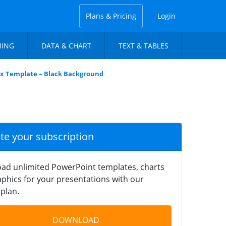
Plans & Pricing
Login
NING
DATA & CHART
TEXT & TABLES
rix Template – Black Background
ate your subscription
ad unlimited PowerPoint templates, charts
phics for your presentations with our
plan.
DOWNLOAD