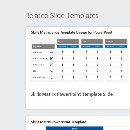
Related Slide Templates
Skills Matrix PowerPoint Template Slide