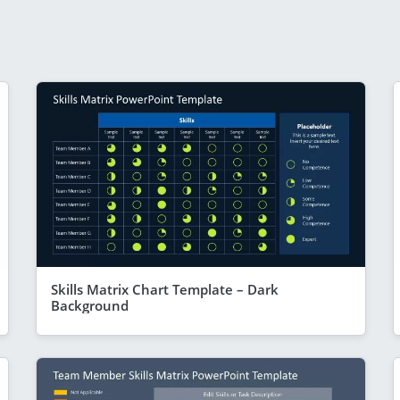
Skills Matrix Chart Template – Dark
Background