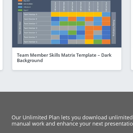
Team Member Skills Matrix Template – Dark
Background
Our Unlimited Plan lets you download unlimited
manual work and enhance your next presentation