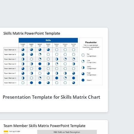
Presentation Template for Skills Matrix Chart