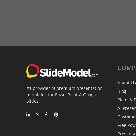
COMP
About Us
#1 provider of premium presentation
Blog
templates for PowerPoint & Google
Plans & P
Slides.
AI Prese
Custome
Free Pow
Presenta