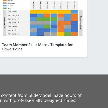
Team Member Skills Matrix Template for
PowerPoint
 content from SlideModel. Save hours of
 with professionally designed slides.