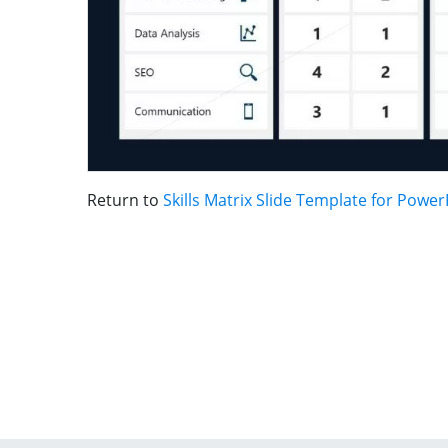
Return to
Skills Matrix Slide Template for Power