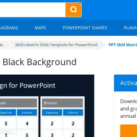
IAGRAMS
MAPS
POWERPOINT SHAPES
PLAN
ts
Skills Matrix Slide Template for PowerPoint
PPT Skill Mat
 – Black Background
Activ
Downlo
and gra
annual 