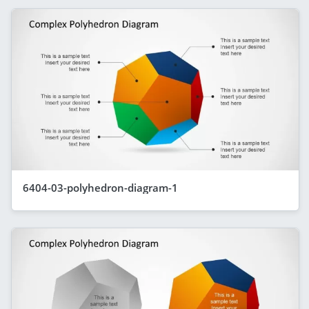
6404-03-polyhedron-diagram-1