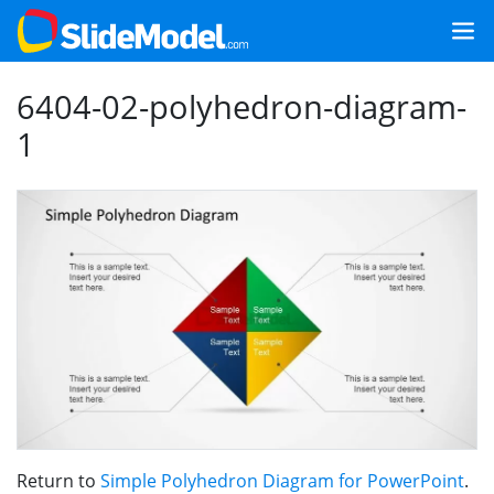
6404-02-polyhedron-diagram-
1
Return to
Simple Polyhedron Diagram for PowerPoint
.