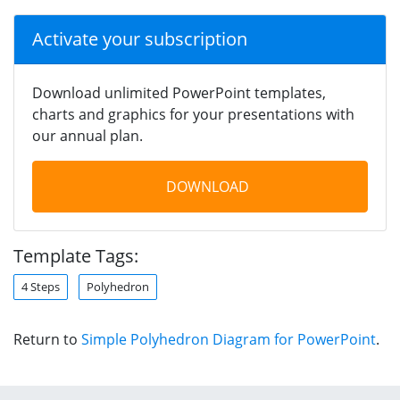
Activate your subscription
Download unlimited PowerPoint templates,
charts and graphics for your presentations with
our annual plan.
DOWNLOAD
Template Tags:
4 Steps
Polyhedron
Return to
Simple Polyhedron Diagram for PowerPoint
.