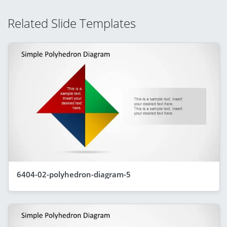
Related Slide Templates
6404-02-polyhedron-diagram-5