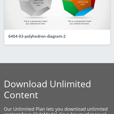
6404-03-polyhedron-diagram-2
Download Unlimited
Content
Our Unlimited Plan lets you download unlimited