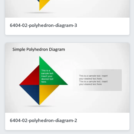
6404-02-polyhedron-diagram-3
6404-02-polyhedron-diagram-2