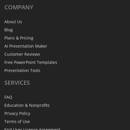
COMPANY
About Us
Blog
Plans & Pricing
AI Presentation Maker
Customer Reviews
Free PowerPoint Templates
Presentation Tools
SERVICES
FAQ
Education & Nonprofits
Privacy Policy
Terms of Use
End User License Agreement