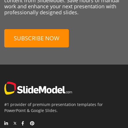
content from SlideModel. Save hours of manual
work and enhance your next presentation with
professionally designed slides.
SUBSCRIBE NOW
#1 provider of premium presentation templates for
PowerPoint & Google Slides.