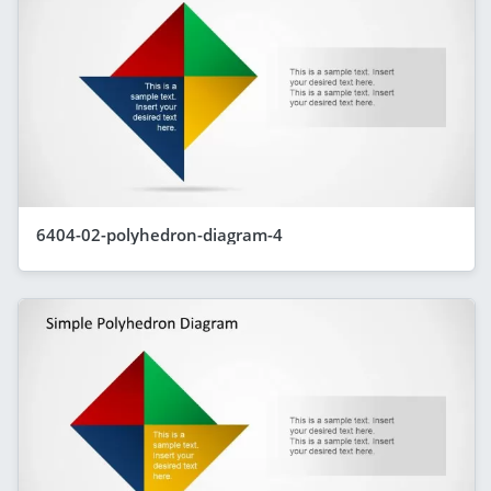
6404-02-polyhedron-diagram-4