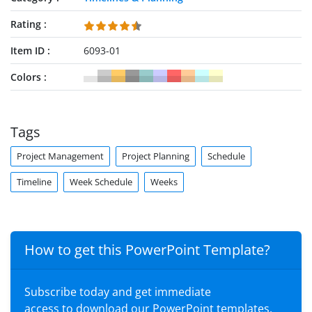
Rating
Item ID
6093-01
Colors
Tags
Project Management
Project Planning
Schedule
Timeline
Week Schedule
Weeks
How to get this PowerPoint Template?
Subscribe today and get immediate
access to download our PowerPoint templates.