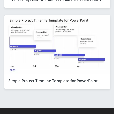
Simple Project Timeline Template for PowerPoint