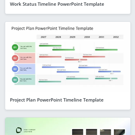
Work Status Timeline PowerPoint Template
Project Plan PowerPoint Timeline Template