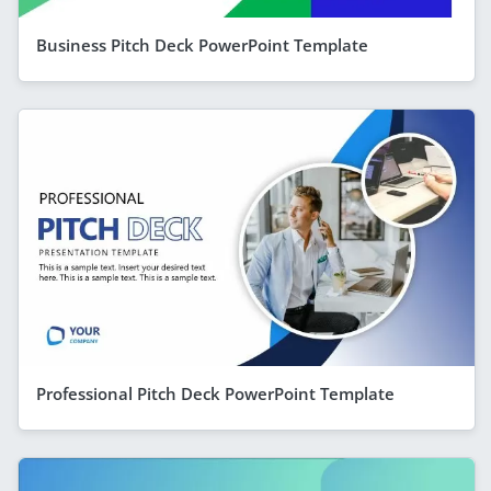
Business Pitch Deck PowerPoint Template
Professional Pitch Deck PowerPoint Template