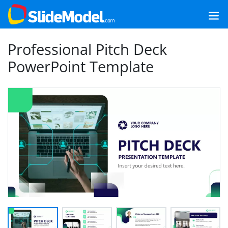
Professional Pitch Deck
PowerPoint Template