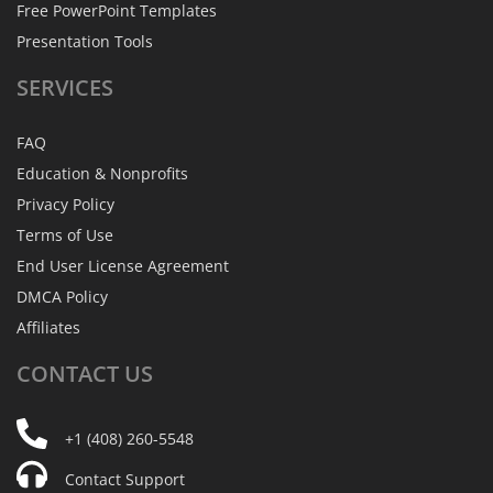
Free PowerPoint Templates
Presentation Tools
SERVICES
FAQ
Education & Nonprofits
Privacy Policy
Terms of Use
End User License Agreement
DMCA Policy
Affiliates
CONTACT
US
+1 (408) 260-5548
Contact Support