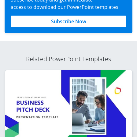
access to download our PowerPoint templates.
Subscribe Now
Related PowerPoint Templates