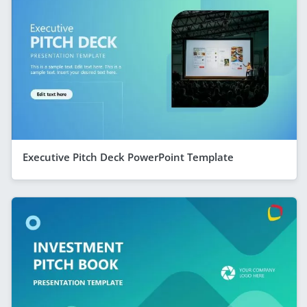
Executive Pitch Deck PowerPoint Template