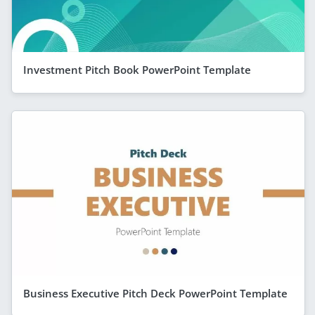
Investment Pitch Book PowerPoint Template
Business Executive Pitch Deck PowerPoint Template