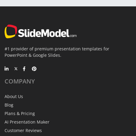
#1 provider of premium presentation templates for
PowerPoint & Google Slides.
COMPANY
About Us
Blog
Plans & Pricing
AI Presentation Maker
Customer Reviews