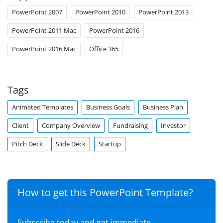
PowerPoint 2007
PowerPoint 2010
PowerPoint 2013
PowerPoint 2011 Mac
PowerPoint 2016
PowerPoint 2016 Mac
Office 365
Tags
Animated Templates
Business Goals
Business Plan
Client
Company Overview
Fundraising
Investor
Pitch Deck
Slide Deck
Startup
How to get this PowerPoint Template?
Subscribe today and get immediate