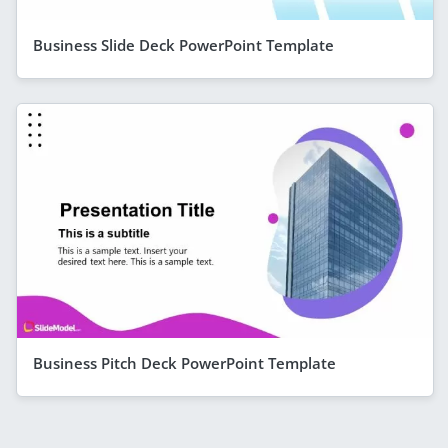
Business Slide Deck PowerPoint Template
Business Pitch Deck PowerPoint Template