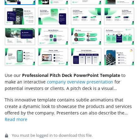
Use our
Professional Pitch Deck PowerPoint Template
to
make
an interactive
company overview presentation
for
potential investors or clients. A pitch deck is a visual
presentation that introduces the investor to your business
This innovative template contains subtle animations that
vision, goals, and objectives. Executive sessions help
create a dynamic look to showcase the products and services
professionals demonstrate the company’s products, services,
offered by the company. Presenters can also describe the
team leads, and growth plans to the stakeholders. We have
company’s journey using horizontal timeline slides. Moreover,
designed this professional pitch deck template for PowerPoint
we have provided editable textboxes to mention the
with a unique blue-green color scheme that creates an
necessary details of the point under discussion. Furthermore,
appealing look. The template is crafted using 100% editable
You must be logged in to download this file.
users can change this pitch deck’s colors, shapes, graphical