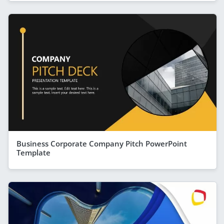
Business Corporate Company Pitch PowerPoint
Template