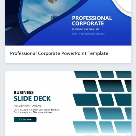
Professional Corporate PowerPoint Template