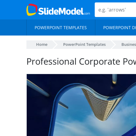
POWERPOINT TEMPLATES
POWERPOINT D
Home
PowerPoint Templates
Busines
Professional Corporate Po