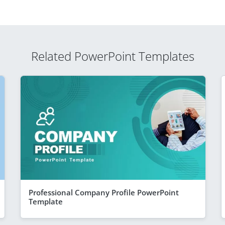
Related PowerPoint Templates
Professional Company Profile PowerPoint
Template