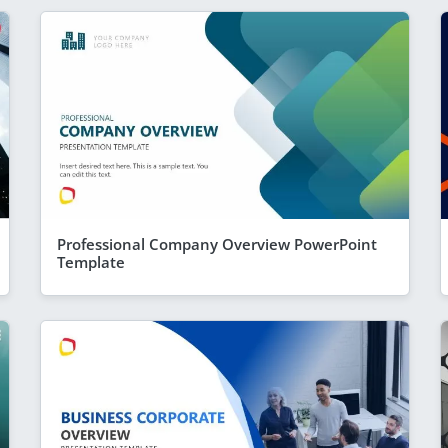
Professional Company Overview PowerPoint
Template