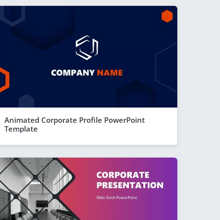
Animated Corporate Profile PowerPoint
Template