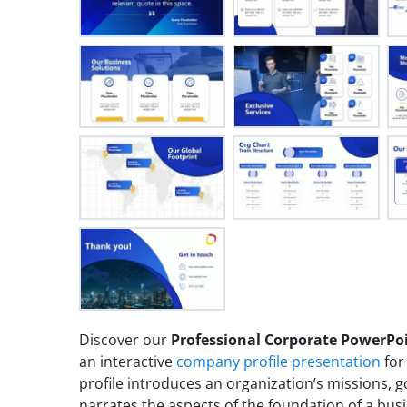
Discover our
Professional Corporate PowerPo
an interactive
company profile presentation
for
profile introduces an organization’s missions, g
narrates the aspects of the foundation of a bus