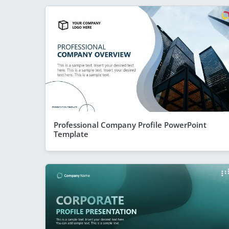
Professional Company Profile PowerPoint
Template