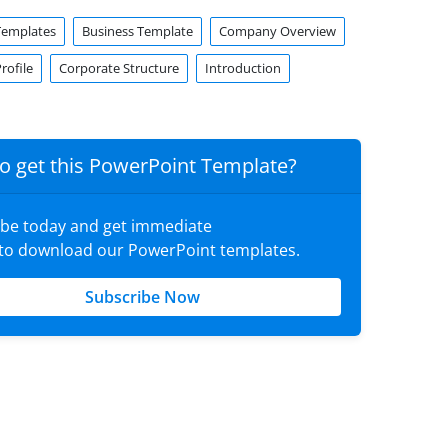
Templates
Business Template
Company Overview
ofile
Corporate Structure
Introduction
o get this PowerPoint Template?
ibe today and get immediate
 to download our PowerPoint templates.
Subscribe Now