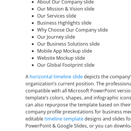
About Our Company slide
Our Mission & Vision slide
Our Services slide
Business Highlights slide
Why Choose Our Company slide
Our Journey slide
Our Business Solutions slide
Mobile App Mockup slide
Website Mockup slide
Our Global Footprint slide
A
horizontal timeline slide
depicts the company’s
organization’s current position. The profession
compatible with all Microsoft PowerPoint versi
template’s colors, shapes, and infographic icon
can also repurpose the template based on their
company profile presentations for business me
editable
timeline template
designs and slides fo
PowerPoint & Google Slides, or you can downlo