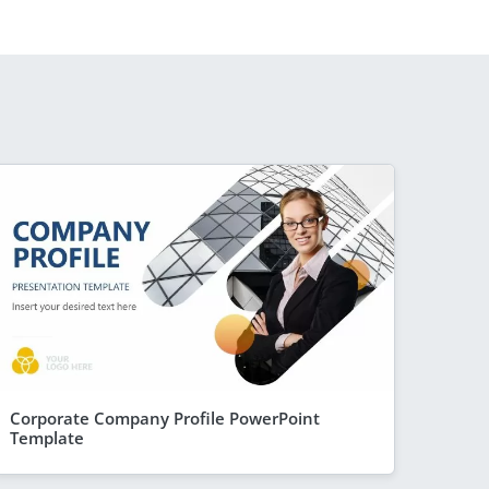
Corporate Company Profile PowerPoint
Template