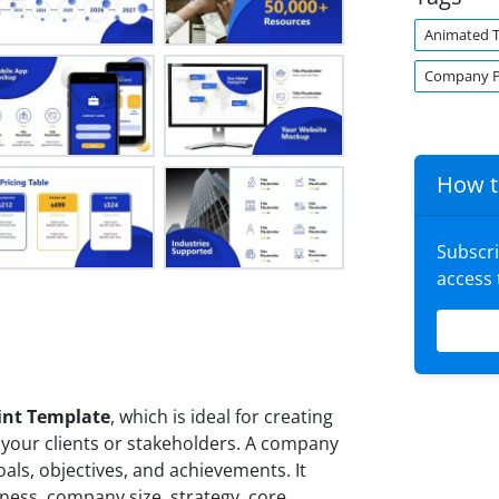
Animated 
Company Pr
How t
Subscr
access
int Template
, which is ideal for creating
 your clients or stakeholders. A company
oals, objectives, and achievements. It
iness, company size, strategy, core