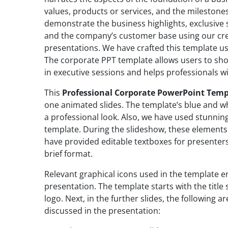
values, products or services, and the milestone
demonstrate the business highlights, exclusive 
and the company’s customer base using our cre
presentations. We have crafted this template u
The corporate PPT template allows users to sh
in executive sessions and helps professionals w
This
Professional Corporate PowerPoint Temp
one animated slides. The template’s blue and w
a professional look. Also, we have used stunnin
template. During the slideshow, these elements
have provided editable textboxes for presenters
brief format.
Relevant graphical icons used in the template e
presentation. The template starts with the titl
logo. Next, in the further slides, the following a
discussed in the presentation: