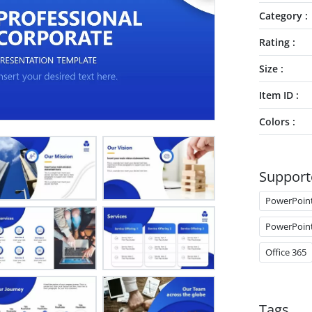
Category
Rating
Size
Item ID
Colors
Support
PowerPoin
PowerPoin
Office 365
Tags