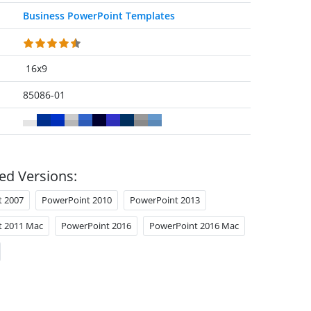
Business PowerPoint Templates
16x9
85086-01
ed Versions:
t 2007
PowerPoint 2010
PowerPoint 2013
t 2011 Mac
PowerPoint 2016
PowerPoint 2016 Mac