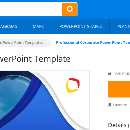
IAGRAMS
MAPS
POWERPOINT SHAPES
PLAN
s PowerPoint Templates
Professional Corporate PowerPoint Te
werPoint Template
You must 
Favorite
Details
(