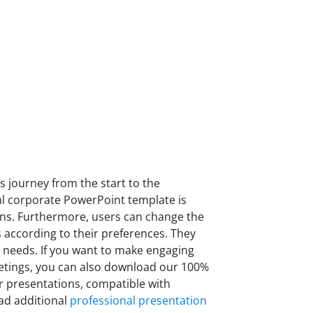
 journey from the start to the
al corporate PowerPoint template is
ons. Furthermore, users can change the
s according to their preferences. They
 needs. If you want to make engaging
etings, you can also download our 100%
r presentations, compatible with
ad additional
professional presentation