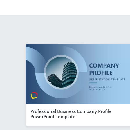
Professional Business Company Profile
PowerPoint Template