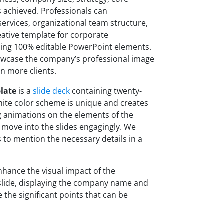
s achieved. Professionals can
services, organizational team structure,
ative template for corporate
sing 100% editable PowerPoint elements.
owcase the company’s professional image
in more clients.
late
is a
slide deck
containing twenty-
hite color scheme is unique and creates
g animations on the elements of the
 move into the slides engagingly. We
 to mention the necessary details in a
nhance the visual impact of the
e slide, displaying the company name and
re the significant points that can be