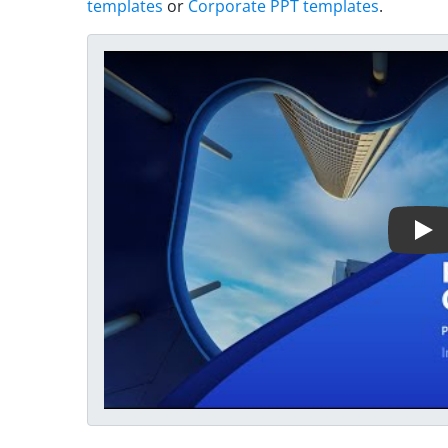
templates
or
Corporate PPT templates
.
Play Video