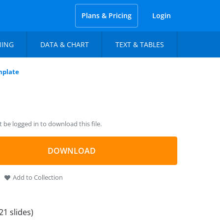
Plans & Pricing
Login
NING
DATA & CHART
TEXT & TABLES
mplate
be logged in to download this file.
DOWNLOAD
Add to Collection
21 slides)