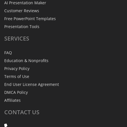
AI Presentation Maker
Customer Reviews
Free PowerPoint Templates
Presentation Tools
SERVICES
FAQ
Education & Nonprofits
Privacy Policy
Terms of Use
End User License Agreement
DMCA Policy
Affiliates
CONTACT
US