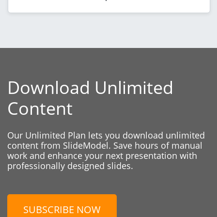
Download Unlimited
Content
Our Unlimited Plan lets you download unlimited
content from SlideModel. Save hours of manual
work and enhance your next presentation with
professionally designed slides.
SUBSCRIBE NOW