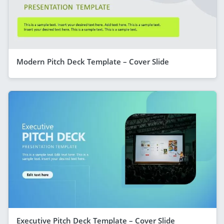
Modern Pitch Deck Template – Cover Slide
Executive Pitch Deck Template – Cover Slide