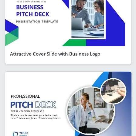
Attractive Cover Slide with Business Logo