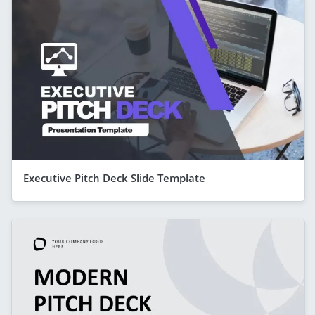
Executive Pitch Deck Slide Template