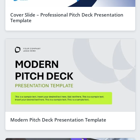
Cover Slide – Professional Pitch Deck Presentation
Template
Modern Pitch Deck Presentation Template