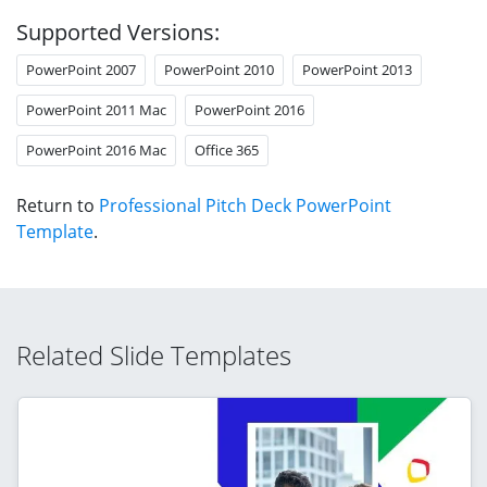
Supported Versions:
PowerPoint 2007
PowerPoint 2010
PowerPoint 2013
PowerPoint 2011 Mac
PowerPoint 2016
PowerPoint 2016 Mac
Office 365
Return to
Professional Pitch Deck PowerPoint
Template
.
Related Slide Templates