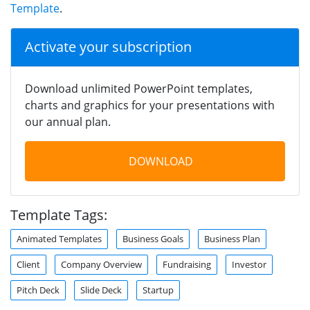
Template
.
Activate your subscription
Download unlimited PowerPoint templates,
charts and graphics for your presentations with
our annual plan.
DOWNLOAD
Template Tags:
Animated Templates
Business Goals
Business Plan
Client
Company Overview
Fundraising
Investor
Pitch Deck
Slide Deck
Startup