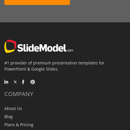
#1 provider of premium presentation templates for
PowerPoint & Google Slides.
COMPANY
About Us
Blog
Plans & Pricing