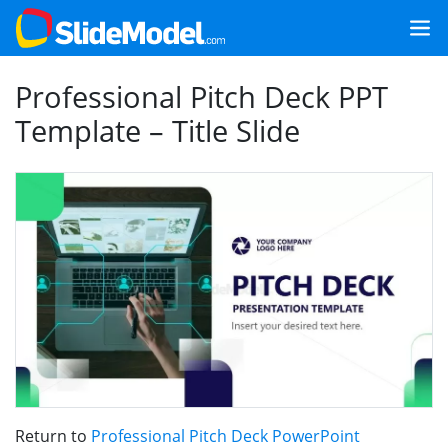
Professional Pitch Deck PPT
Template – Title Slide
Return to
Professional Pitch Deck PowerPoint