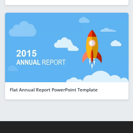
Flat Annual Report PowerPoint Template