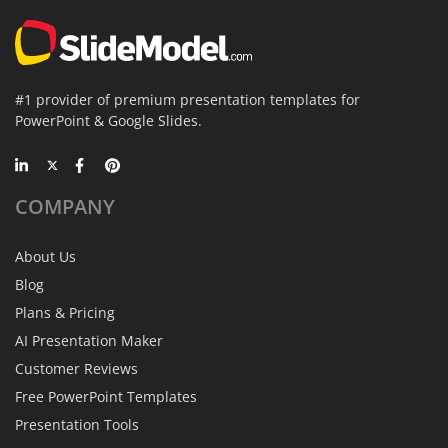
#1 provider of premium presentation templates for
PowerPoint & Google Slides.
COMPANY
About Us
Blog
Plans & Pricing
AI Presentation Maker
Customer Reviews
Free PowerPoint Templates
Presentation Tools