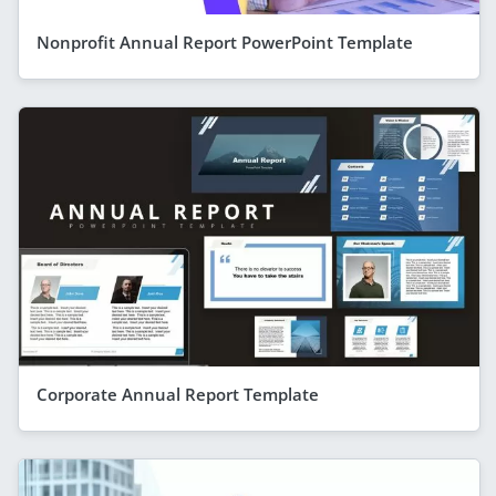
Nonprofit Annual Report PowerPoint Template
Corporate Annual Report Template