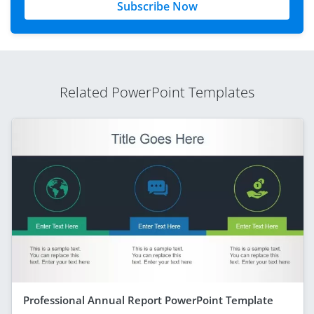
Subscribe Now
Related PowerPoint Templates
Professional Annual Report PowerPoint Template