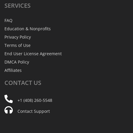
SERVICES
FAQ
Education & Nonprofits
Privacy Policy
Terms of Use
End User License Agreement
DMCA Policy
Affiliates
CONTACT
US
+1 (408) 260-5548
Contact Support