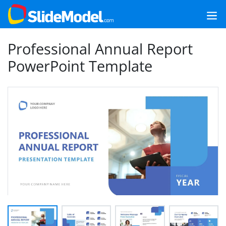
Professional Annual Report
PowerPoint Template