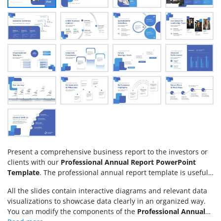
Present a comprehensive business report to the investors or
clients with our
Professional Annual Report PowerPoint
Template
. The professional annual report template is useful
for chartered accountants to share the audit report with the
All the slides contain interactive diagrams and relevant data
company board members. Data analysts can present the key
visualizations to showcase data clearly in an organized way.
performance metrics and tangible or intangible achievements
You can modify the components of the
Professional Annual
of the company in the previous year. This helps decision-