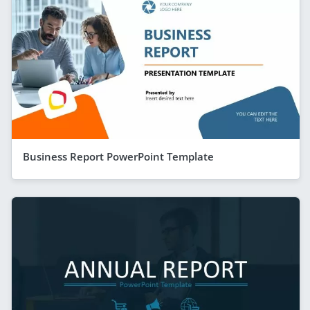
Business Report PowerPoint Template