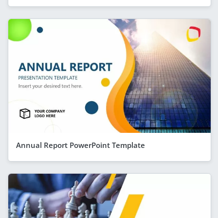
Annual Report PowerPoint Template