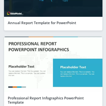
Annual Report Template for PowerPoint
Professional Report Infographics PowerPoint
Template