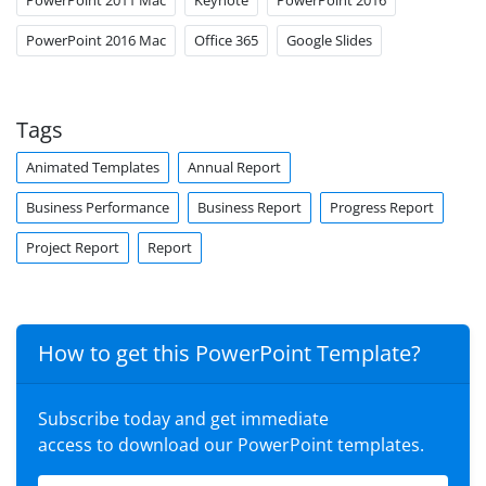
PowerPoint 2016 Mac
Office 365
Google Slides
Tags
Animated Templates
Annual Report
Business Performance
Business Report
Progress Report
Project Report
Report
How to get this PowerPoint Template?
Subscribe today and get immediate
access to download our PowerPoint templates.