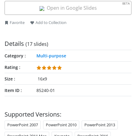
BETA
Open in Google Slides
Favorite
Add to Collection
Details
(17 slides)
Category
Multi-purpose
Rating
Size
16x9
Item ID
85240-01
Supported Versions:
PowerPoint 2007
PowerPoint 2010
PowerPoint 2013
PowerPoint 2011 Mac
Keynote
PowerPoint 2016