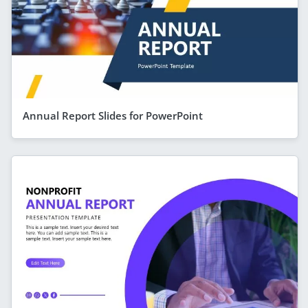
Annual Report Slides for PowerPoint