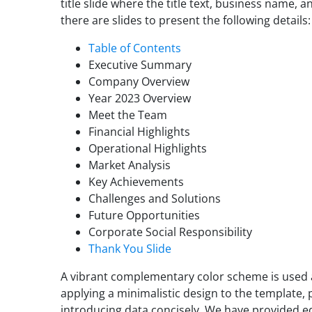
title slide where the title text, business name,
there are slides to present the following details:
Table of Contents
Executive Summary
Company Overview
Year 2023 Overview
Meet the Team
Financial Highlights
Operational Highlights
Market Analysis
Key Achievements
Challenges and Solutions
Future Opportunities
Corporate Social Responsibility
Thank You Slide
A vibrant complementary color scheme is used a
applying a minimalistic design to the template, 
introducing data concisely. We have provided ed