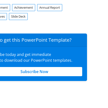
hment
Achievement
Annual Report
ives
Slide Deck
o get this PowerPoint Template?
ibe today and get immediate
 to download our PowerPoint templates.
Subscribe Now