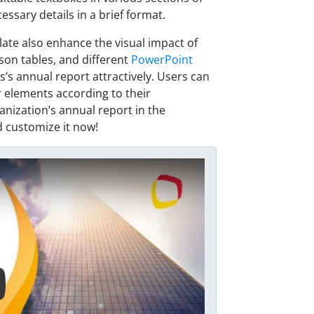
essary details in a brief format.
late also enhance the visual impact of
son tables, and different
PowerPoint
’s annual report attractively. Users can
 elements according to their
anization’s annual report in the
 customize it now!