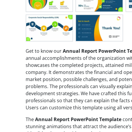
Get to know our
Annual Report PowerPoint T
annual accomplishments of the organization wit
showcases the completed projects, attained mil
company. It demonstrates the financial and ope
market position, possible challenges, and poten
problems. The professionals can visually explai
development strategies. We have crafted this fu
professionals so that they can explain the fact
Users can customize this template using all ver
The
Annual Report PowerPoint Template
cont
stunning animations that attract the audience’s 