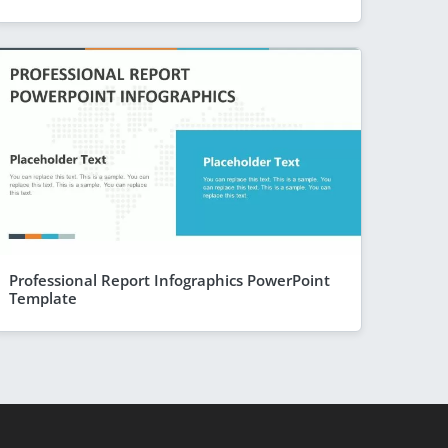
Professional Report Infographics PowerPoint
Template