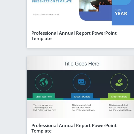
Professional Annual Report PowerPoint
Template
Professional Annual Report PowerPoint
Template