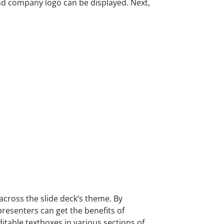
 and company logo can be displayed. Next,
cross the slide deck’s theme. By
presenters can get the benefits of
itable textboxes in various sections of