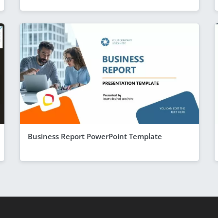
Business Report PowerPoint Template