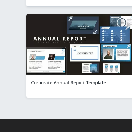
Corporate Annual Report Template