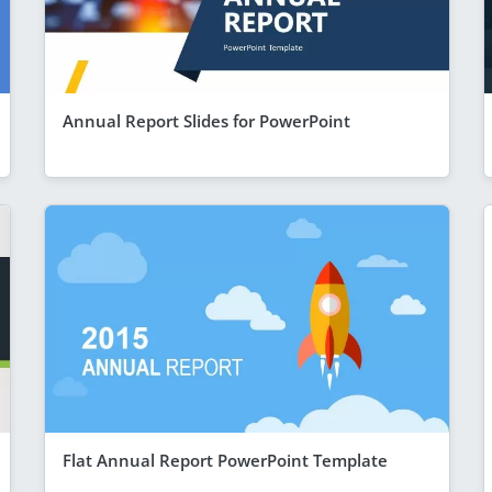
Annual Report Slides for PowerPoint
Flat Annual Report PowerPoint Template