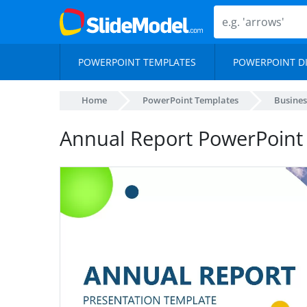
POWERPOINT TEMPLATES
POWERPOINT D
Home
PowerPoint Templates
Busines
Annual Report PowerPoint