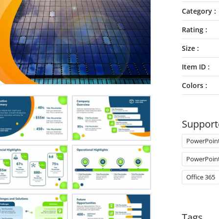
Category
Rating
Size
Item ID
Colors
Support
PowerPoin
PowerPoin
Office 365
Tags