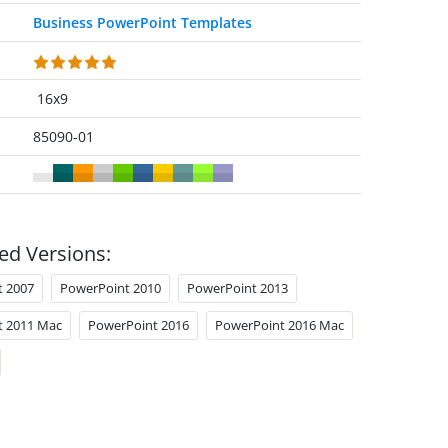
Business PowerPoint Templates
16x9
85090-01
ed Versions:
t 2007
PowerPoint 2010
PowerPoint 2013
t 2011 Mac
PowerPoint 2016
PowerPoint 2016 Mac