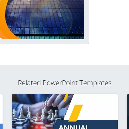
Related PowerPoint Templates