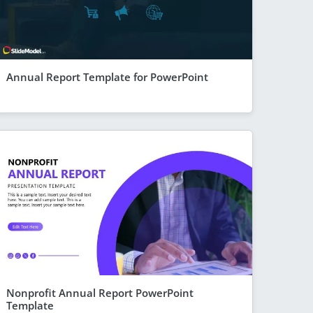
Annual Report Template for PowerPoint
Nonprofit Annual Report PowerPoint
Template