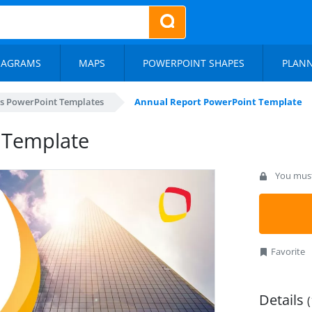
IAGRAMS
MAPS
POWERPOINT SHAPES
PLAN
s PowerPoint Templates
Annual Report PowerPoint Template
 Template
You must 
Favorite
Details
(