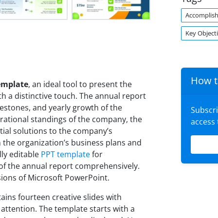
Accomplis
Key Object
How t
emplate
, an ideal tool to present the
h a distinctive touch. The annual report
estones, and yearly growth of the
Subscr
rational standings of the company, the
access
tial solutions to the company’s
n the organization’s business plans and
lly editable
PPT template
for
s of the annual report comprehensively.
sions of Microsoft PowerPoint.
ains fourteen creative slides with
attention. The template starts with a