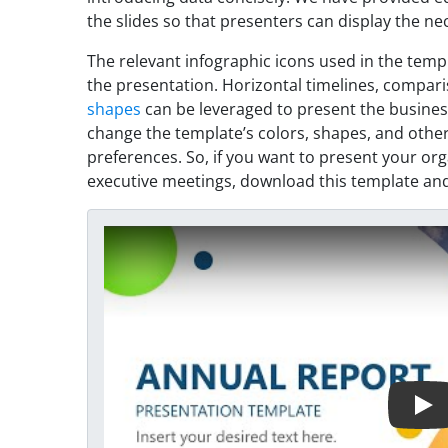
the slides so that presenters can display the nec
The relevant infographic icons used in the temp
the presentation. Horizontal timelines, compari
shapes
can be leveraged to present the business
change the template’s colors, shapes, and other
preferences. So, if you want to present your org
executive meetings, download this template and
Play Video