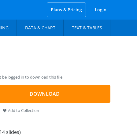
Plans & Pricing
Login
NING
DATA & CHART
TEXT & TABLES
be logged in to download this file.
DOWNLOAD
Add to Collection
14 slides)