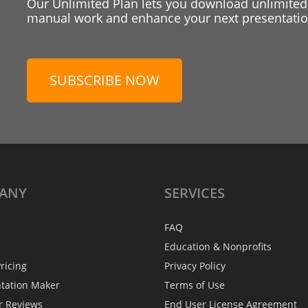
Our Unlimited Plan lets you download unlimited
manual work and enhance your next presentation
SUBSCRIBE NOW
ANY
SERVICES
FAQ
Education & Nonprofits
ricing
Privacy Policy
ntation Maker
Terms of Use
r Reviews
End User License Agreement