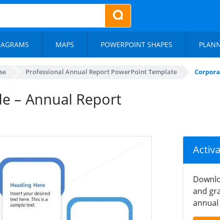
IAGRAMS
MAPS
POWERPOINT SHAPES
PLAN
se
Professional Annual Report PowerPoint Template
Corpora
de – Annual Report
Activ
Downlo
and gra
annual 