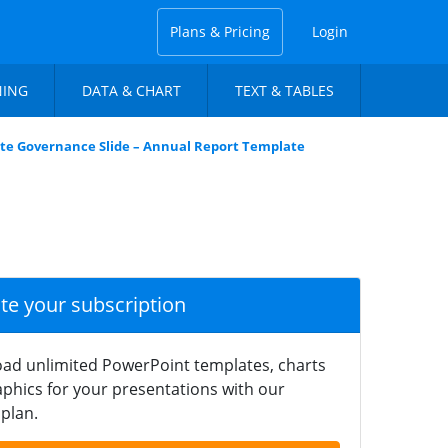
Plans & Pricing
Login
NING
DATA & CHART
TEXT & TABLES
te Governance Slide – Annual Report Template
ate your subscription
ad unlimited PowerPoint templates, charts
phics for your presentations with our
plan.