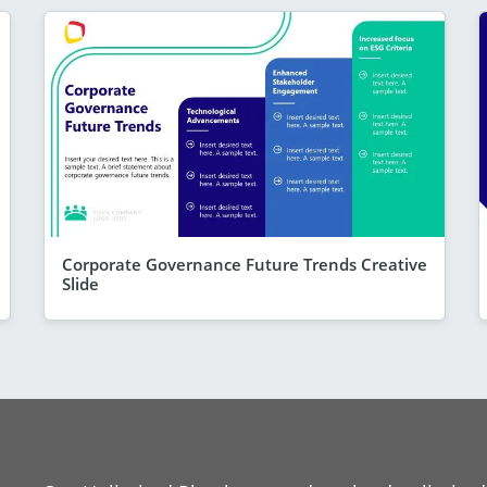
Corporate Governance Future Trends Creative
Slide