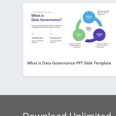
What is Data Governance PPT Slide Template