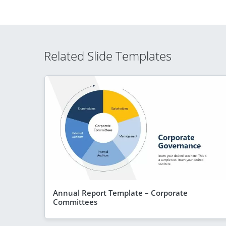
Related Slide Templates
Annual Report Template – Corporate
Committees