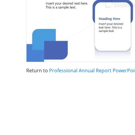
Return to
Professional Annual Report PowerPoi