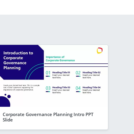
Corporate Governance Planning Intro PPT
Slide