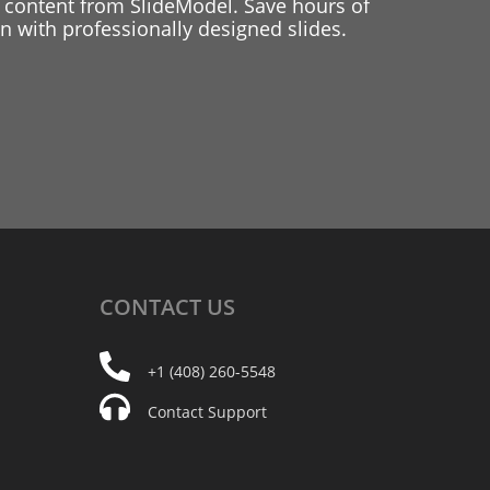
 content from SlideModel. Save hours of
 with professionally designed slides.
CONTACT
US
+1 (408) 260-5548
Contact Support