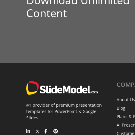
Download Unlimited
Content
COMP
About Us
#1 provider of premium presentation
Blog
templates for PowerPoint & Google
Plans & P
Slides.
AI Prese
Custome