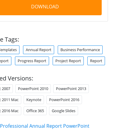
DOWNLOAD
e Tags:
Templates
Annual Report
Business Performance
eport
Progress Report
Project Report
Report
ed Versions:
t 2007
PowerPoint 2010
PowerPoint 2013
t 2011 Mac
Keynote
PowerPoint 2016
t 2016 Mac
Office 365
Google Slides
Professional Annual Report PowerPoint