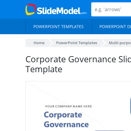
POWERPOINT TEMPLATES
POWERPOINT D
Home
PowerPoint Templates
Multi-purpo
Corporate Governance Sli
Template