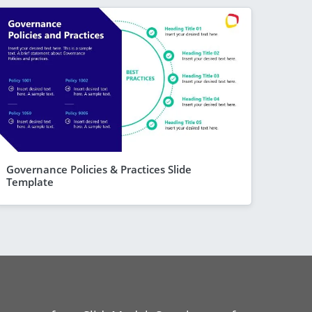
Governance Policies & Practices Slide
Template