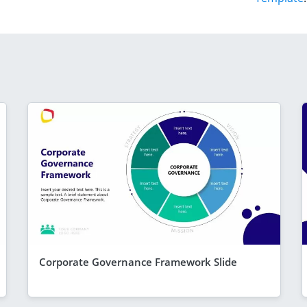
Corporate Governance Framework Slide