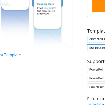
Templat
Animated 
Business R
nt Template
.
Support
PowerPoin
PowerPoin
PowerPoin
Return to
Template
.