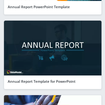
Annual Report PowerPoint Template
Annual Report Template for PowerPoint