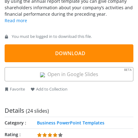
By using the annual report template you can give company
a company’s activities throughout the preceding year and for
shareholders information about your company’s activities and
that purpose we have included creative business slides and
financial performance during the preceding year.
layouts containing diagrams, timelines and presentation
agenda slides that you can use to describe your company’s
activities.
You must be logged in to download this file.
DOWNLOAD
BETA
Open in Google Slides
Favorite
Add to Collection
Details
(24 slides)
Category
Business PowerPoint Templates
Rating