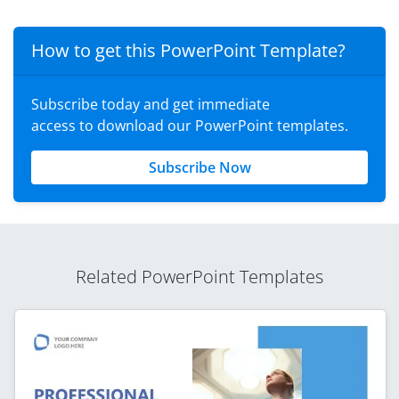
How to get this PowerPoint Template?
Subscribe today and get immediate
access to download our PowerPoint templates.
Subscribe Now
Related PowerPoint Templates