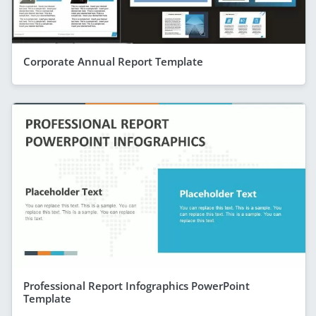
Corporate Annual Report Template
Professional Report Infographics PowerPoint
Template