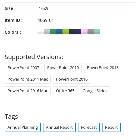
Size
16x9
Item ID
4069-01
Colors
Supported Versions:
PowerPoint 2007
PowerPoint 2010
PowerPoint 2013
PowerPoint 2011 Mac
PowerPoint 2016
PowerPoint 2016 Mac
Office 365
Google Slides
Tags
Annual Planning
Annual Report
Forecast
Report