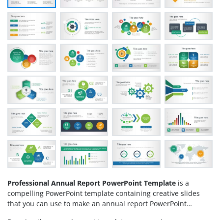
Professional Annual Report PowerPoint Template
is a
compelling PowerPoint template containing creative slides
that you can use to make an annual report PowerPoint
presentation. An annual report is a comprehensive report on