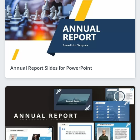
Annual Report Slides for PowerPoint