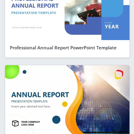
Professional Annual Report PowerPoint Template