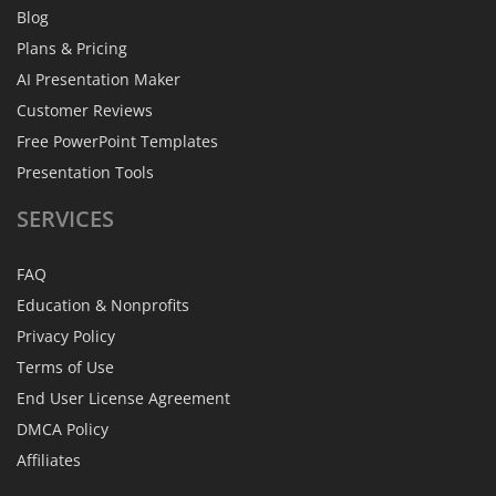
Blog
Plans & Pricing
AI Presentation Maker
Customer Reviews
Free PowerPoint Templates
Presentation Tools
SERVICES
FAQ
Education & Nonprofits
Privacy Policy
Terms of Use
End User License Agreement
DMCA Policy
Affiliates