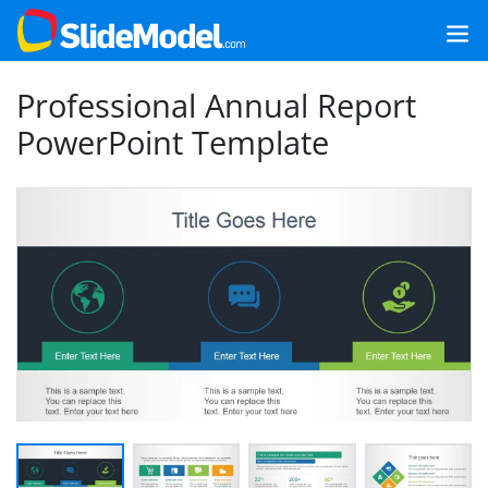
Professional Annual Report
PowerPoint Template