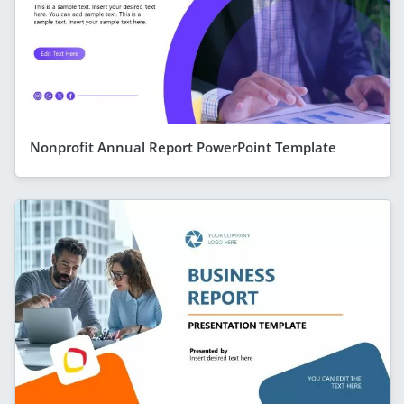
Nonprofit Annual Report PowerPoint Template