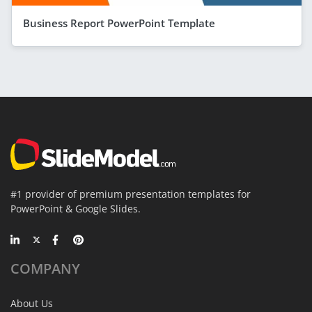
Business Report PowerPoint Template
#1 provider of premium presentation templates for
PowerPoint & Google Slides.
COMPANY
About Us