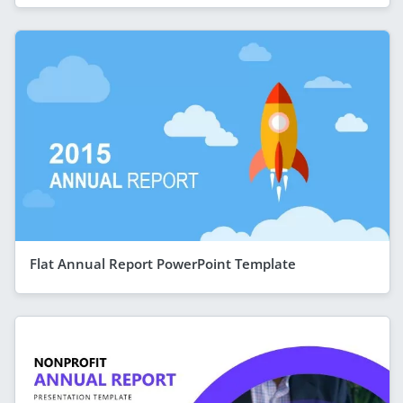
Flat Annual Report PowerPoint Template