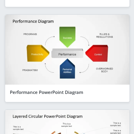
Performance PowerPoint Diagram