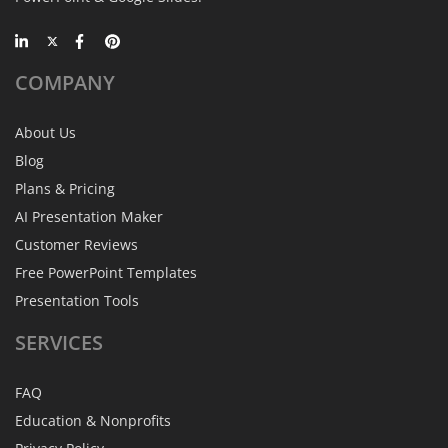
COMPANY
About Us
Blog
Plans & Pricing
AI Presentation Maker
Customer Reviews
Free PowerPoint Templates
Presentation Tools
SERVICES
FAQ
Education & Nonprofits