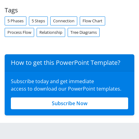
Tags
5 Phases
5 Steps
Connection
Flow Chart
Process Flow
Relationship
Tree Diagrams
How to get this PowerPoint Template?
Subscribe today and get immediate
access to download our PowerPoint templates.
Subscribe Now