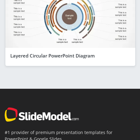
Layered Circular PowerPoint Diagram
#1 provider of premium presentation templates for
PowerPoint & Google Slides.