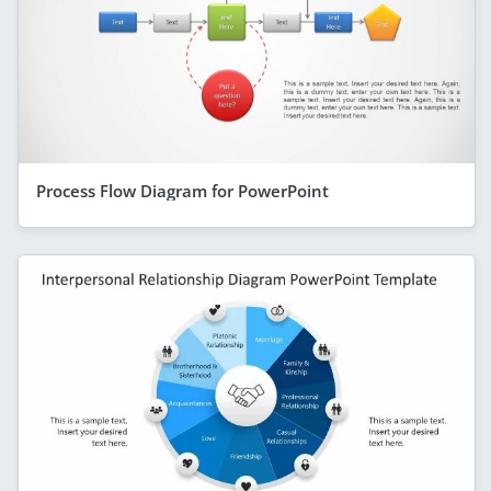
Process Flow Diagram for PowerPoint