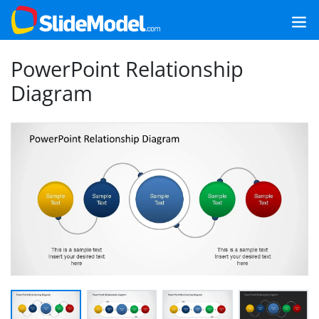
PowerPoint Relationship
Diagram