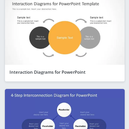
Interaction Diagrams for PowerPoint