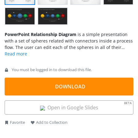
PowerPoint Relationship Diagram
is a simple presentation
with a set of spheres related with connectors inside a process
flow. The user can edit each of the spheres in all of their
properties as they are created as PowerPoint objects. With
this flexibility different models can be adapted into this
diagram as
Process Flows
or Horizontal Tree Structures.
You must be logged in to download this file.
Impress your audience with this professional PowerPoint
Relationship Diagram.
DOWNLOAD
BETA
Open in Google Slides
Favorite
Add to Collection