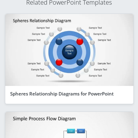
Related PowerPoint Templates
Spheres Relationship Diagrams for PowerPoint