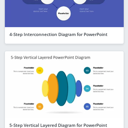
4-Step Interconnection Diagram for PowerPoint
5-Step Vertical Layered Diagram for PowerPoint