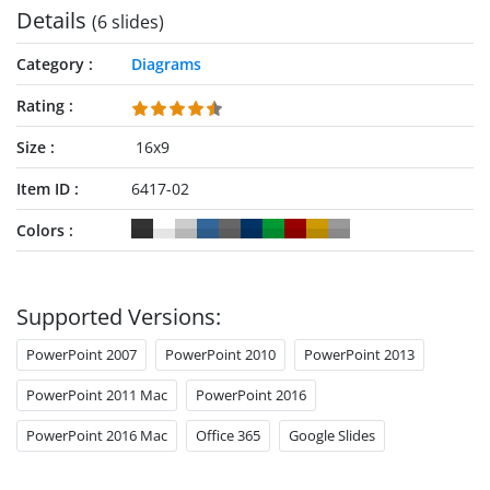
Details
(6 slides)
Category
Diagrams
Rating
Size
16x9
Item ID
6417-02
Colors
Supported Versions:
PowerPoint 2007
PowerPoint 2010
PowerPoint 2013
PowerPoint 2011 Mac
PowerPoint 2016
PowerPoint 2016 Mac
Office 365
Google Slides