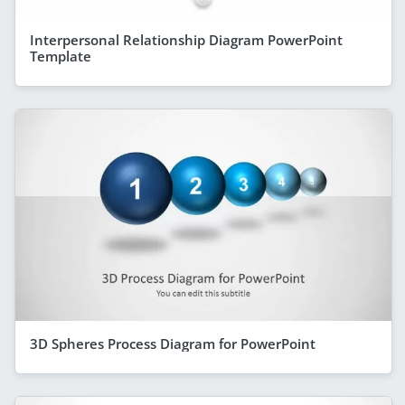
Interpersonal Relationship Diagram PowerPoint
Template
3D Spheres Process Diagram for PowerPoint