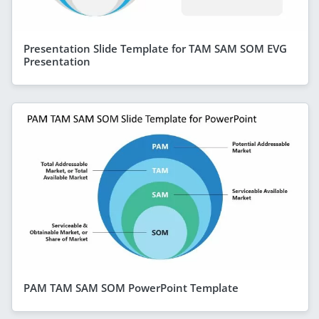
Presentation Slide Template for TAM SAM SOM EVG
Presentation
PAM TAM SAM SOM PowerPoint Template