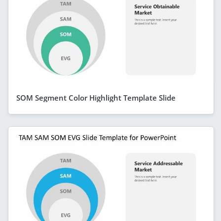
SOM Segment Color Highlight Template Slide