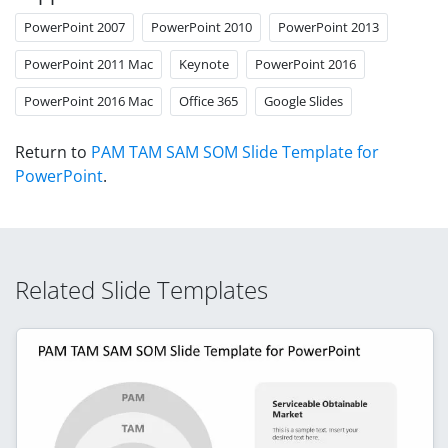
PowerPoint 2007
PowerPoint 2010
PowerPoint 2013
PowerPoint 2011 Mac
Keynote
PowerPoint 2016
PowerPoint 2016 Mac
Office 365
Google Slides
Return to
PAM TAM SAM SOM Slide Template for
PowerPoint
.
Related Slide Templates