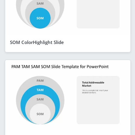
SOM ColorHighlight Slide