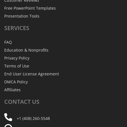
Customer Reviews
Free PowerPoint Templates
Presentation Tools
SERVICES
FAQ
Education & Nonprofits
Privacy Policy
Terms of Use
End User License Agreement
DMCA Policy
Affiliates
CONTACT
US
+1 (408) 260-5548