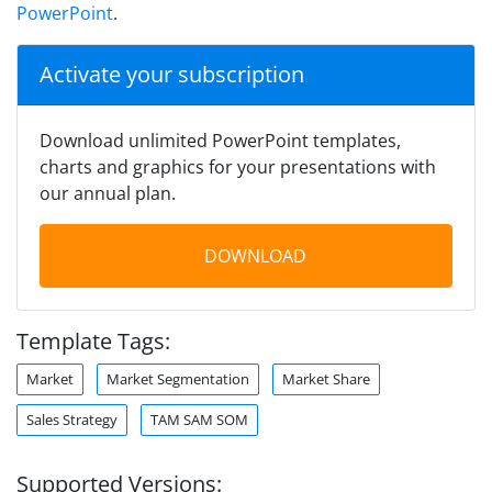
PowerPoint
.
Activate your subscription
Download unlimited PowerPoint templates,
charts and graphics for your presentations with
our annual plan.
DOWNLOAD
Template Tags:
Market
Market Segmentation
Market Share
Sales Strategy
TAM SAM SOM
Supported Versions: