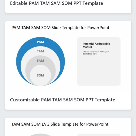
Editable PAM TAM SAM SOM PPT Template
Customizable PAM TAM SAM SOM PPT Template