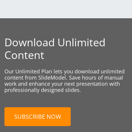
Download Unlimited
Content
Our Unlimited Plan lets you download unlimited
content from SlideModel. Save hours of manual
work and enhance your next presentation with
professionally designed slides.
SUBSCRIBE NOW