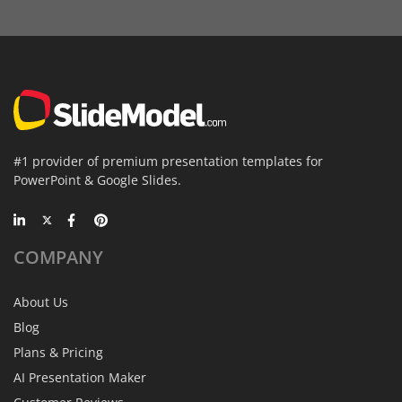
#1 provider of premium presentation templates for
PowerPoint & Google Slides.
COMPANY
About Us
Blog
Plans & Pricing
AI Presentation Maker