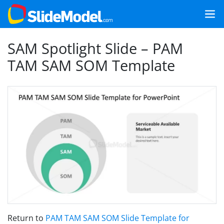
SAM Spotlight Slide – PAM
TAM SAM SOM Template
Return to
PAM TAM SAM SOM Slide Template for