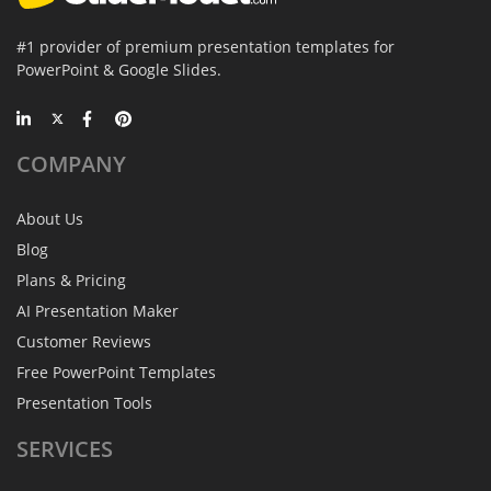
#1 provider of premium presentation templates for
PowerPoint & Google Slides.
COMPANY
About Us
Blog
Plans & Pricing
AI Presentation Maker
Customer Reviews
Free PowerPoint Templates
Presentation Tools
SERVICES