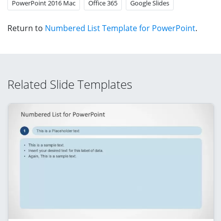
PowerPoint 2016 Mac
Office 365
Google Slides
Return to
Numbered List Template for PowerPoint
.
Related Slide Templates