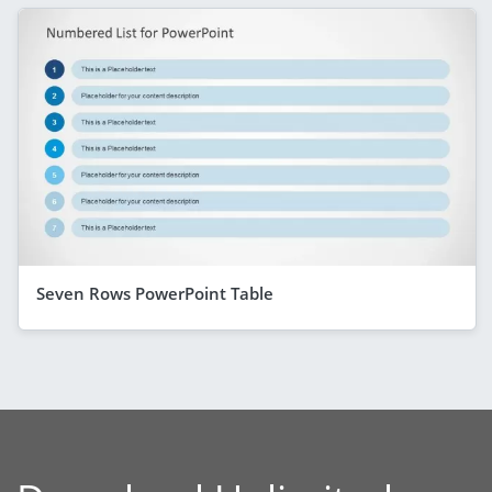
Seven Rows PowerPoint Table