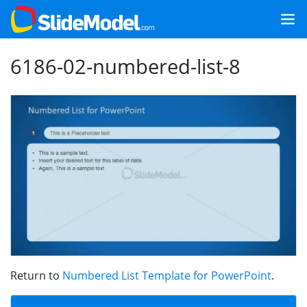
6186-02-numbered-list-8
Return to
Numbered List Template for PowerPoint
.