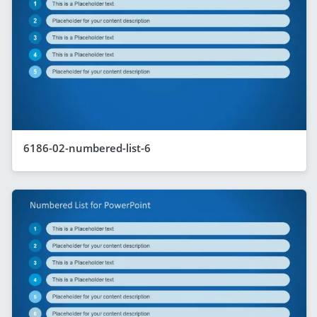
6186-02-numbered-list-6