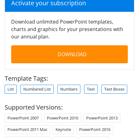
Activate your subscription
Download unlimited PowerPoint templates,
charts and graphics for your presentations with
our annual plan.
DOWNLOAD
Template Tags:
List
Numbered List
Numbers
Text
Text Boxes
Supported Versions:
PowerPoint 2007
PowerPoint 2010
PowerPoint 2013
PowerPoint 2011 Mac
Keynote
PowerPoint 2016