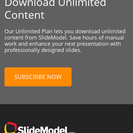
Download Unlimited
Content
Our Unlimited Plan lets you download unlimited
content from SlideModel. Save hours of manual
work and enhance your next presentation with
professionally designed slides.
SUBSCRIBE NOW