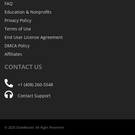
FAQ
Education & Nonprofits
Privacy Policy
Terms of Use
End User License Agreement
DMCA Policy
Affiliates
CONTACT
US
+1 (408) 260-5548
Contact Support
© 2026 SlideModel. All Right Reserved