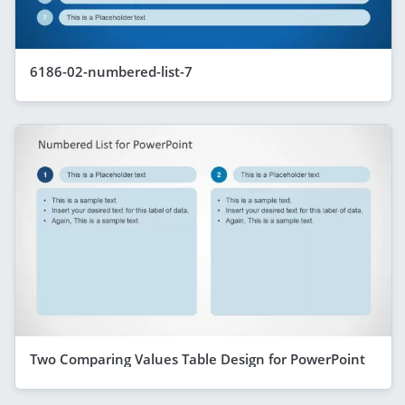
6186-02-numbered-list-7
Two Comparing Values Table Design for PowerPoint