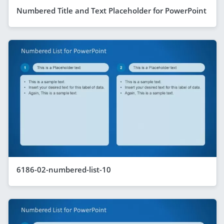
Numbered Title and Text Placeholder for PowerPoint
6186-02-numbered-list-10