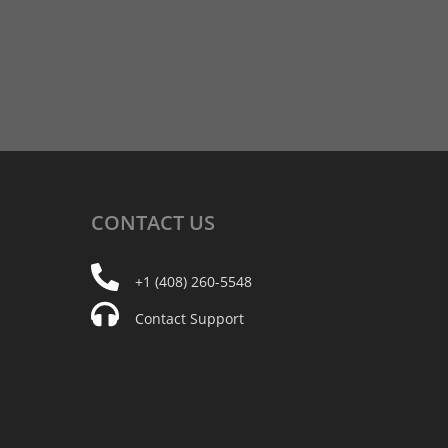
CONTACT
US
+1 (408) 260-5548
Contact Support