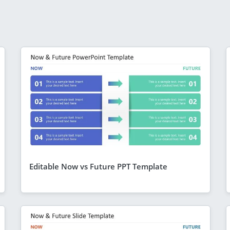
Editable Now vs Future PPT Template