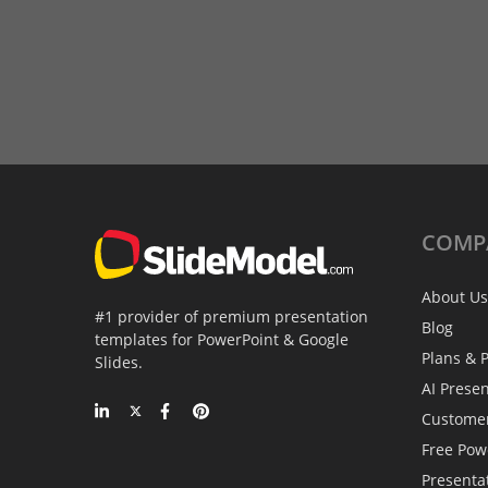
COMP
About Us
#1 provider of premium presentation
Blog
templates for PowerPoint & Google
Plans & P
Slides.
AI Prese
Custome
Free Pow
Presenta