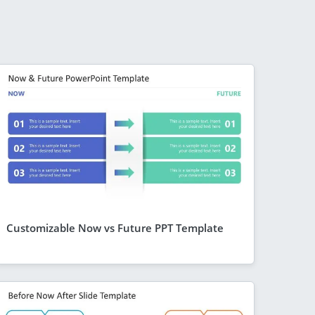
Customizable Now vs Future PPT Template