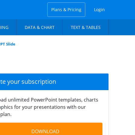
Plans & Pricing
Login
NING
DATA & CHART
TEXT & TABLES
PT Slide
ate your subscription
ad unlimited PowerPoint templates, charts
phics for your presentations with our
plan.
DOWNLOAD