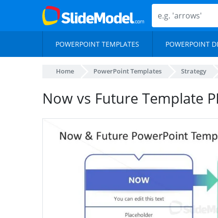
POWERPOINT TEMPLATES
POWERPOINT D
Home
PowerPoint Templates
Strategy
Now vs Future Template PP