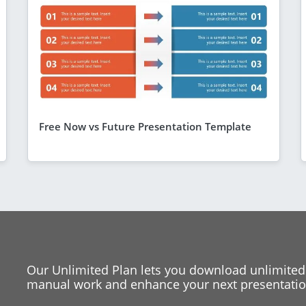
Free Now vs Future Presentation Template
Our Unlimited Plan lets you download unlimited
manual work and enhance your next presentation