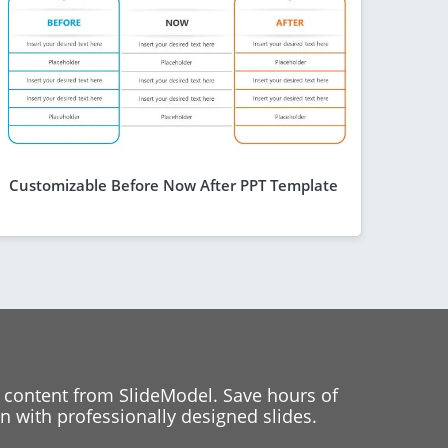
Customizable Before Now After PPT Template
 content from SlideModel. Save hours of
 with professionally designed slides.