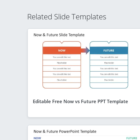
Related Slide Templates
Editable Free Now vs Future PPT Template