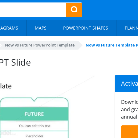
IAGRAMS
MAPS
POWERPOINT SHAPES
PLAN
Now vs Future PowerPoint Template
Now vs Future Template P
T Slide
Activ
Downlo
and gra
annual 