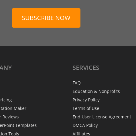
SUBSCRIBE NOW
ANY
SERVICES
FAQ
Education & Nonprofits
ricing
Privacy Policy
ntation Maker
Terms of Use
r Reviews
End User License Agreement
erPoint Templates
DMCA Policy
tion Tools
Affiliates