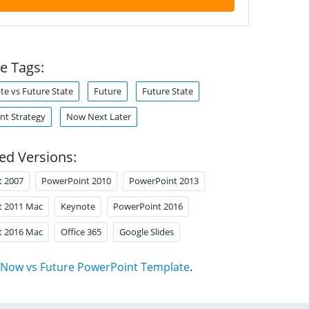
e Tags:
te vs Future State
Future
Future State
t Strategy
Now Next Later
ed Versions:
t 2007
PowerPoint 2010
PowerPoint 2013
t 2011 Mac
Keynote
PowerPoint 2016
t 2016 Mac
Office 365
Google Slides
Now vs Future PowerPoint Template
.