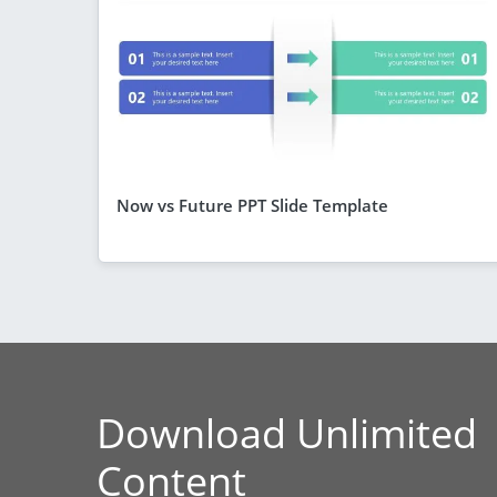
Now vs Future PPT Slide Template
Download Unlimited
Content