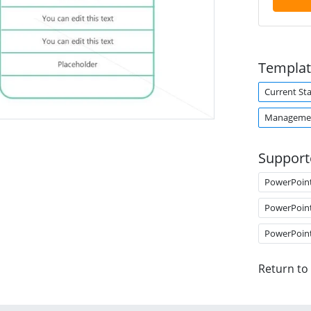
Templat
Current Sta
Managemen
Support
PowerPoin
PowerPoin
PowerPoin
Return to