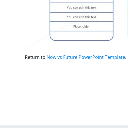
Return to
Now vs Future PowerPoint Template
.