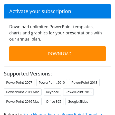
Activate your subscription
Download unlimited PowerPoint templates,
charts and graphics for your presentations with
our annual plan.
DOWNLOAD
Supported Versions:
PowerPoint 2007
PowerPoint 2010
PowerPoint 2013
PowerPoint 2011 Mac
Keynote
PowerPoint 2016
PowerPoint 2016 Mac
Office 365
Google Slides
Return to
Free Now vs Future PowerPoint Template
.