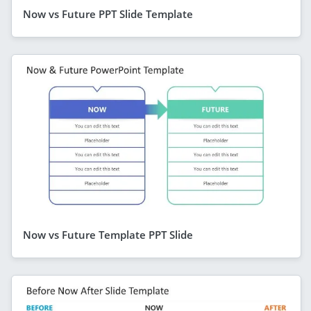
Now vs Future PPT Slide Template
Now vs Future Template PPT Slide