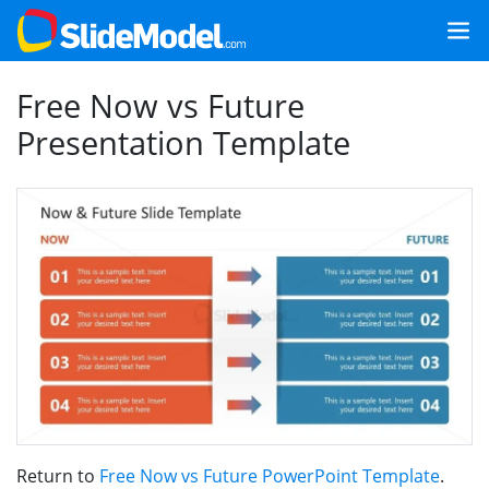
Free Now vs Future
Presentation Template
Return to
Free Now vs Future PowerPoint Template
.