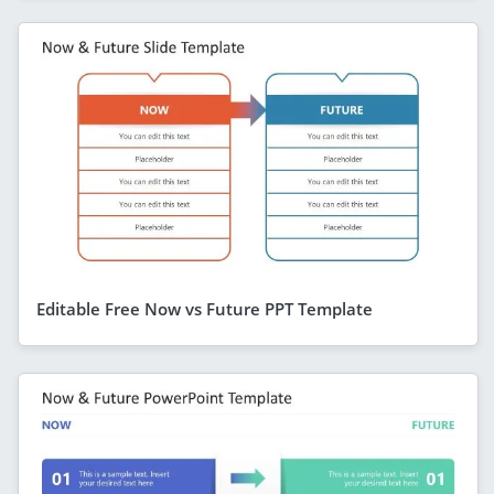
Editable Free Now vs Future PPT Template