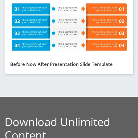
Before Now After Presentation Slide Template
Download Unlimited
Content