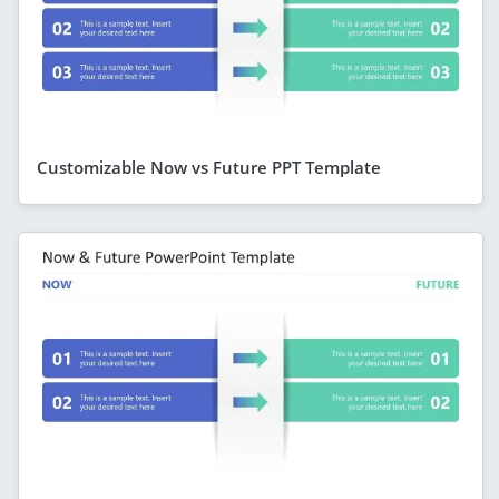
Customizable Now vs Future PPT Template