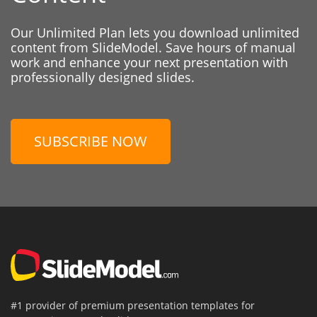
Our Unlimited Plan lets you download unlimited
content from SlideModel. Save hours of manual
work and enhance your next presentation with
professionally designed slides.
SUBSCRIBE NOW
#1 provider of premium presentation templates for