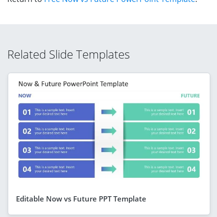
Related Slide Templates
Editable Now vs Future PPT Template