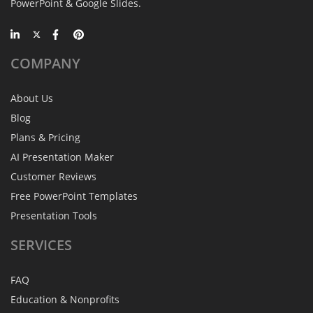
PowerPoint & Google Slides.
COMPANY
About Us
Blog
Plans & Pricing
AI Presentation Maker
Customer Reviews
Free PowerPoint Templates
Presentation Tools
SERVICES
FAQ
Education & Nonprofits