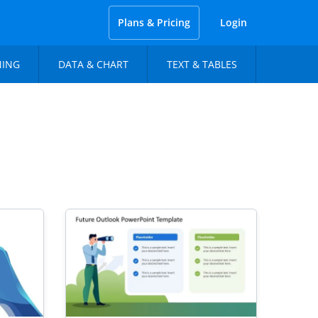
Plans & Pricing
Login
NING
DATA & CHART
TEXT & TABLES