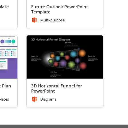
plate
Future Outlook PowerPoint
Template
Multi-purpose
 Plan
3D Horizontal Funnel for
PowerPoint
lates
Diagrams