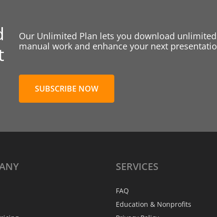
d
Our Unlimited Plan lets you download unlimited
manual work and enhance your next presentation
t
SUBSCRIBE NOW
ANY
SERVICES
FAQ
Education & Nonprofits