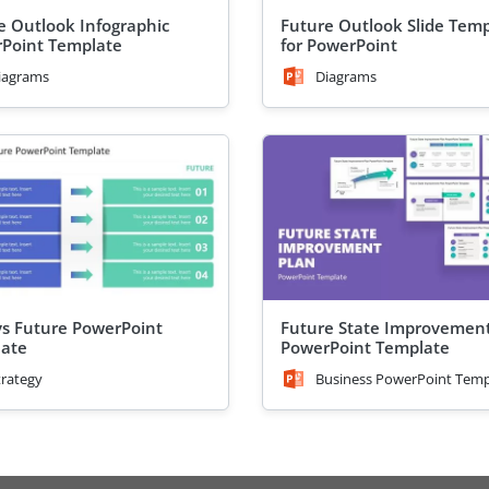
e Outlook Infographic
Future Outlook Slide Tem
Point Template
for PowerPoint
iagrams
Diagrams
s Future PowerPoint
Future State Improvement
ate
PowerPoint Template
trategy
Business PowerPoint Temp