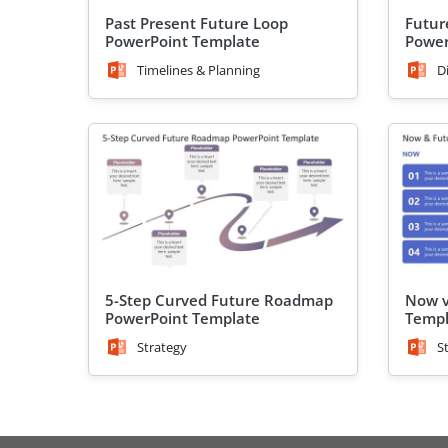
Past Present Future Loop
Futur
PowerPoint Template
Power
Timelines & Planning
D
5-Step Curved Future Roadmap
Now v
PowerPoint Template
Templ
Strategy
S