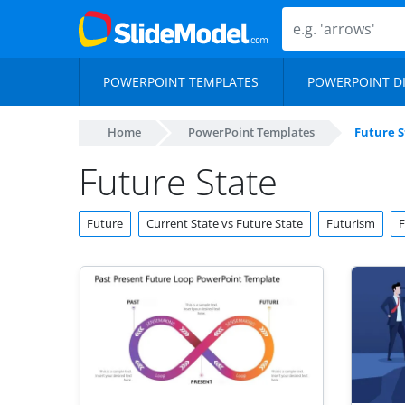
POWERPOINT TEMPLATES
POWERPOINT D
Home
PowerPoint Templates
Future S
Future State
Future
Current State vs Future State
Futurism
F