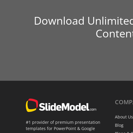
Download Unlimite
Conten
COMP
About Us
#1 provider of premium presentation
Blog
templates for PowerPoint & Google