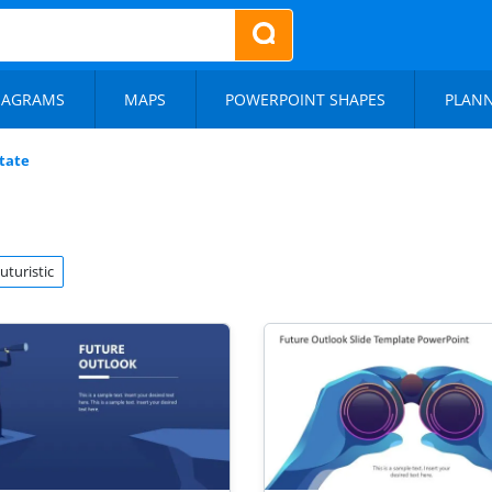
IAGRAMS
MAPS
POWERPOINT SHAPES
PLAN
tate
uturistic