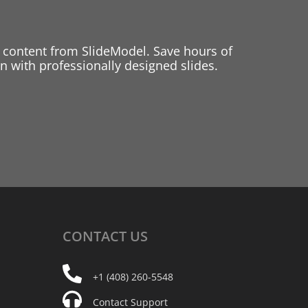
 content from SlideModel. Save hours of
 with professionally designed slides.
CONTACT
US
+1 (408) 260-5548
Contact Support