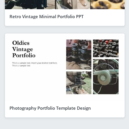
Retro Vintage Minimal Portfolio PPT
Photography Portfolio Template Design