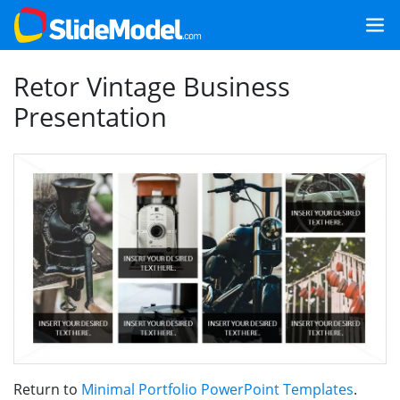
Retor Vintage Business
Presentation
Return to
Minimal Portfolio PowerPoint Templates
.