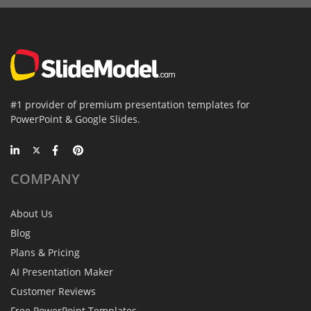
#1 provider of premium presentation templates for
PowerPoint & Google Slides.
COMPANY
About Us
Blog
Plans & Pricing
AI Presentation Maker
Customer Reviews
Free PowerPoint Templates