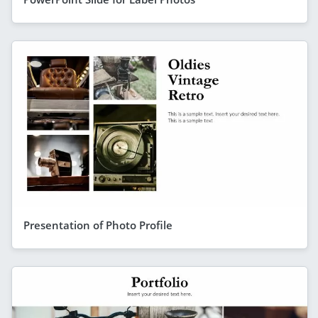
Presentation of Photo Profile