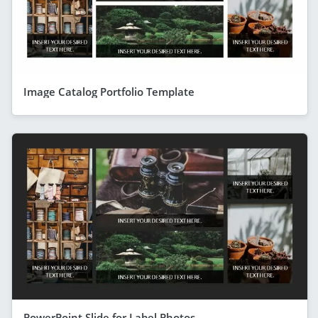
Image Catalog Portfolio Template
PowerPoint Slide for Label Photos