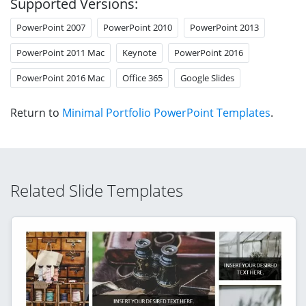
Supported Versions:
PowerPoint 2007
PowerPoint 2010
PowerPoint 2013
PowerPoint 2011 Mac
Keynote
PowerPoint 2016
PowerPoint 2016 Mac
Office 365
Google Slides
Return to
Minimal Portfolio PowerPoint Templates
.
Related Slide Templates