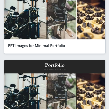
PPT Images for Minimal Portfolio