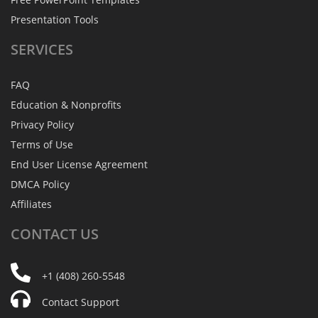
Presentation Tools
SERVICES
FAQ
Education & Nonprofits
Privacy Policy
Terms of Use
End User License Agreement
DMCA Policy
Affiliates
CONTACT
US
+1 (408) 260-5548
Contact Support