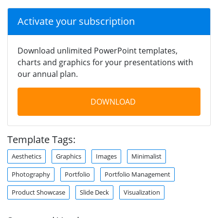
Activate your subscription
Download unlimited PowerPoint templates,
charts and graphics for your presentations with
our annual plan.
DOWNLOAD
Template Tags:
Aesthetics
Graphics
Images
Minimalist
Photography
Portfolio
Portfolio Management
Product Showcase
Slide Deck
Visualization