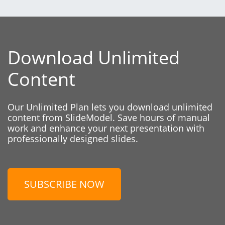
Download Unlimited
Content
Our Unlimited Plan lets you download unlimited
content from SlideModel. Save hours of manual
work and enhance your next presentation with
professionally designed slides.
SUBSCRIBE NOW