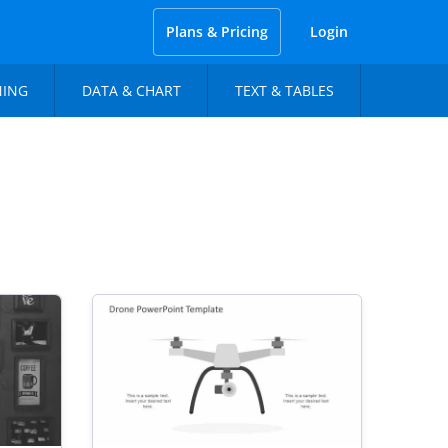
Plans & Pricing
Login
NING
DATA & CHART
TEXT & TABLES