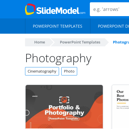
POWERPOINT TEMPLATES
POWERPOINT D
Home
PowerPoint Templates
Photogr
Photography
Cinematography
Photo