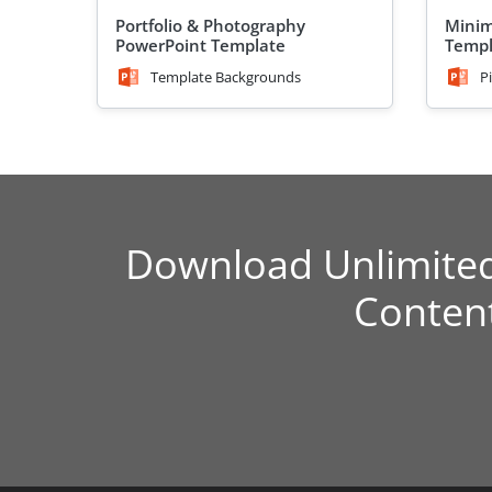
Portfolio & Photography
Minim
PowerPoint Template
Templ
Template Backgrounds
P
Download Unlimite
Conten