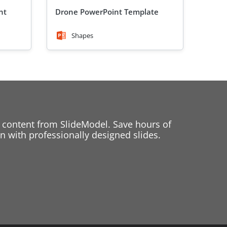
nt
Drone PowerPoint Template
Shapes
 content from SlideModel. Save hours of
 with professionally designed slides.