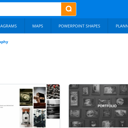
IAGRAMS
MAPS
POWERPOINT SHAPES
PLAN
aphy