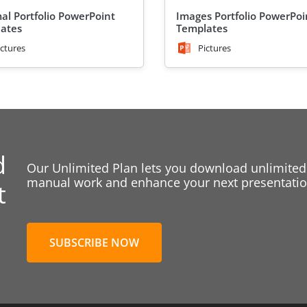
al Portfolio PowerPoint
Images Portfolio PowerPoi
ates
Templates
ictures
Pictures
d
Our Unlimited Plan lets you download unlimited
manual work and enhance your next presentation
t
SUBSCRIBE NOW