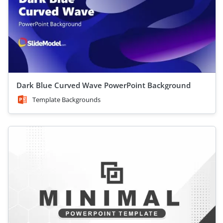
Dark Blue Curved Wave PowerPoint Background
Template Backgrounds