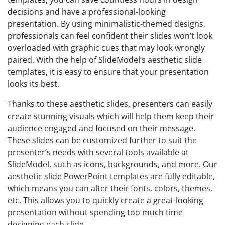
decisions and have a professional-looking
presentation. By using minimalistic-themed designs,
professionals can feel confident their slides won’t look
overloaded with graphic cues that may look wrongly
paired. With the help of SlideModel’s aesthetic slide
templates, it is easy to ensure that your presentation
looks its best.
Thanks to these aesthetic slides, presenters can easily
create stunning visuals which will help them keep their
audience engaged and focused on their message.
These slides can be customized further to suit the
presenter’s needs with several tools available at
SlideModel, such as icons, backgrounds, and more. Our
aesthetic slide PowerPoint templates are fully editable,
which means you can alter their fonts, colors, themes,
etc. This allows you to quickly create a great-looking
presentation without spending too much time
designing each slide.