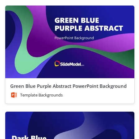
Green Blue Purple Abstract PowerPoint Background
Template Backgrounds