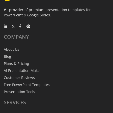
#1 provider of premium presentation templates for
PowerPoint & Google Slides.
COMPANY
About Us
Blog
Plans & Pricing
AI Presentation Maker
Customer Reviews
Free PowerPoint Templates
Presentation Tools
SERVICES