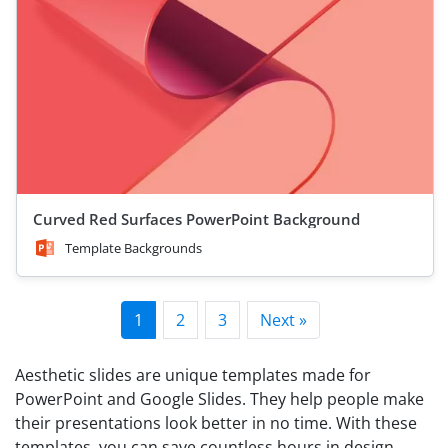
Curved Red Surfaces PowerPoint Background
Template Backgrounds
1
2
3
Next »
Aesthetic slides are unique templates made for
PowerPoint and Google Slides. They help people make
their presentations look better in no time. With these
templates, you can save countless hours in design