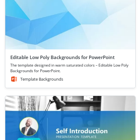
Editable Low Poly Backgrounds for PowerPoint
The template designed in warm saturated colors – Editable Low Poly
Backgrounds for PowerPoint.
Template Backgrounds