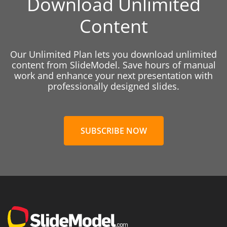
Download Unlimited
Content
Our Unlimited Plan lets you download unlimited
content from SlideModel. Save hours of manual
work and enhance your next presentation with
professionally designed slides.
SUBSCRIBE NOW