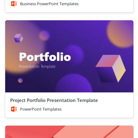
Business PowerPoint Templates
Project Portfolio Presentation Template
PowerPoint Templates