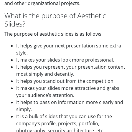
and other organizational projects.
What is the purpose of Aesthetic
Slides?
The purpose of aesthetic slides is as follows:
It helps give your next presentation some extra
style.
It makes your slides look more professional.
It helps you represent your presentation content
most simply and decently.
It helps you stand out from the competition.
It makes your slides more attractive and grabs
your audience’s attention.
It helps to pass on information more clearly and
simply.
It is a bulk of slides that you can use for the
company’s profile, projects, portfolio,
photography, security architecture, etc.