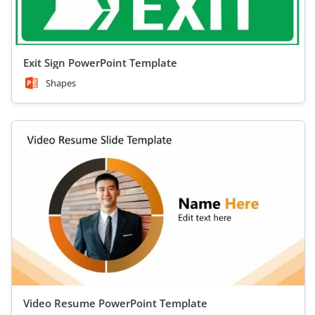
Exit Sign PowerPoint Template
Shapes
Video Resume PowerPoint Template