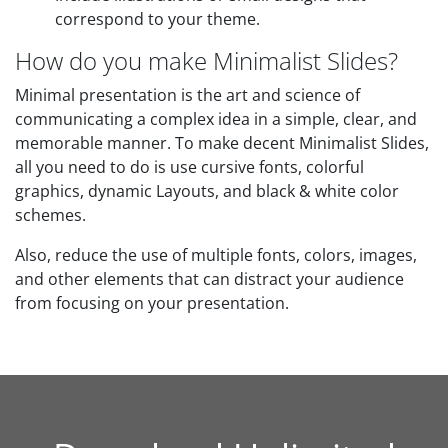
correspond to your theme.
How do you make Minimalist Slides?
Minimal presentation is the art and science of
communicating a complex idea in a simple, clear, and
memorable manner. To make decent Minimalist Slides,
all you need to do is use cursive fonts, colorful
graphics, dynamic Layouts, and black & white color
schemes.
Also, reduce the use of multiple fonts, colors, images,
and other elements that can distract your audience
from focusing on your presentation.