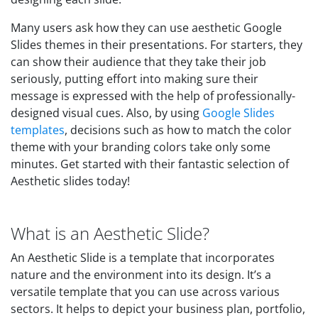
Many users ask how they can use aesthetic Google
Slides themes in their presentations. For starters, they
can show their audience that they take their job
seriously, putting effort into making sure their
message is expressed with the help of professionally-
designed visual cues. Also, by using
Google Slides
templates
, decisions such as how to match the color
theme with your branding colors take only some
minutes. Get started with their fantastic selection of
Aesthetic slides today!
What is an Aesthetic Slide?
An Aesthetic Slide is a template that incorporates
nature and the environment into its design. It’s a
versatile template that you can use across various
sectors. It helps to depict your business plan, portfolio,