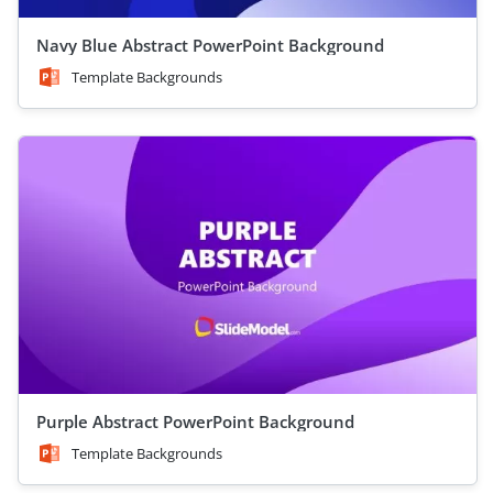
Navy Blue Abstract PowerPoint Background
Template Backgrounds
Purple Abstract PowerPoint Background
Template Backgrounds