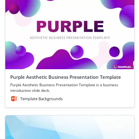
Purple Aesthetic Business Presentation Template
Purple Aesthetic Business Presentation Template is a business
introduction slide deck.
Template Backgrounds