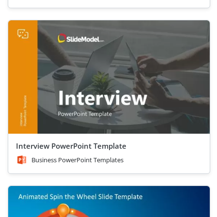
Interview PowerPoint Template
Business PowerPoint Templates