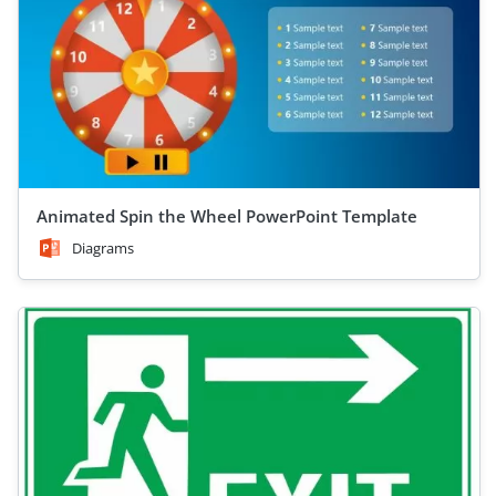
Animated Spin the Wheel PowerPoint Template
Diagrams