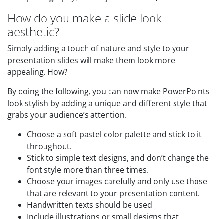
How do you make a slide look
aesthetic?
Simply adding a touch of nature and style to your
presentation slides will make them look more
appealing. How?
By doing the following, you can now make PowerPoints
look stylish by adding a unique and different style that
grabs your audience’s attention.
Choose a soft pastel color palette and stick to it
throughout.
Stick to simple text designs, and don’t change the
font style more than three times.
Choose your images carefully and only use those
that are relevant to your presentation content.
Handwritten texts should be used.
Include illustrations or small designs that