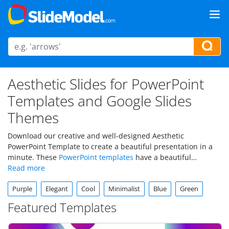
Aesthetic Slides for PowerPoint
Templates and Google Slides
Themes
Download our creative and well-designed Aesthetic
PowerPoint Template to create a beautiful presentation in a
minute. These
PowerPoint templates
have a beautiful
background theme for your presentation. They are all easy-to-
use and editable slides that help you cover in detail all your
Purple
Elegant
Cool
Minimalist
Blue
Green
presentation contents.
Featured Templates