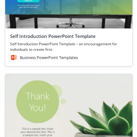
Self Introduction PowerPoint Template
Self Introduction PowerPoint Template – an encouragement for
individuals to create first.
Business PowerPoint Templates