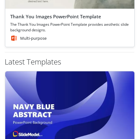
Thank You Images PowerPoint Template
The Thank You Images PowerPoint Template provides aesthetic slide
background designs.
Multi-purpose
Latest Templates