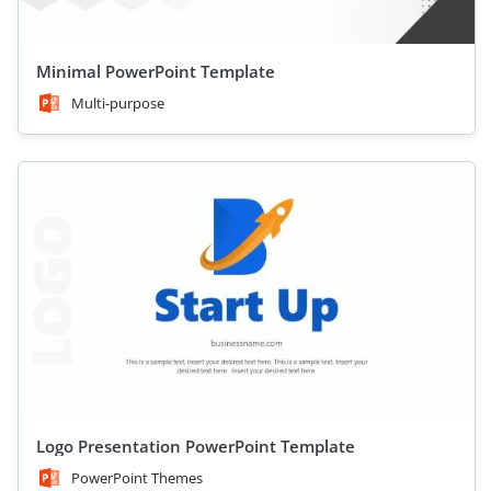
Minimal PowerPoint Template
Multi-purpose
Logo Presentation PowerPoint Template
PowerPoint Themes