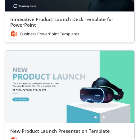
Innovative Product Launch Deck Template for
PowerPoint
Business PowerPoint Templates
New Product Launch Presentation Template