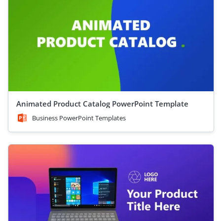
Animated Product Catalog PowerPoint Template
Business PowerPoint Templates