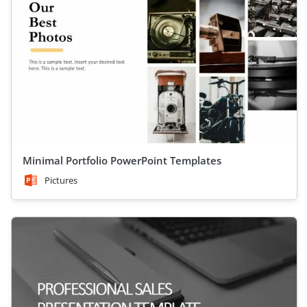
Minimal Portfolio PowerPoint Templates
Pictures