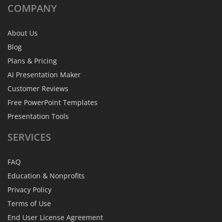
COMPANY
About Us
Blog
Plans & Pricing
AI Presentation Maker
Customer Reviews
Free PowerPoint Templates
Presentation Tools
SERVICES
FAQ
Education & Nonprofits
Privacy Policy
Terms of Use
End User License Agreement