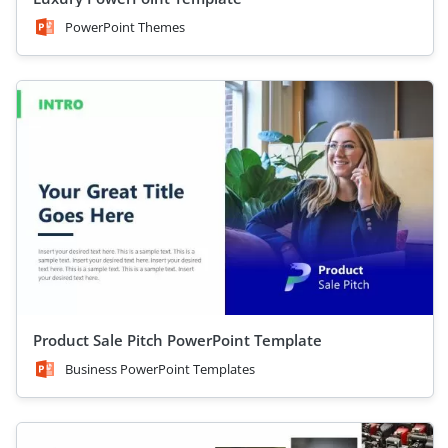
PowerPoint Themes
Product Sale Pitch PowerPoint Template
Business PowerPoint Templates