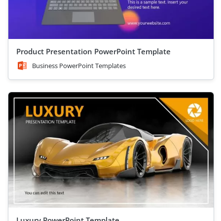
Product Presentation PowerPoint Template
Business PowerPoint Templates
Luxury PowerPoint Template