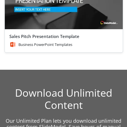
Sales Pitch Presentation Template
Business PowerPoint Templates
Download Unlimited
Content
Our Unlimited Plan lets you download unlimited
content from SlideModel. Save hours of manual