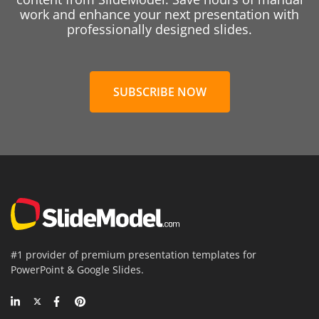
work and enhance your next presentation with
professionally designed slides.
SUBSCRIBE NOW
#1 provider of premium presentation templates for
PowerPoint & Google Slides.