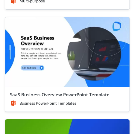
Multi-purpose
SaaS Business Overview PowerPoint Template
Business PowerPoint Templates