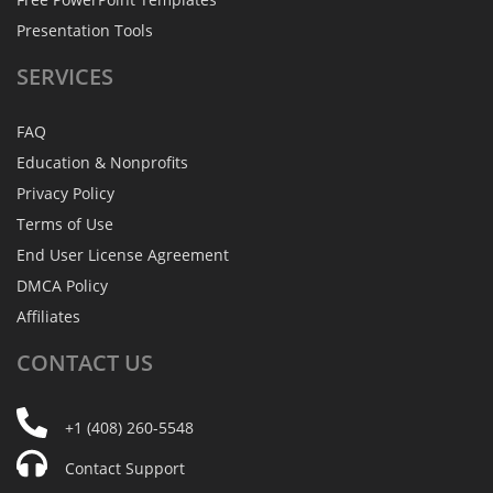
Presentation Tools
SERVICES
FAQ
Education & Nonprofits
Privacy Policy
Terms of Use
End User License Agreement
DMCA Policy
Affiliates
CONTACT
US
+1 (408) 260-5548
Contact Support