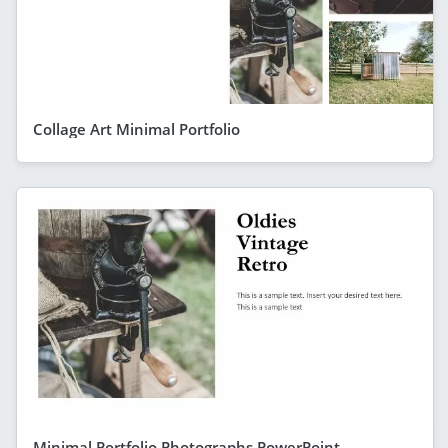
Collage Art Minimal Portfolio
Minimal Portfolio Photographs PowerPoint