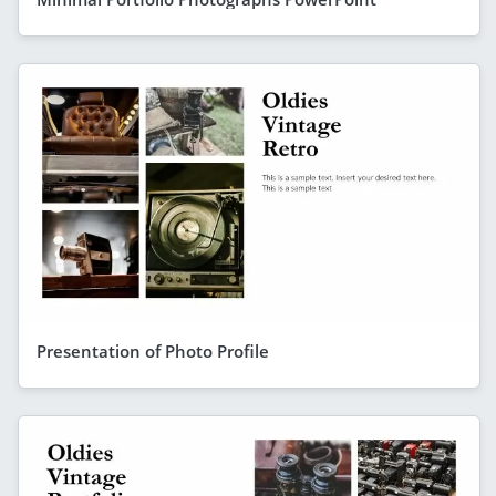
Presentation of Photo Profile