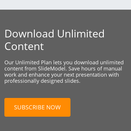
Download Unlimited
Content
Our Unlimited Plan lets you download unlimited
content from SlideModel. Save hours of manual
work and enhance your next presentation with
professionally designed slides.
SUBSCRIBE NOW