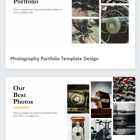
Photography Portfolio Template Design