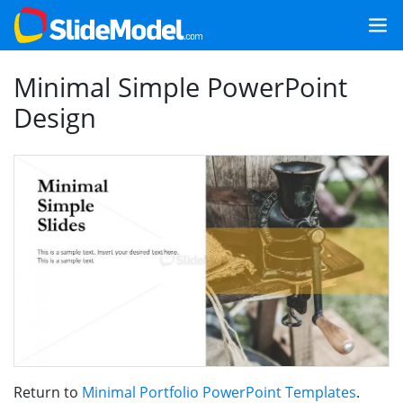
Minimal Simple PowerPoint
Design
Return to
Minimal Portfolio PowerPoint Templates
.