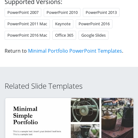
Supported Versions:
PowerPoint 2007
PowerPoint 2010
PowerPoint 2013
PowerPoint 2011 Mac
Keynote
PowerPoint 2016
PowerPoint 2016 Mac
Office 365
Google Slides
Return to
Minimal Portfolio PowerPoint Templates
.
Related Slide Templates