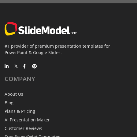
#1 provider of premium presentation templates for
PowerPoint & Google Slides.
COMPANY
About Us
Blog
Plans & Pricing
AI Presentation Maker
Customer Reviews
Free PowerPoint Templates