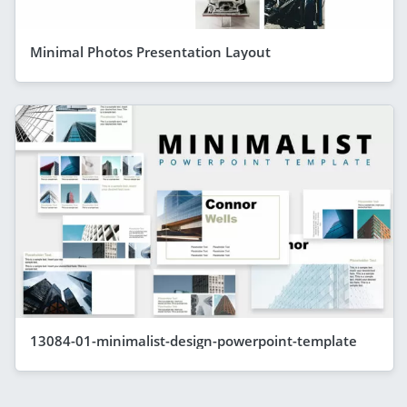
Minimal Photos Presentation Layout
13084-01-minimalist-design-powerpoint-template