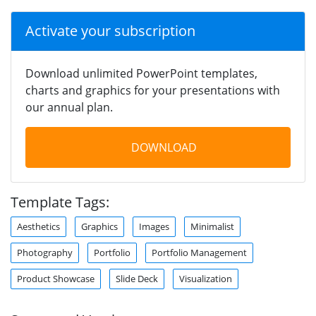
Activate your subscription
Download unlimited PowerPoint templates,
charts and graphics for your presentations with
our annual plan.
DOWNLOAD
Template Tags:
Aesthetics
Graphics
Images
Minimalist
Photography
Portfolio
Portfolio Management
Product Showcase
Slide Deck
Visualization