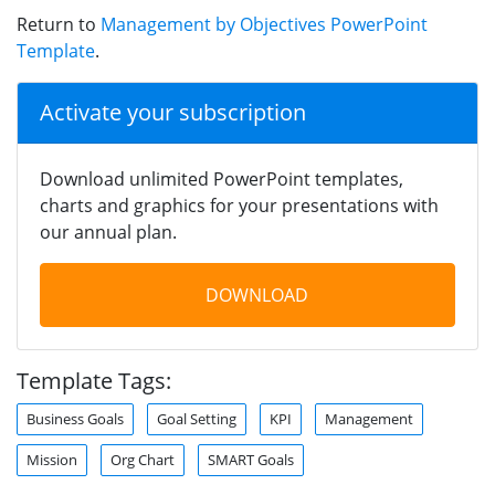
Return to
Management by Objectives PowerPoint
Template
.
Activate your subscription
Download unlimited PowerPoint templates,
charts and graphics for your presentations with
our annual plan.
DOWNLOAD
Template Tags:
Business Goals
Goal Setting
KPI
Management
Mission
Org Chart
SMART Goals