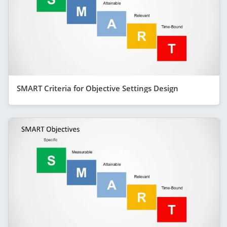
SMART Criteria for Objective Settings Design