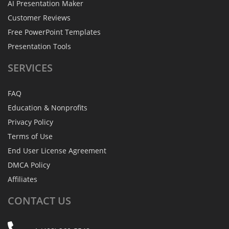
AI Presentation Maker
Customer Reviews
Free PowerPoint Templates
Presentation Tools
SERVICES
FAQ
Education & Nonprofits
Privacy Policy
Terms of Use
End User License Agreement
DMCA Policy
Affiliates
CONTACT
US