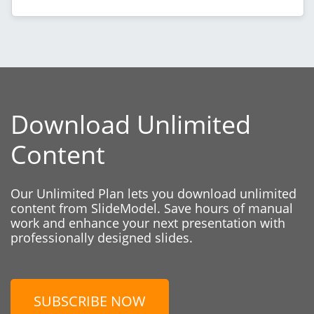
Download Unlimited
Content
Our Unlimited Plan lets you download unlimited
content from SlideModel. Save hours of manual
work and enhance your next presentation with
professionally designed slides.
SUBSCRIBE NOW