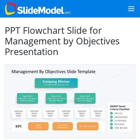
PPT Flowchart Slide for
Management by Objectives
Presentation