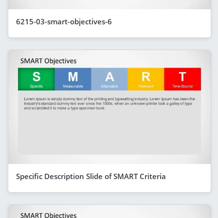
6215-03-smart-objectives-6
Specific Description Slide of SMART Criteria