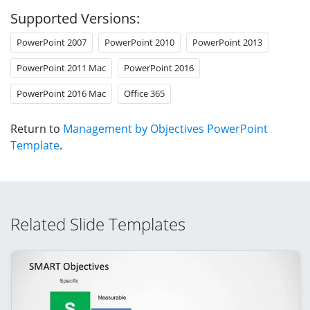
Supported Versions:
PowerPoint 2007
PowerPoint 2010
PowerPoint 2013
PowerPoint 2011 Mac
PowerPoint 2016
PowerPoint 2016 Mac
Office 365
Return to
Management by Objectives PowerPoint
Template
.
Related Slide Templates