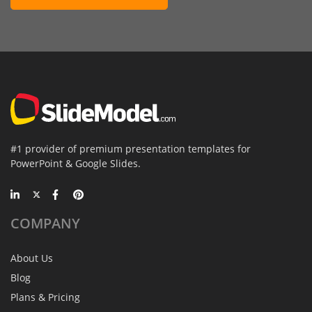
#1 provider of premium presentation templates for
PowerPoint & Google Slides.
COMPANY
About Us
Blog
Plans & Pricing