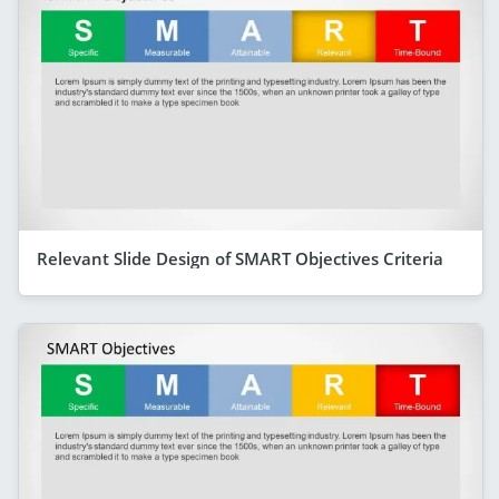
Relevant Slide Design of SMART Objectives Criteria