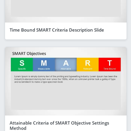
Time Bound SMART Criteria Description Slide
Attainable Criteria of SMART Objective Settings
Method