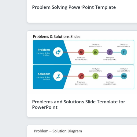
Problem Solving PowerPoint Template
Problems and Solutions Slide Template for
PowerPoint