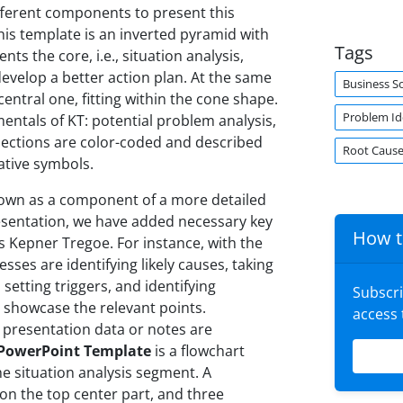
fferent components to present this
this template is an inverted pyramid with
Tags
ts the core, i.e., situation analysis,
develop a better action plan. At the same
Business S
entral one, fitting within the cone shape.
Problem Ide
entals of KT: potential problem analysis,
 sections are color-coded and described
Root Cause
ative symbols.
s shown as a component of a more detailed
resentation, we have added necessary key
How t
s Kepner Tregoe. For instance, with the
sses are identifying likely causes, taking
setting triggers, and identifying
Subscr
s showcase the relevant points.
access
 presentation data or notes are
 PowerPoint Template
is a flowchart
e situation analysis segment. A
 on the top center part, and three