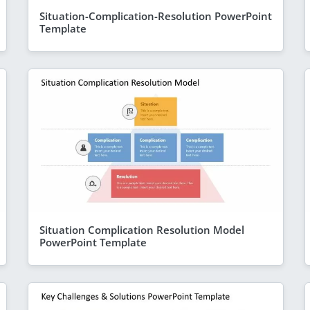
Situation-Complication-Resolution PowerPoint
Template
Situation Complication Resolution Model
PowerPoint Template