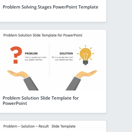
Problem Solving Stages PowerPoint Template
Problem Solution Slide Template for
PowerPoint