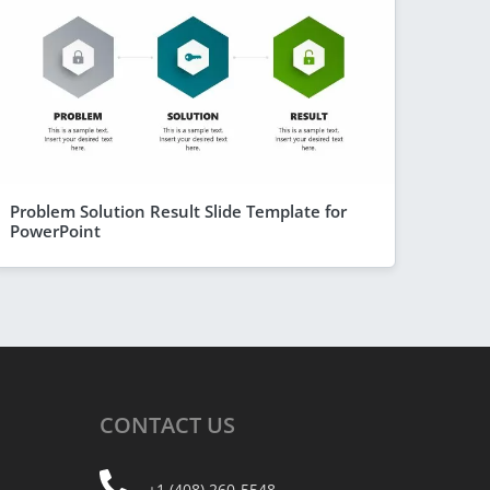
Problem Solution Result Slide Template for
PowerPoint
CONTACT
US
+1 (408) 260-5548