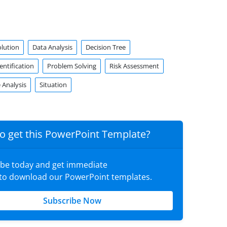
olution
Data Analysis
Decision Tree
ntification
Problem Solving
Risk Assessment
 Analysis
Situation
o get this PowerPoint Template?
ibe today and get immediate
 to download our PowerPoint templates.
Subscribe Now