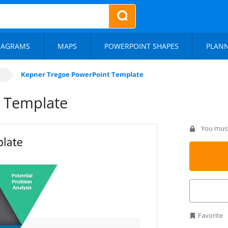
IAGRAMS
MAPS
POWERPOINT SHAPES
PLAN
Kepner Tregoe PowerPoint Template
 Template
You must 
Favorite