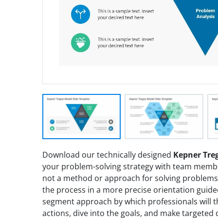
Download our technically designed
Kepner Tre
your problem-solving strategy with team memb
not a method or approach for solving problems
the process in a more precise orientation guided 
segment approach by which professionals will thi
actions, dive into the goals, and make targeted 