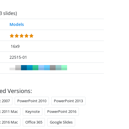
3 slides)
Models
16x9
22515-01
ed Versions:
t 2007
PowerPoint 2010
PowerPoint 2013
t 2011 Mac
Keynote
PowerPoint 2016
t 2016 Mac
Office 365
Google Slides