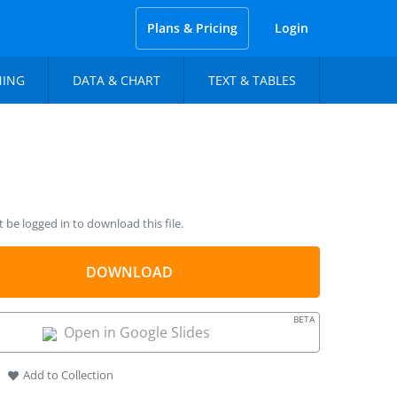
Plans & Pricing
Login
NING
DATA & CHART
TEXT & TABLES
be logged in to download this file.
DOWNLOAD
BETA
Open in Google Slides
Add to Collection