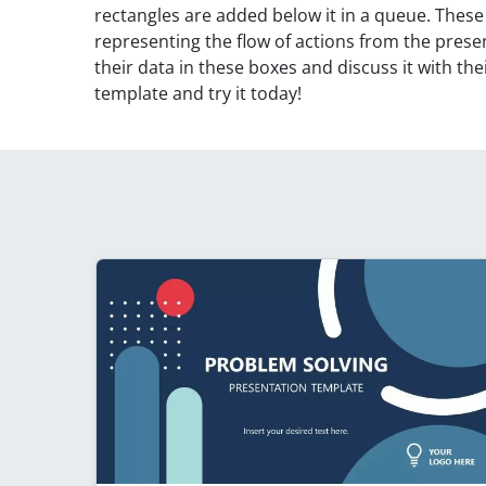
rectangles are added below it in a queue. These
representing the flow of actions from the presen
their data in these boxes and discuss it with t
template and try it today!