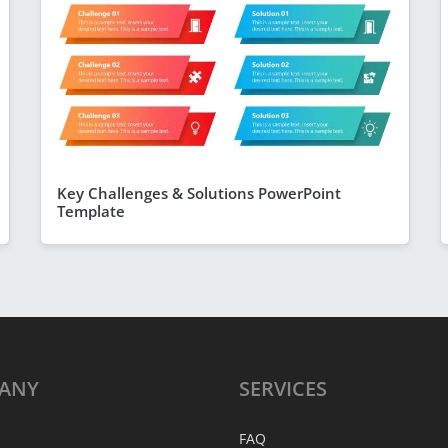
Key Challenges & Solutions PowerPoint
Template
ANY
SERVICES
FAQ