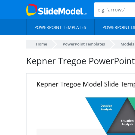
POWERPOINT TEMPLATES
POWERPOINT D
Home
PowerPoint Templates
Models
Kepner Tregoe PowerPoint