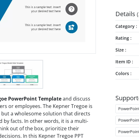
Details
(
Category
Rating
Size
Item ID
Colors
Support
goe PowerPoint Template
and discuss
ers or employees. The Kepner Tregoe is
PowerPoin
 but a wholesome solution that directs
PowerPoin
by facts. In other words, it is a multi-
nk out of the box, prioritize their
PowerPoin
decisions. In this Kepner Tregoe PPT