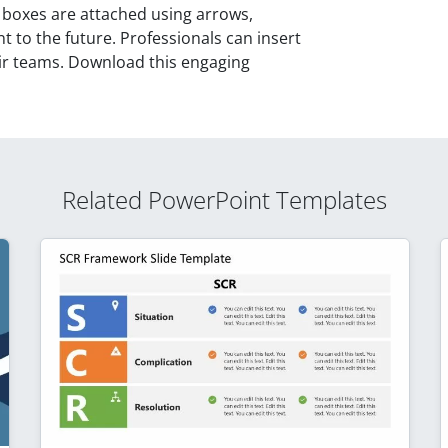
 boxes are attached using arrows,
t to the future. Professionals can insert
heir teams. Download this engaging
Related PowerPoint Templates