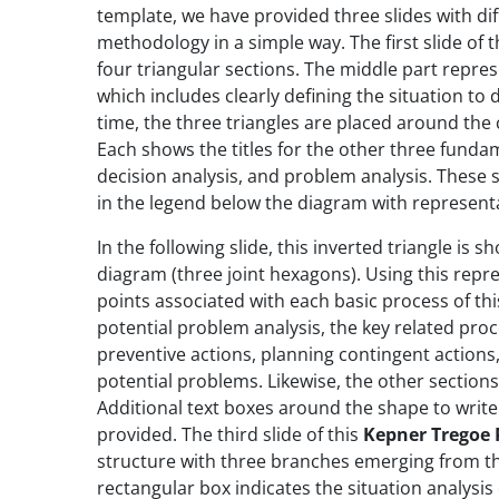
template, we have provided three slides with di
methodology in a simple way. The first slide of 
four triangular sections. The middle part represen
which includes clearly defining the situation to 
time, the three triangles are placed around the c
Each shows the titles for the other three fundam
decision analysis, and problem analysis. These
in the legend below the diagram with represent
In the following slide, this inverted triangle i
diagram (three joint hexagons). Using this rep
points associated with each basic process of thi
potential problem analysis, the key related proce
preventive actions, planning contingent actions, 
potential problems. Likewise, the other section
Additional text boxes around the shape to write
provided. The third slide of this
Kepner Tregoe
structure with three branches emerging from th
rectangular box indicates the situation analysis