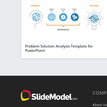
Problem Solution Analysis Template for
PowerPoint
COMP
About Us