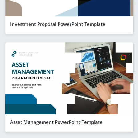
Investment Proposal PowerPoint Template
Asset Management PowerPoint Template