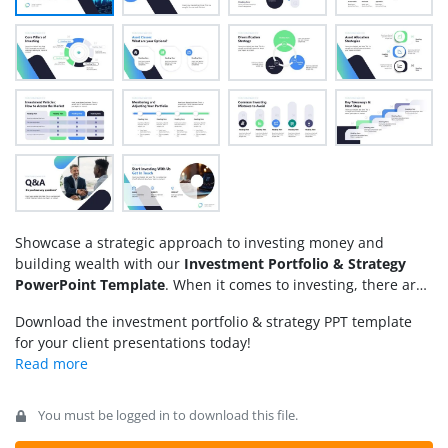
Showcase a strategic approach to investing money and
building wealth with our
Investment Portfolio & Strategy
PowerPoint Template
. When it comes to investing, there are
numerous ways to achieve consistent growth and wealth. It
Download the investment portfolio & strategy PPT template
may include buying stocks, bonds, investing in real estate,
for your client presentations today!
startup funding, and many other options. We have created
this animated PPT template to enable professionals to depict
multiple investment strategies in a visually appealing format.
For instance, a brokerage firm can use this template for their
You must be logged in to download this file.
client meeting sessions, asking key questions, presenting