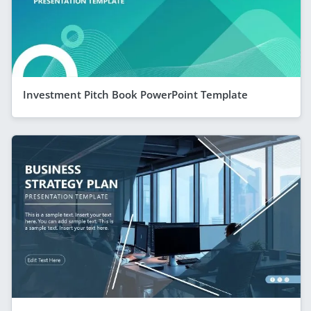
Investment Pitch Book PowerPoint Template