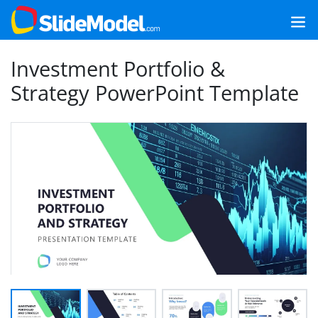
Investment Portfolio &
Strategy PowerPoint Template