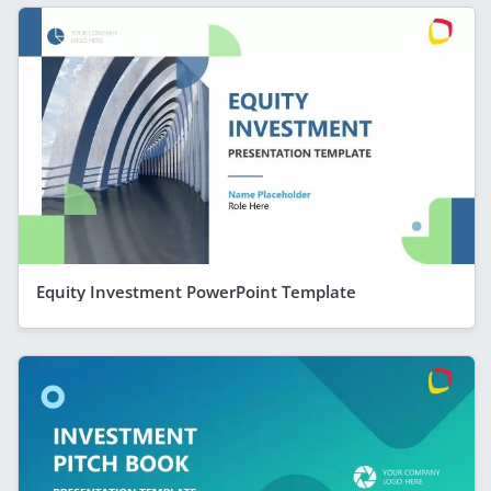
Equity Investment PowerPoint Template