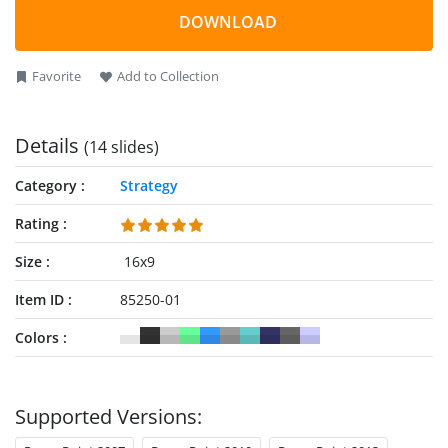
relevant options, and outlining actions to take. The template
DOWNLOAD
features editable PowerPoint components that users can
adjust or modify according to their specific needs.
Favorite
Add to Collection
Details
(14 slides)
Category
Strategy
Rating
Size
16x9
Item ID
85250-01
Colors
Supported Versions: