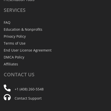
SERVICES
FAQ
Education & Nonprofits
Privacy Policy
Terms of Use
End User License Agreement
DMCA Policy
Affiliates
CONTACT
US
+1 (408) 260-5548
Contact Support