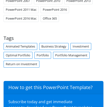
PowerPoint 2007
PowerPoint 2010
PowerPoint 2013
PowerPoint 2011 Mac
PowerPoint 2016
PowerPoint 2016 Mac
Office 365
Tags
Animated Templates
Business Strategy
Investment
Optimal Portfolio
Portfolio
Portfolio Management
Return on Investment
How to get this PowerPoint Template?
Subscribe today and get immediate