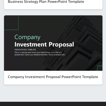
Business Strategy Plan PowerPoint Template
Company Investment Proposal PowerPoint Template