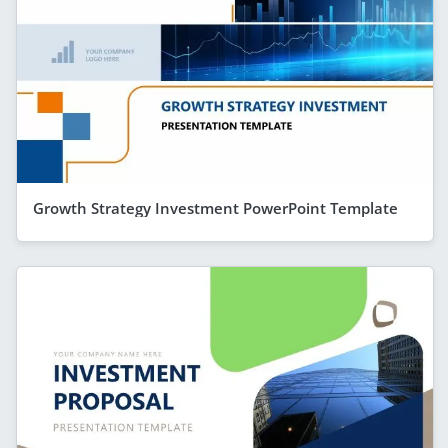
Growth Strategy Investment PowerPoint Template