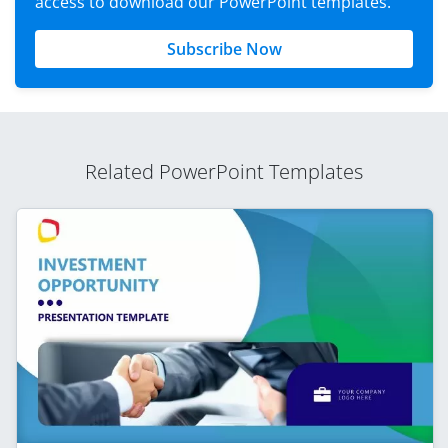
access to download our PowerPoint templates.
Subscribe Now
Related PowerPoint Templates