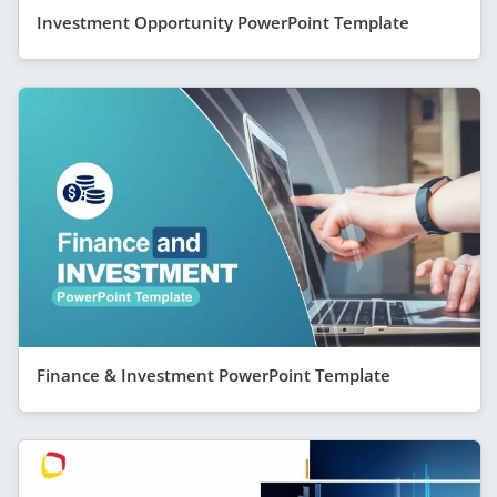
Investment Opportunity PowerPoint Template
Finance & Investment PowerPoint Template