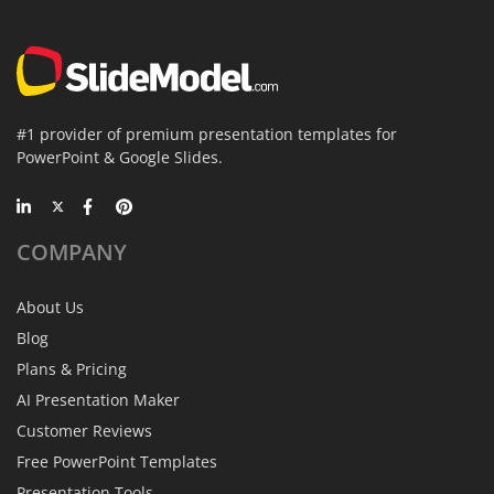
#1 provider of premium presentation templates for
PowerPoint & Google Slides.
COMPANY
About Us
Blog
Plans & Pricing
AI Presentation Maker
Customer Reviews
Free PowerPoint Templates
Presentation Tools