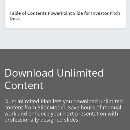
Table of Contents PowerPoint Slide for Investor Pitch
Deck
Download Unlimited
Content
Our Unlimited Plan lets you download unlimited
content from SlideModel. Save hours of manual
work and enhance your next presentation with
professionally designed slides.