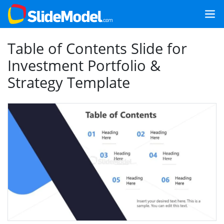
Table of Contents Slide for
Investment Portfolio &
Strategy Template