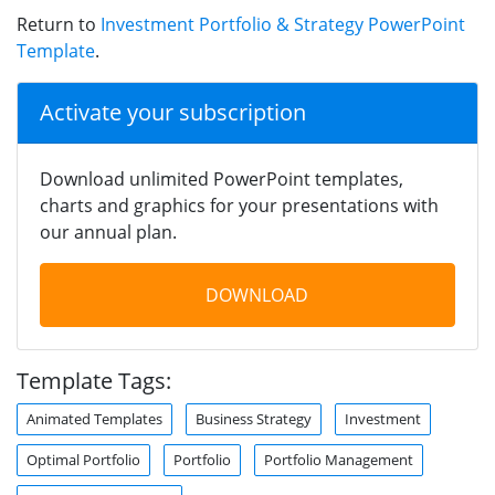
Return to
Investment Portfolio & Strategy PowerPoint
Template
.
Activate your subscription
Download unlimited PowerPoint templates,
charts and graphics for your presentations with
our annual plan.
DOWNLOAD
Template Tags:
Animated Templates
Business Strategy
Investment
Optimal Portfolio
Portfolio
Portfolio Management