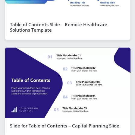
Table of Contents Slide – Remote Healthcare
Solutions Template
Slide for Table of Contents – Capital Planning Slide