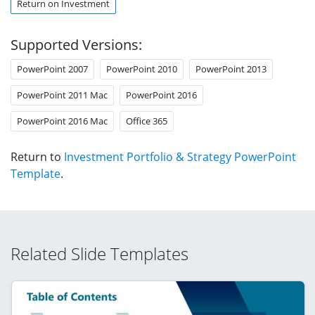
Return on Investment
Supported Versions:
PowerPoint 2007
PowerPoint 2010
PowerPoint 2013
PowerPoint 2011 Mac
PowerPoint 2016
PowerPoint 2016 Mac
Office 365
Return to
Investment Portfolio & Strategy PowerPoint
Template
.
Related Slide Templates