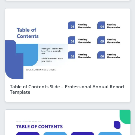
Table of Contents Slide – Professional Annual Report
Template