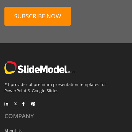
SUBSCRIBE NOW
#1 provider of premium presentation templates for
PowerPoint & Google Slides.
COMPANY
About Us