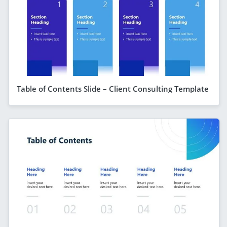
Table of Contents Slide – Client Consulting Template