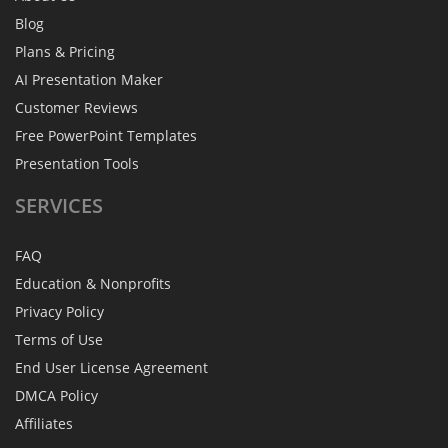
Blog
Plans & Pricing
AI Presentation Maker
Customer Reviews
Free PowerPoint Templates
Presentation Tools
SERVICES
FAQ
Education & Nonprofits
Privacy Policy
Terms of Use
End User License Agreement
DMCA Policy
Affiliates