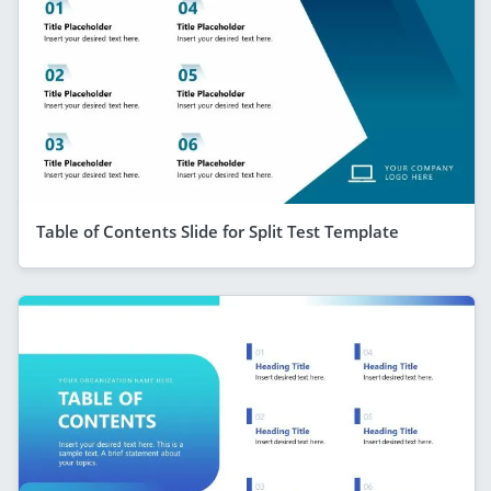
Table of Contents Slide for Split Test Template