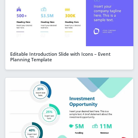
Editable Introduction Slide with Icons – Event
Planning Template