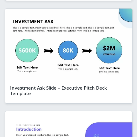
Investment Ask Slide – Executive Pitch Deck
Template