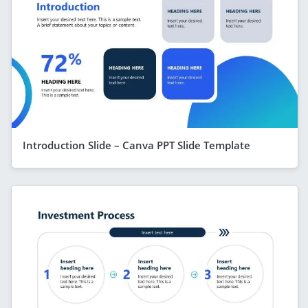
Introduction Slide – Canva PPT Slide Template