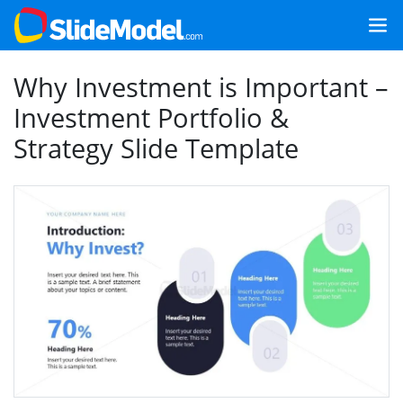
Why Investment is Important –
Investment Portfolio &
Strategy Slide Template