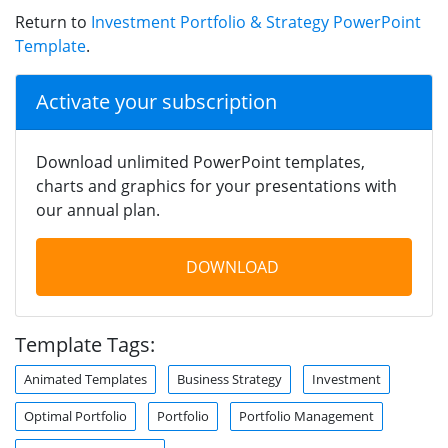
Return to
Investment Portfolio & Strategy PowerPoint
Template
.
Activate your subscription
Download unlimited PowerPoint templates,
charts and graphics for your presentations with
our annual plan.
DOWNLOAD
Template Tags:
Animated Templates
Business Strategy
Investment
Optimal Portfolio
Portfolio
Portfolio Management