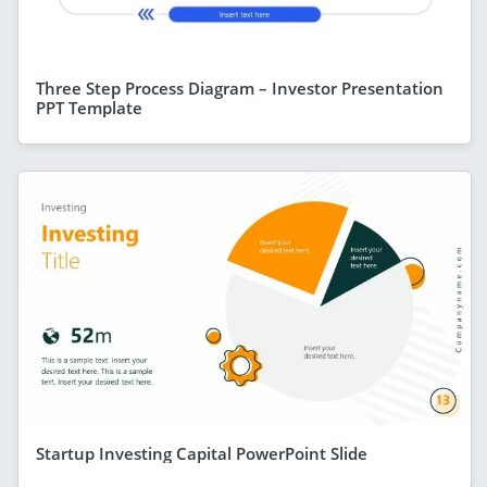
Three Step Process Diagram – Investor Presentation
PPT Template
Startup Investing Capital PowerPoint Slide