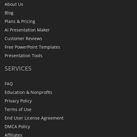
About Us
Blog
Plans & Pricing
AI Presentation Maker
Customer Reviews
Free PowerPoint Templates
Presentation Tools
SERVICES
FAQ
Education & Nonprofits
Privacy Policy
Terms of Use
End User License Agreement
DMCA Policy
Affiliates