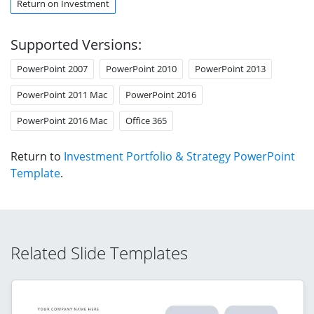
Return on Investment
Supported Versions:
PowerPoint 2007
PowerPoint 2010
PowerPoint 2013
PowerPoint 2011 Mac
PowerPoint 2016
PowerPoint 2016 Mac
Office 365
Return to
Investment Portfolio & Strategy PowerPoint
Template
.
Related Slide Templates