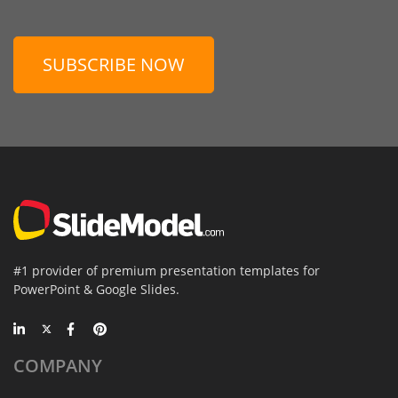
SUBSCRIBE NOW
#1 provider of premium presentation templates for
PowerPoint & Google Slides.
COMPANY