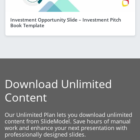
Investment Opportunity Slide – Investment Pitch
Book Template
Download Unlimited
Content
Our Unlimited Plan lets you download unlimited
content from SlideModel. Save hours of manual
work and enhance your next presentation with
professionally designed slides.