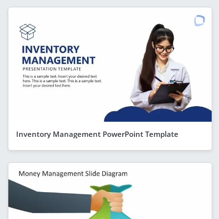
Inventory Management PowerPoint Template