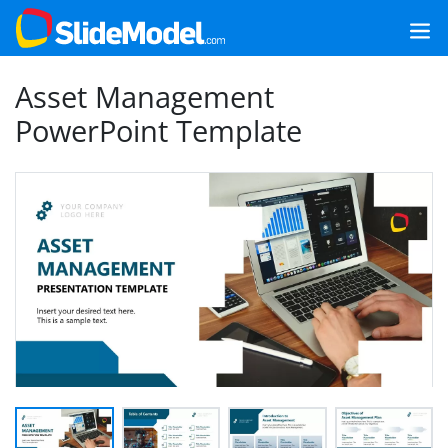
Asset Management
PowerPoint Template