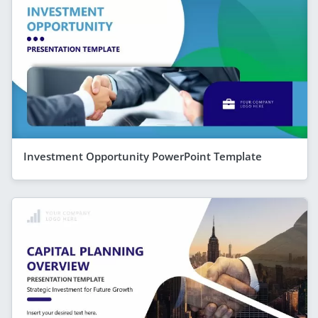
Investment Opportunity PowerPoint Template