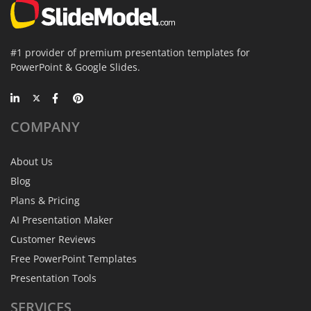
#1 provider of premium presentation templates for
PowerPoint & Google Slides.
COMPANY
About Us
Blog
Plans & Pricing
AI Presentation Maker
Customer Reviews
Free PowerPoint Templates
Presentation Tools
SERVICES