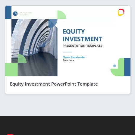
Equity Investment PowerPoint Template