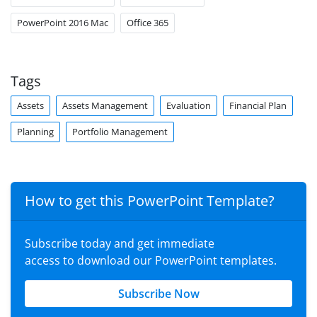
PowerPoint 2016 Mac
Office 365
Tags
Assets
Assets Management
Evaluation
Financial Plan
Planning
Portfolio Management
How to get this PowerPoint Template?
Subscribe today and get immediate
access to download our PowerPoint templates.
Subscribe Now