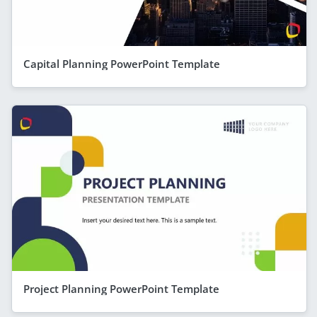
Capital Planning PowerPoint Template
Project Planning PowerPoint Template