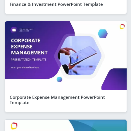
Finance & Investment PowerPoint Template
Corporate Expense Management PowerPoint
Template