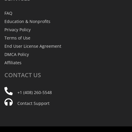
FAQ
Education & Nonprofits
Privacy Policy
Terms of Use
End User License Agreement
DMCA Policy
Affiliates
CONTACT
US
+1 (408) 260-5548
Contact Support