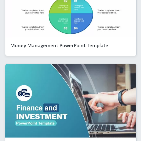
Money Management PowerPoint Template