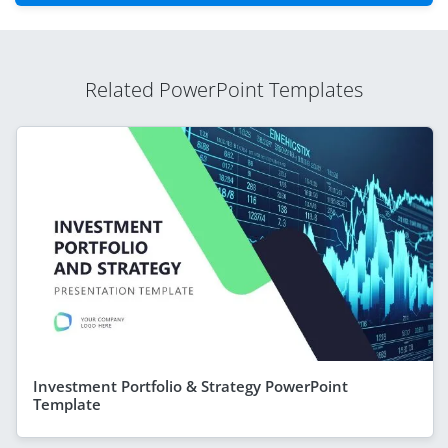
Related PowerPoint Templates
Investment Portfolio & Strategy PowerPoint
Template