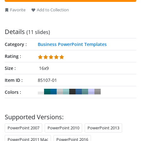
they can also visualize the status of activities in their
Favorite
Add to Collection
processes. Professionals can modify the PowerPoint
components based on their choice. They can also change the
template’s icons, shapes, and other PPT features to fit their
Details
(11 slides)
needs. Download our template and personalize it now!
Category
Business PowerPoint Templates
Rating
Size
16x9
Item ID
85107-01
Colors
Supported Versions:
PowerPoint 2007
PowerPoint 2010
PowerPoint 2013
PowerPoint 2011 Mac
PowerPoint 2016