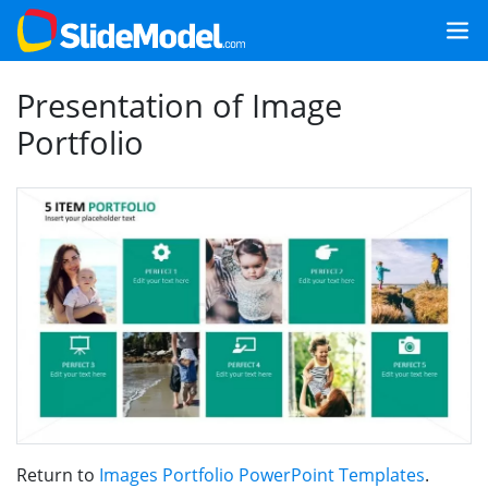
Presentation of Image
Portfolio
Return to
Images Portfolio PowerPoint Templates
.