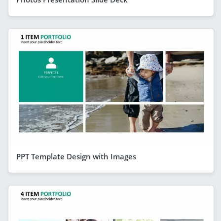
PPT Template Design with Images