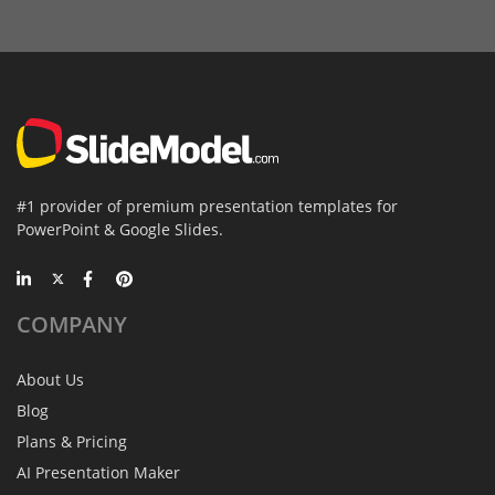
#1 provider of premium presentation templates for
PowerPoint & Google Slides.
COMPANY
About Us
Blog
Plans & Pricing
AI Presentation Maker