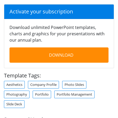
Activate your subscription
Download unlimited PowerPoint templates,
charts and graphics for your presentations with
our annual plan.
DOWNLOAD
Template Tags:
Aesthetics
Company Profile
Photo Slides
Photography
Portfolio
Portfolio Management
Slide Deck