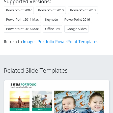
Supported Versions:
PowerPoint 2007
PowerPoint 2010
PowerPoint 2013
PowerPoint 2011 Mac
Keynote
PowerPoint 2016
PowerPoint 2016 Mac
Office 365
Google Slides
Return to
Images Portfolio PowerPoint Templates
.
Related Slide Templates