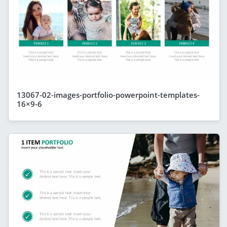
13067-02-images-portfolio-powerpoint-templates-
16×9-6