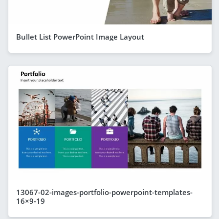
Bullet List PowerPoint Image Layout
13067-02-images-portfolio-powerpoint-templates-
16×9-19