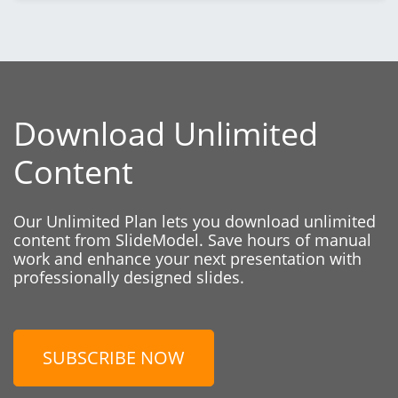
Download Unlimited
Content
Our Unlimited Plan lets you download unlimited
content from SlideModel. Save hours of manual
work and enhance your next presentation with
professionally designed slides.
SUBSCRIBE NOW