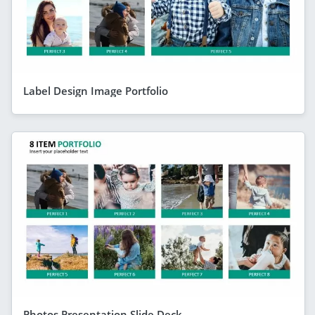
Label Design Image Portfolio
Photos Presentation Slide Deck