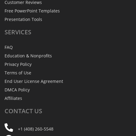
Customer Reviews
Free PowerPoint Templates
Presentation Tools
SERVICES
FAQ
Education & Nonprofits
Privacy Policy
Terms of Use
End User License Agreement
DMCA Policy
Affiliates
CONTACT
US
+1 (408) 260-5548