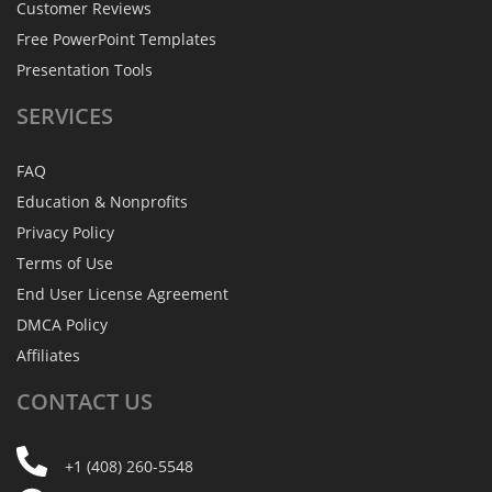
Customer Reviews
Free PowerPoint Templates
Presentation Tools
SERVICES
FAQ
Education & Nonprofits
Privacy Policy
Terms of Use
End User License Agreement
DMCA Policy
Affiliates
CONTACT
US
+1 (408) 260-5548