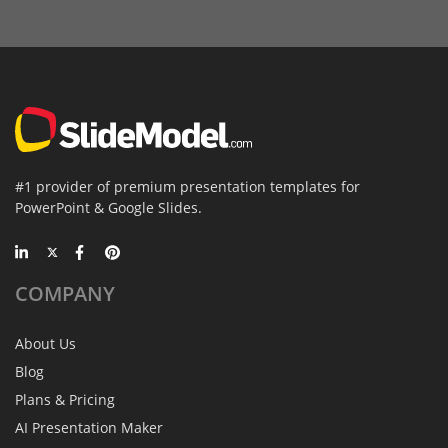
#1 provider of premium presentation templates for
PowerPoint & Google Slides.
COMPANY
About Us
Blog
Plans & Pricing
AI Presentation Maker