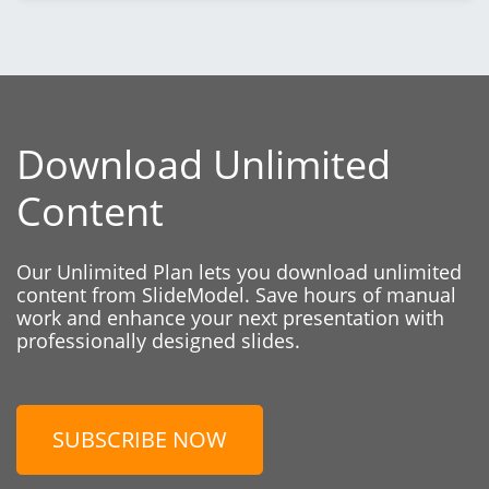
Download Unlimited
Content
Our Unlimited Plan lets you download unlimited
content from SlideModel. Save hours of manual
work and enhance your next presentation with
professionally designed slides.
SUBSCRIBE NOW