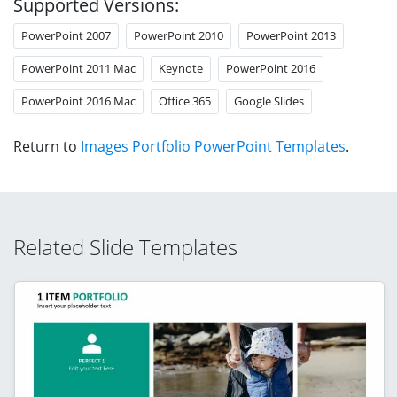
Supported Versions:
PowerPoint 2007
PowerPoint 2010
PowerPoint 2013
PowerPoint 2011 Mac
Keynote
PowerPoint 2016
PowerPoint 2016 Mac
Office 365
Google Slides
Return to
Images Portfolio PowerPoint Templates
.
Related Slide Templates