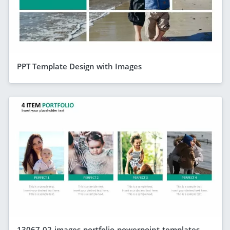
PPT Template Design with Images
13067-02-images-portfolio-powerpoint-templates-