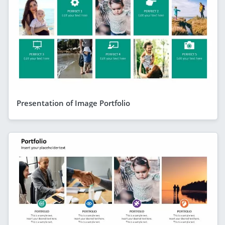
Presentation of Image Portfolio