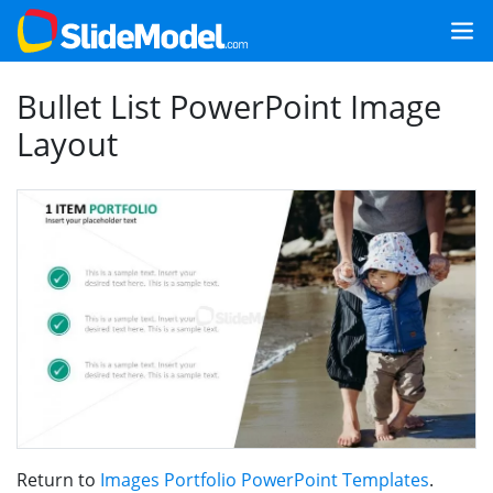
Bullet List PowerPoint Image
Layout
Return to
Images Portfolio PowerPoint Templates
.