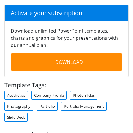
Activate your subscription
Download unlimited PowerPoint templates,
charts and graphics for your presentations with
our annual plan.
DOWNLOAD
Template Tags:
Aesthetics
Company Profile
Photo Slides
Photography
Portfolio
Portfolio Management
Slide Deck