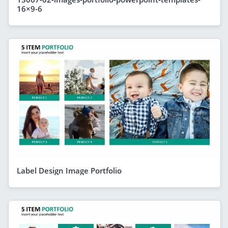
16×9-6
Label Design Image Portfolio