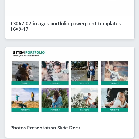
13067-02-images-portfolio-powerpoint-templates-
16×9-17
Photos Presentation Slide Deck