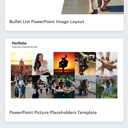
Bullet List PowerPoint Image Layout
PowerPoint Picture Placeholders Template