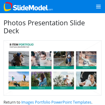
Photos Presentation Slide
Deck
Return to
Images Portfolio PowerPoint Templates
.