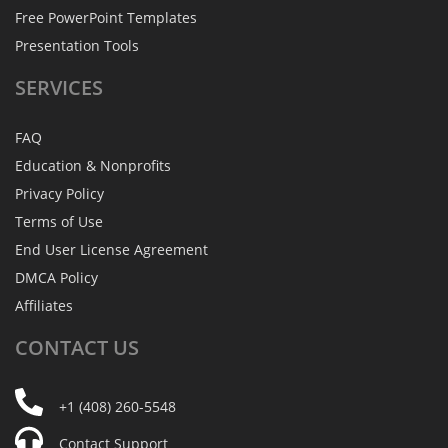
Free PowerPoint Templates
Presentation Tools
SERVICES
FAQ
Education & Nonprofits
Privacy Policy
Terms of Use
End User License Agreement
DMCA Policy
Affiliates
CONTACT
US
+1 (408) 260-5548
Contact Support