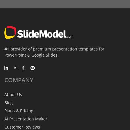
#1 provider of premium presentation templates for
PowerPoint & Google Slides.
COMPANY
About Us
Blog
Plans & Pricing
AI Presentation Maker
Customer Reviews