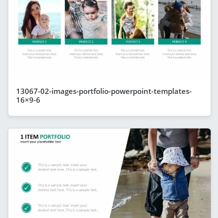
13067-02-images-portfolio-powerpoint-templates-
16×9-6