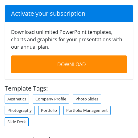
Activate your subscription
Download unlimited PowerPoint templates,
charts and graphics for your presentations with
our annual plan.
DOWNLOAD
Template Tags:
Aesthetics
Company Profile
Photo Slides
Photography
Portfolio
Portfolio Management
Slide Deck