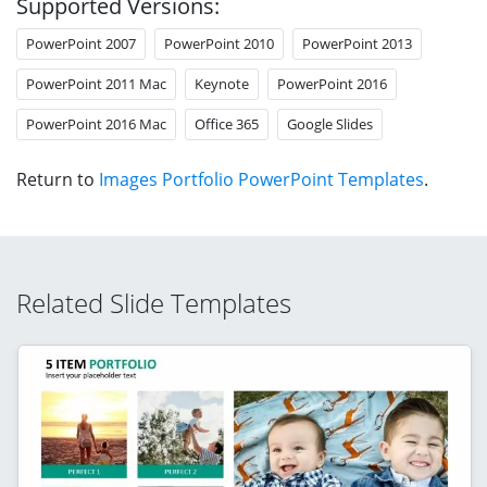
Supported Versions:
PowerPoint 2007
PowerPoint 2010
PowerPoint 2013
PowerPoint 2011 Mac
Keynote
PowerPoint 2016
PowerPoint 2016 Mac
Office 365
Google Slides
Return to
Images Portfolio PowerPoint Templates
.
Related Slide Templates