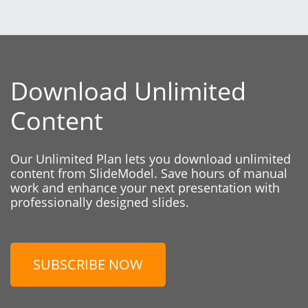
Download Unlimited
Content
Our Unlimited Plan lets you download unlimited
content from SlideModel. Save hours of manual
work and enhance your next presentation with
professionally designed slides.
SUBSCRIBE NOW