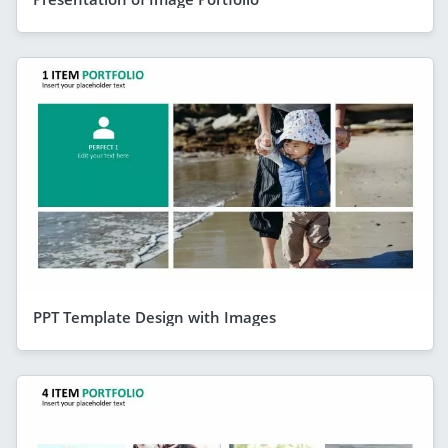
PPT Template Design with Images