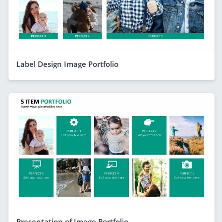
Label Design Image Portfolio
Presentation of Image Portfolio