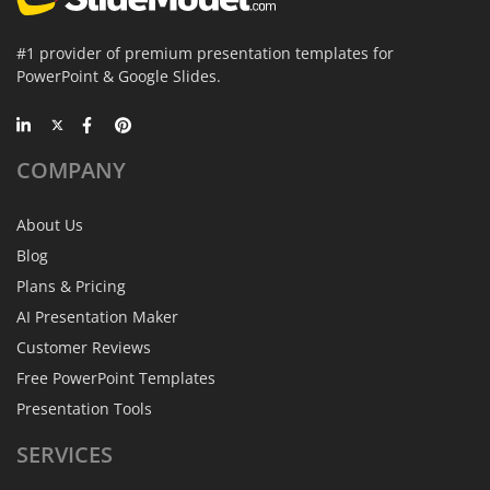
#1 provider of premium presentation templates for
PowerPoint & Google Slides.
COMPANY
About Us
Blog
Plans & Pricing
AI Presentation Maker
Customer Reviews
Free PowerPoint Templates
Presentation Tools
SERVICES