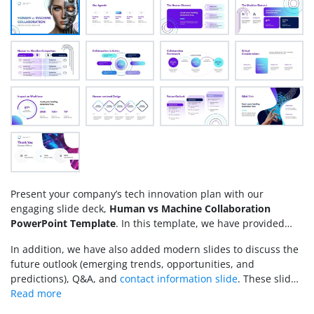
Present your company’s tech innovation plan with our
engaging slide deck,
Human vs Machine Collaboration
PowerPoint Template
. In this template, we have provided
editable slides to discuss multiple perspectives on the
In addition, we have also added modern slides to discuss the
recently introduced partnership between humans &
future outlook (emerging trends, opportunities, and
machines to achieve common goals. Human vs. machine
predictions), Q&A, and
contact information slide
. These slides
collaboration is a term that refers to how, instead of replacing
have modern design graphics and help connect with the
humans, machines are being supportive, allowing each to
audience.
retain their capacities to work on a common agenda. This PPT