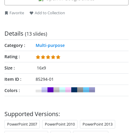
Favorite
Add to Collection
Details
(13 slides)
Category
Multi-purpose
Rating
Size
16x9
Item ID
85294-01
Colors
Supported Versions:
PowerPoint 2007
PowerPoint 2010
PowerPoint 2013