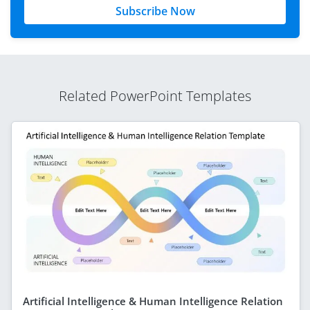
Subscribe Now
Related PowerPoint Templates
Artificial Intelligence & Human Intelligence Relation