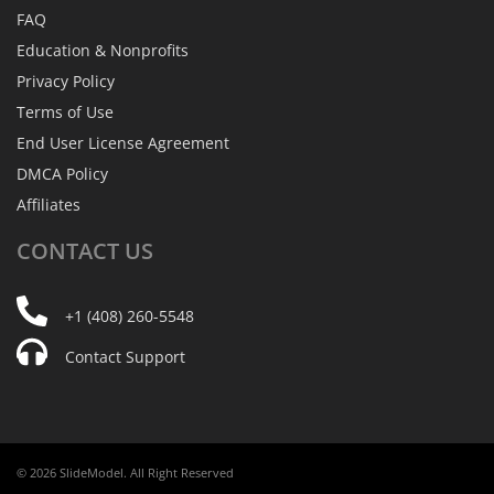
FAQ
Education & Nonprofits
Privacy Policy
Terms of Use
End User License Agreement
DMCA Policy
Affiliates
CONTACT
US
+1 (408) 260-5548
Contact Support
© 2026 SlideModel. All Right Reserved