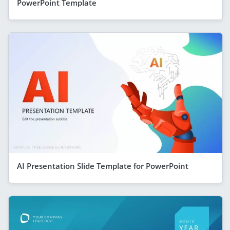
PowerPoint Template
AI Presentation Slide Template for PowerPoint