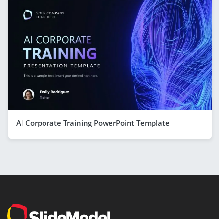
AI Corporate Training PowerPoint Template