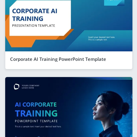
Corporate AI Training PowerPoint Template