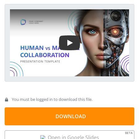
template can be used in tech & emerging technologies
presentations to discuss how the machine-human duo is
Play Video
pacing towards acceptance and proven success. The design
of this template is professional and sleek. It has a gradient
blue color scheme that fits every theme. However, every
component of this template, including colors, fonts, diagrams,
and infographic icons, is entirely customizable.
You must be logged in to download this file.
DOWNLOAD
BETA
Open in Google Slides