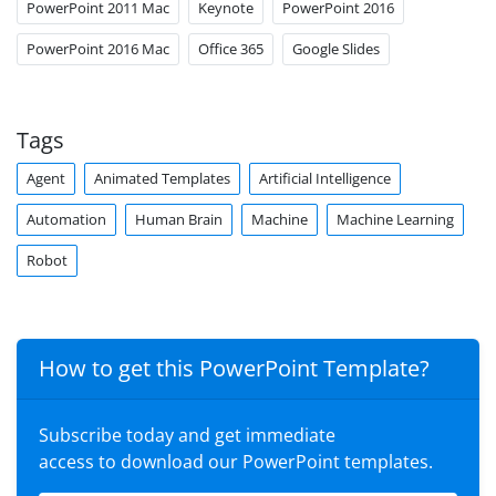
PowerPoint 2011 Mac
Keynote
PowerPoint 2016
PowerPoint 2016 Mac
Office 365
Google Slides
Tags
Agent
Animated Templates
Artificial Intelligence
Automation
Human Brain
Machine
Machine Learning
Robot
How to get this PowerPoint Template?
Subscribe today and get immediate
access to download our PowerPoint templates.