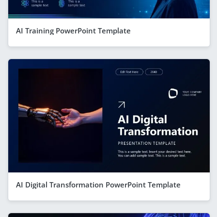
AI Training PowerPoint Template
AI Digital Transformation PowerPoint Template