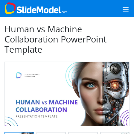
Human vs Machine
Collaboration PowerPoint
Template