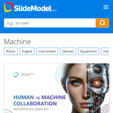
Machine
Robot
Engine
Instrument
Devices
Equipment
Hardw