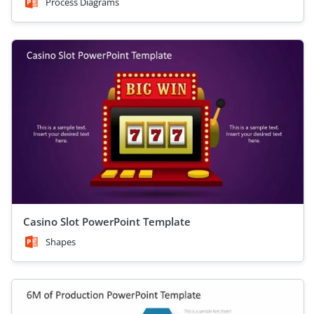
Process Diagrams
Casino Slot PowerPoint Template
Shapes