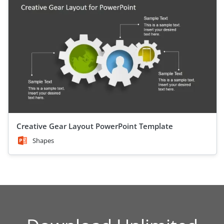
Creative Gear Layout PowerPoint Template
Shapes