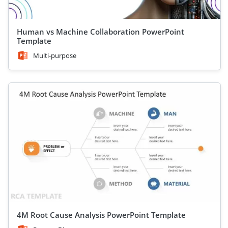
Human vs Machine Collaboration PowerPoint
Template
Multi-purpose
4M Root Cause Analysis PowerPoint Template