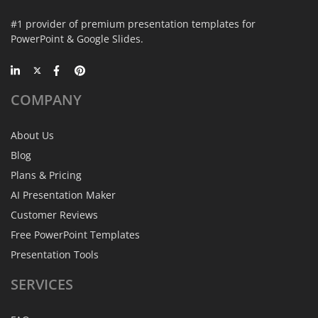
#1 provider of premium presentation templates for
PowerPoint & Google Slides.
COMPANY
About Us
Blog
Plans & Pricing
AI Presentation Maker
Customer Reviews
Free PowerPoint Templates
Presentation Tools
SERVICES