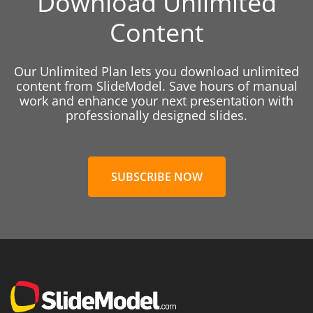
Download Unlimited
Content
Our Unlimited Plan lets you download unlimited
content from SlideModel. Save hours of manual
work and enhance your next presentation with
professionally designed slides.
SUBSCRIBE NOW