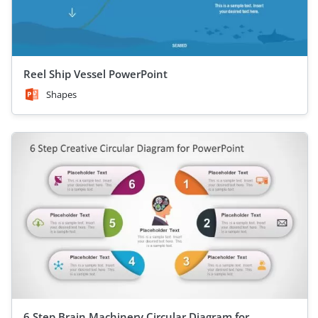
Reel Ship Vessel PowerPoint
Shapes
6 Step Brain Machinery Circular Diagram for