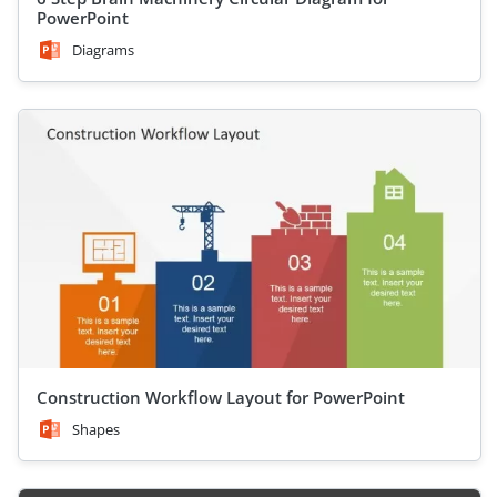
PowerPoint
Diagrams
Construction Workflow Layout for PowerPoint
Shapes