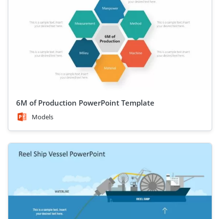
6M of Production PowerPoint Template
Models