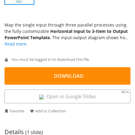
Map the single input through three parallel processes using
the fully customizable
Horizontal Input to 3-Item to Output
PowerPoint Template.
The input-output diagram shows how
one step feeds into the next stage in the process. Business
analysts customize the diagram with one input stage, three
intermediate stages, and one output stage to outline the root
You must be logged in to download this file.
cause analysis and the multiple factors affecting the systems.
A solutions developer at a SaaS company explains to a non-
technical client how a single API request cascades through
DOWNLOAD
three validation services before returning a unified response.
For all input-output nodes, users edit the placeholder text
BETA
sections to clearly and concisely describe each step.
Open in Google Slides
Favorite
Add to Collection
Details
(1 slide)