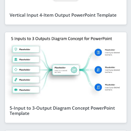
Vertical Input 4-Item Output PowerPoint Template
5-Input to 3-Output Diagram Concept PowerPoint
Template