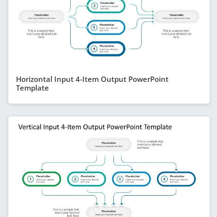
Horizontal Input 4-Item Output PowerPoint
Template