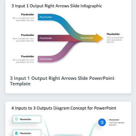
3 Input 1 Output Right Arrows Slide PowerPoint
Template