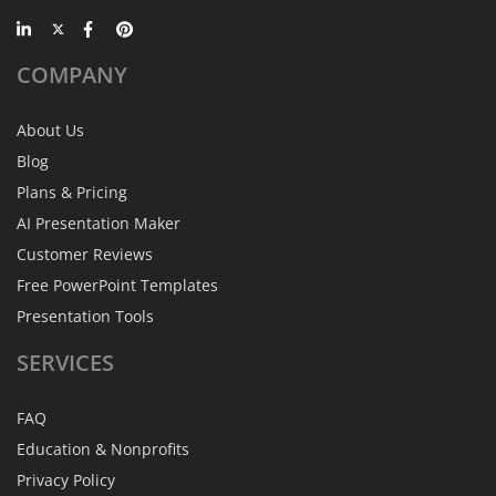
COMPANY
About Us
Blog
Plans & Pricing
AI Presentation Maker
Customer Reviews
Free PowerPoint Templates
Presentation Tools
SERVICES
FAQ
Education & Nonprofits
Privacy Policy