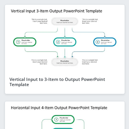
Vertical Input to 3-Item to Output PowerPoint
Template