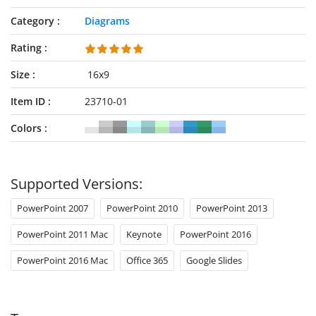
Category
Diagrams
Rating
Size
16x9
Item ID
23710-01
Colors
Supported Versions:
PowerPoint 2007
PowerPoint 2010
PowerPoint 2013
PowerPoint 2011 Mac
Keynote
PowerPoint 2016
PowerPoint 2016 Mac
Office 365
Google Slides