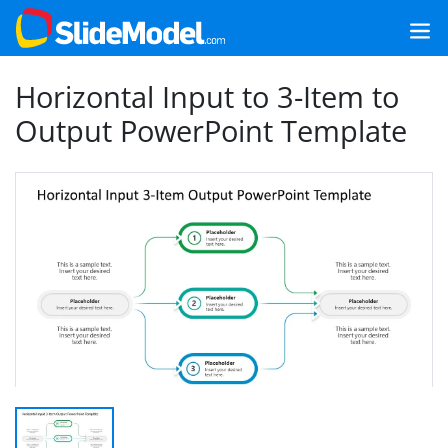
Horizontal Input to 3-Item to
Output PowerPoint Template