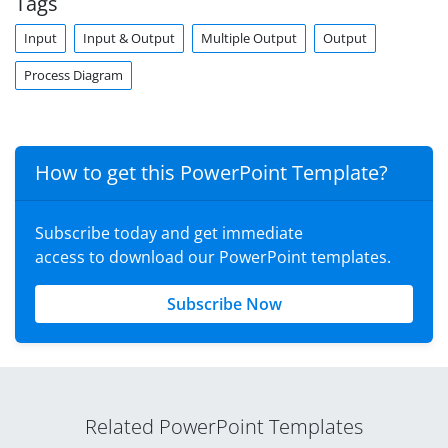
Tags
Input
Input & Output
Multiple Output
Output
Process Diagram
How to get this PowerPoint Template?
Subscribe today and get immediate
access to download our PowerPoint templates.
Subscribe Now
Related PowerPoint Templates