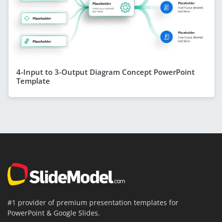
4-Input to 3-Output Diagram Concept PowerPoint
Template
#1 provider of premium presentation templates for
PowerPoint & Google Slides.