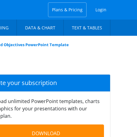
Plans & Pricing
Login
NING
DATA & CHART
TEXT & TABLES
nd Objectives PowerPoint Template
ate your subscription
ad unlimited PowerPoint templates, charts
phics for your presentations with our
plan.
DOWNLOAD