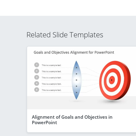
Related Slide Templates
Alignment of Goals and Objectives in
PowerPoint