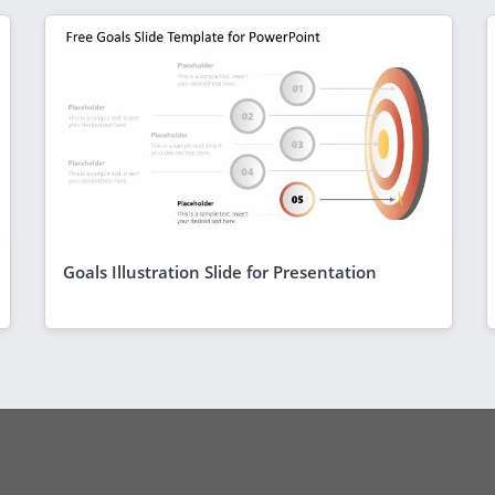
Goals Illustration Slide for Presentation