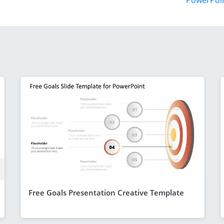
PowerPoi
Free Goals Presentation Creative Template