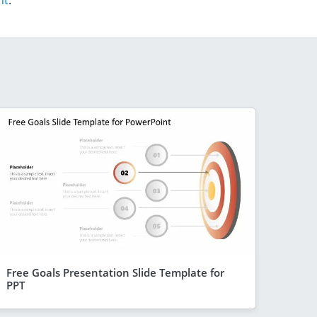
nt
.
Free Goals Presentation Slide Template for
PPT