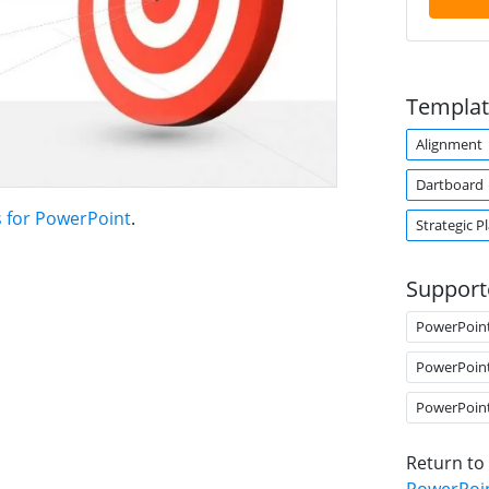
Templat
Alignment
Dartboard
s for PowerPoint
.
Strategic P
Support
PowerPoin
PowerPoin
PowerPoin
Return to