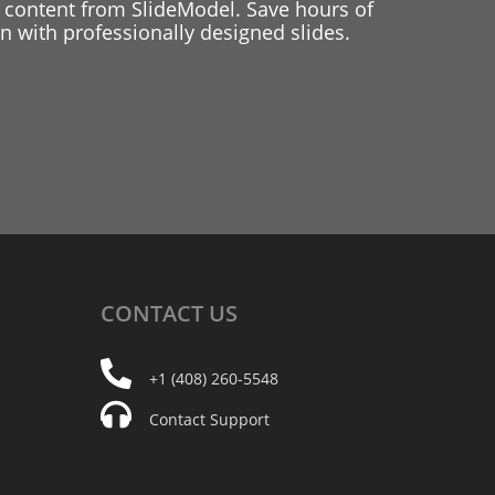
 content from SlideModel. Save hours of
 with professionally designed slides.
CONTACT
US
+1 (408) 260-5548
Contact Support