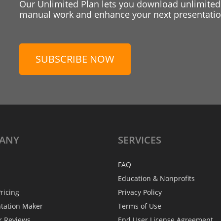
Our Unlimited Plan lets you download unlimited
manual work and enhance your next presentation
SUBSCRIBE NOW
ANY
SERVICES
FAQ
Education & Nonprofits
ricing
Privacy Policy
ntation Maker
Terms of Use
r Reviews
End User License Agreement