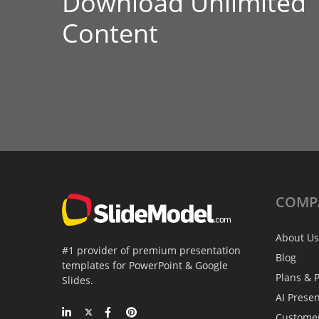
Download Unlimited
Content
COMP
About Us
#1 provider of premium presentation
Blog
templates for PowerPoint & Google
Plans & P
Slides.
AI Prese
Custome