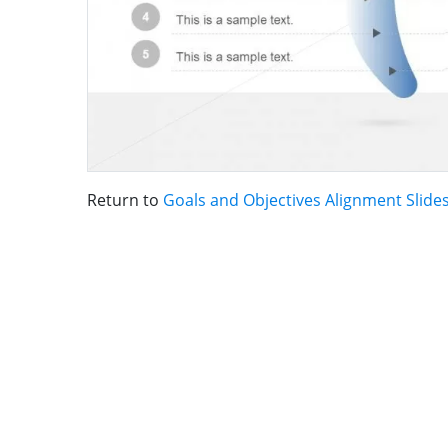
Return to
Goals and Objectives Alignment Slide