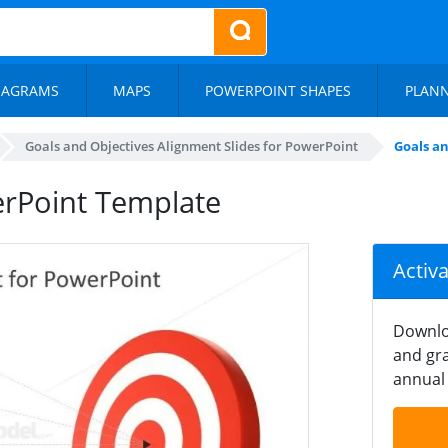
IAGRAMS
MAPS
POWERPOINT SHAPES
PLAN
Goals and Objectives Alignment Slides for PowerPoint
Goals a
erPoint Template
Activ
Downlo
and gra
annual 