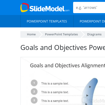
POWERPOINT TEMPLATES
POWERPOINT D
Home
PowerPoint Templates
Diagrams
Goals and Objectives Pow