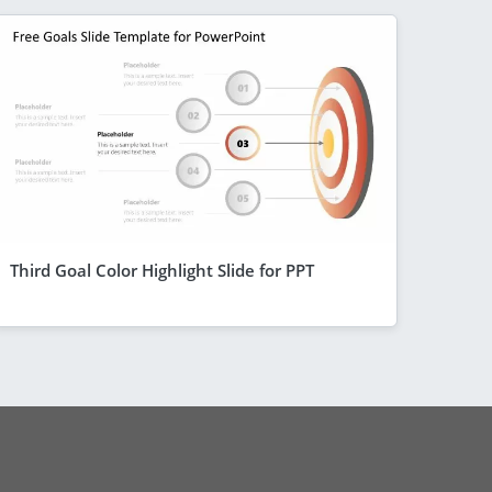
Third Goal Color Highlight Slide for PPT