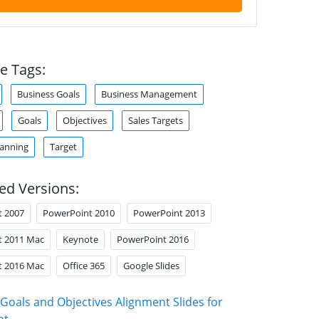
e Tags:
Business Goals
Business Management
Goals
Objectives
Sales Targets
lanning
Target
ed Versions:
t 2007
PowerPoint 2010
PowerPoint 2013
t 2011 Mac
Keynote
PowerPoint 2016
t 2016 Mac
Office 365
Google Slides
Goals and Objectives Alignment Slides for