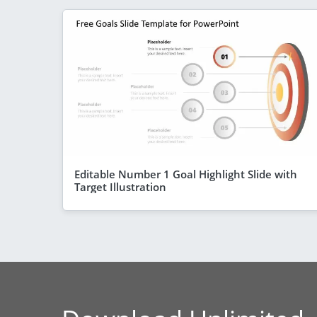
Editable Number 1 Goal Highlight Slide with
Target Illustration