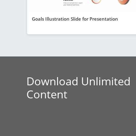
Goals Illustration Slide for Presentation
Download Unlimited
Content