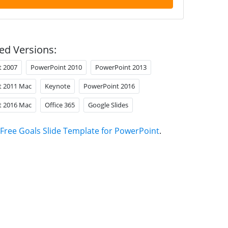
ed Versions:
t 2007
PowerPoint 2010
PowerPoint 2013
t 2011 Mac
Keynote
PowerPoint 2016
t 2016 Mac
Office 365
Google Slides
Free Goals Slide Template for PowerPoint
.