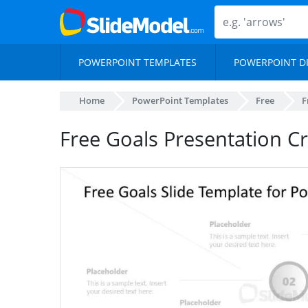
POWERPOINT TEMPLATES
POWERPOINT D
Home
PowerPoint Templates
Free
F
Free Goals Presentation C