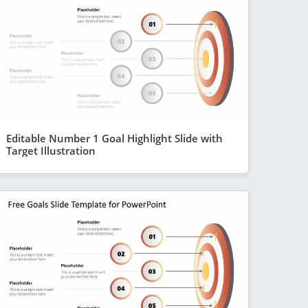
Editable Number 1 Goal Highlight Slide with
Target Illustration