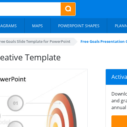
IAGRAMS
MAPS
POWERPOINT SHAPES
PLAN
ree Goals Slide Template for PowerPoint
Free Goals Presentation 
reative Template
Activ
Downlo
and gra
annual 