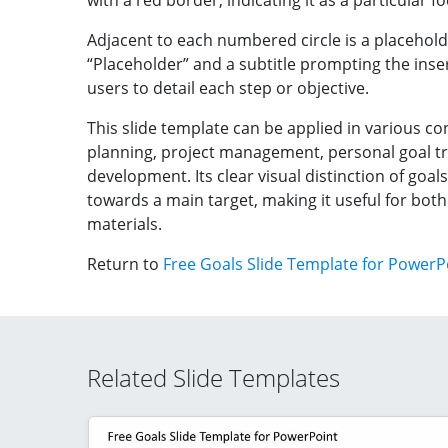
with a red border, indicating it as a particular 
Adjacent to each numbered circle is a placehold
“Placeholder” and a subtitle prompting the insert
users to detail each step or objective.
This slide template can be applied in various co
planning, project management, personal goal t
development. Its clear visual distinction of goa
towards a main target, making it useful for bot
materials.
Return to
Free Goals Slide Template for PowerP
Related Slide Templates