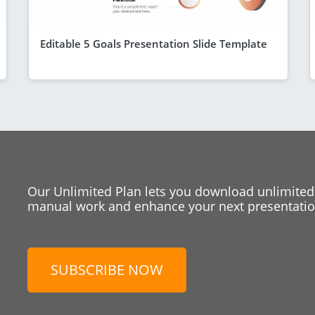
Editable 5 Goals Presentation Slide Template
Our Unlimited Plan lets you download unlimited
manual work and enhance your next presentation
SUBSCRIBE NOW