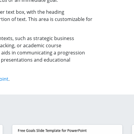
focus or an immediate goal.
er text box, with the heading
ion of text. This area is customizable for
ntexts, such as strategic business
racking, or academic course
ls aids in communicating a progression
h presentations and educational
oint
.