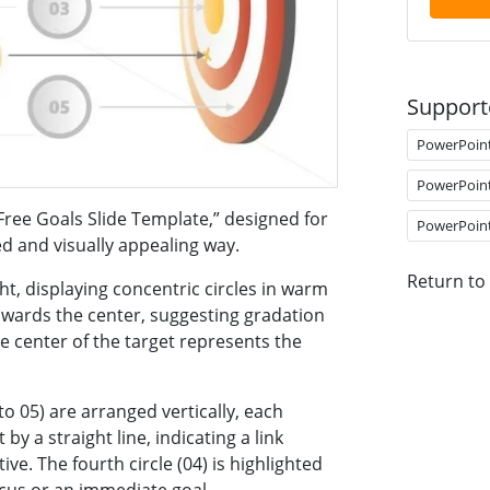
Support
PowerPoin
PowerPoin
Free Goals Slide Template,” designed for
PowerPoin
ed and visually appealing way.
Return to
ght, displaying concentric circles in warm
owards the center, suggesting gradation
e center of the target represents the
to 05) are arranged vertically, each
y a straight line, indicating a link
ve. The fourth circle (04) is highlighted