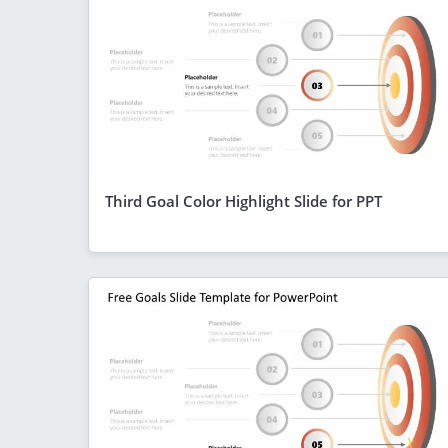
Third Goal Color Highlight Slide for PPT