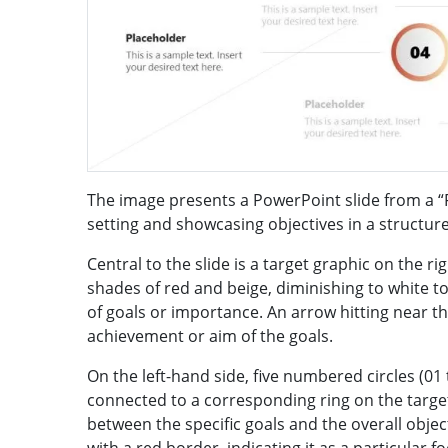
The image presents a PowerPoint slide from a “
setting and showcasing objectives in a structur
Central to the slide is a target graphic on the ri
shades of red and beige, diminishing to white t
of goals or importance. An arrow hitting near th
achievement or aim of the goals.
On the left-hand side, five numbered circles (01 
connected to a corresponding ring on the target b
between the specific goals and the overall objecti