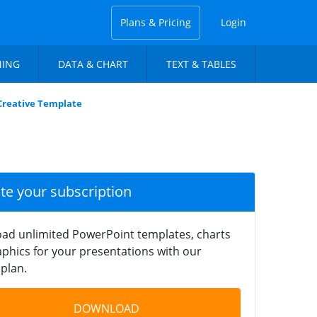
Plans & Pricing
Login
NING
DATA & CHART
TEXT & TABLES
Creative Template
ate your subscription
ad unlimited PowerPoint templates, charts
phics for your presentations with our
plan.
DOWNLOAD