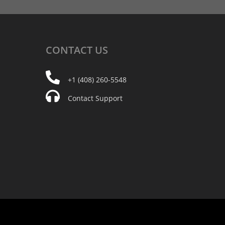
CONTACT
US
+1 (408) 260-5548
Contact Support