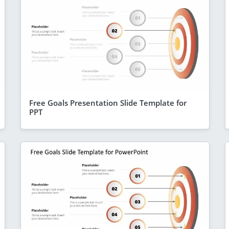
Free Goals Presentation Slide Template for
PPT