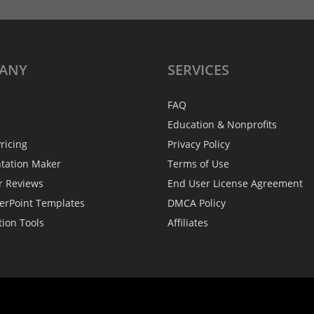
ANY
SERVICES
FAQ
Education & Nonprofits
ricing
Privacy Policy
ntation Maker
Terms of Use
r Reviews
End User License Agreement
erPoint Templates
DMCA Policy
tion Tools
Affiliates