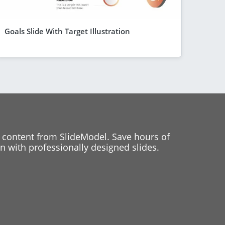
Goals Slide With Target Illustration
 content from SlideModel. Save hours of
 with professionally designed slides.