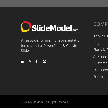
COMP
About Us
#1 provider of premium presentation
Blog
templates for PowerPoint & Google
Plans & P
Slides.
AI Prese
Custome
Free Pow
Presenta
© 2026 SlideModel. All Right Reserved