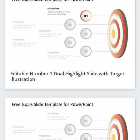
Editable Number 1 Goal Highlight Slide with Target
Illustration