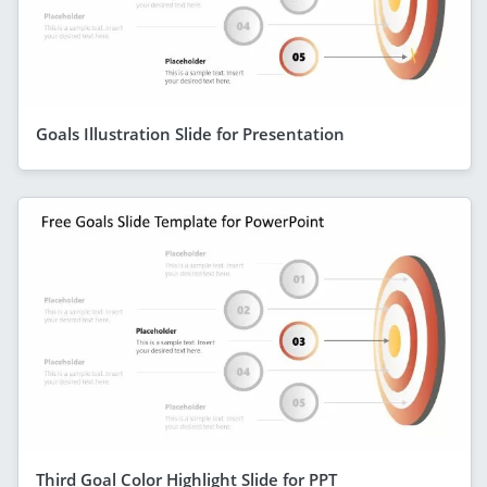
Goals Illustration Slide for Presentation
Third Goal Color Highlight Slide for PPT