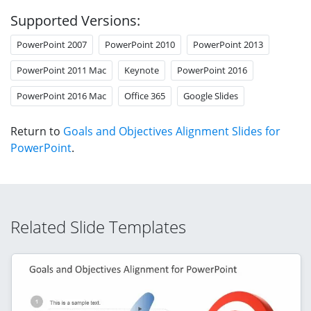
Supported Versions:
PowerPoint 2007
PowerPoint 2010
PowerPoint 2013
PowerPoint 2011 Mac
Keynote
PowerPoint 2016
PowerPoint 2016 Mac
Office 365
Google Slides
Return to
Goals and Objectives Alignment Slides for
PowerPoint
.
Related Slide Templates