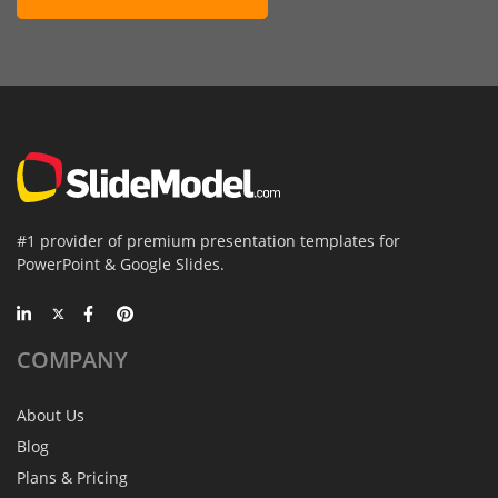
#1 provider of premium presentation templates for
PowerPoint & Google Slides.
COMPANY
About Us
Blog
Plans & Pricing