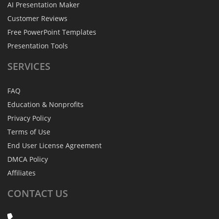
AI Presentation Maker
Customer Reviews
Free PowerPoint Templates
Presentation Tools
SERVICES
FAQ
Education & Nonprofits
Privacy Policy
Terms of Use
End User License Agreement
DMCA Policy
Affiliates
CONTACT
US