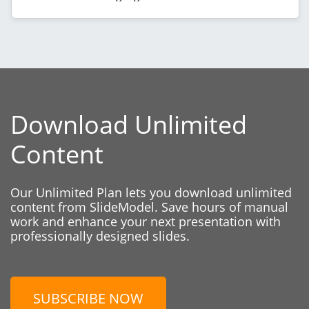
Download Unlimited
Content
Our Unlimited Plan lets you download unlimited
content from SlideModel. Save hours of manual
work and enhance your next presentation with
professionally designed slides.
SUBSCRIBE NOW