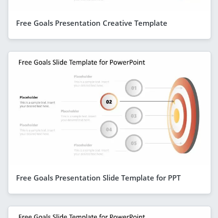
Free Goals Presentation Creative Template
Free Goals Presentation Slide Template for PPT