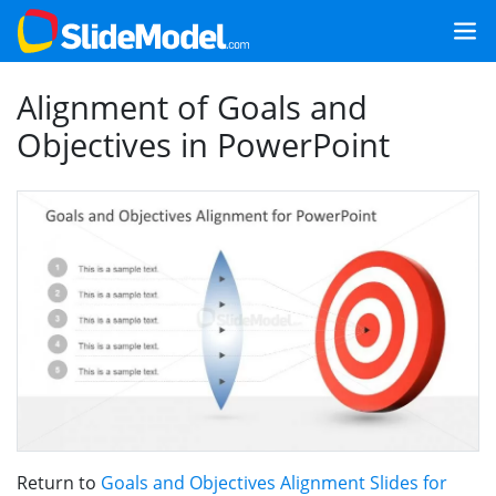
Alignment of Goals and
Objectives in PowerPoint
Return to
Goals and Objectives Alignment Slides for