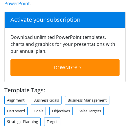
PowerPoint
.
Activate your subscription
Download unlimited PowerPoint templates,
charts and graphics for your presentations with
our annual plan.
DOWNLOAD
Template Tags:
Alignment
Business Goals
Business Management
Dartboard
Goals
Objectives
Sales Targets
Strategic Planning
Target