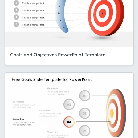
Goals and Objectives PowerPoint Template