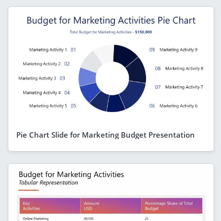
Pie Chart Slide for Marketing Budget Presentation