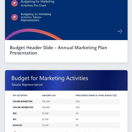
Budget Header Slide – Annual Marketing Plan
Presentation