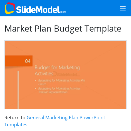
Market Plan Budget Template
Return to
General Marketing Plan PowerPoint
Templates
.