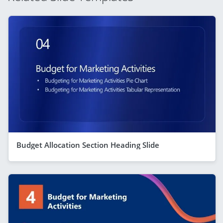
Budget Allocation Section Heading Slide