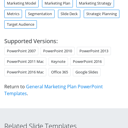
Marketing Model
Marketing Plan
Marketing Strategy
Metrics
Segmentation
Slide Deck
Strategic Planning
Target Audience
Supported Versions:
PowerPoint 2007
PowerPoint 2010
PowerPoint 2013
PowerPoint 2011 Mac
Keynote
PowerPoint 2016
PowerPoint 2016 Mac
Office 365
Google Slides
Return to
General Marketing Plan PowerPoint
Templates
.
Related Slide Templates