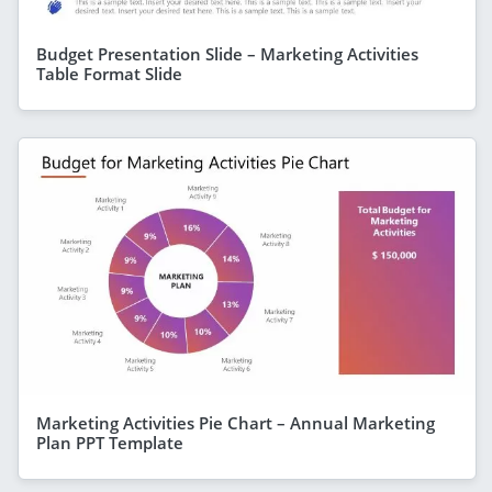
Budget Presentation Slide – Marketing Activities
Table Format Slide
Marketing Activities Pie Chart – Annual Marketing
Plan PPT Template