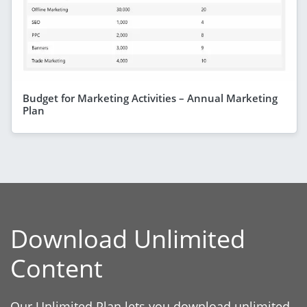
Budget for Marketing Activities – Annual Marketing
Plan
Download Unlimited
Content
Our Unlimited Plan lets you download unlimited