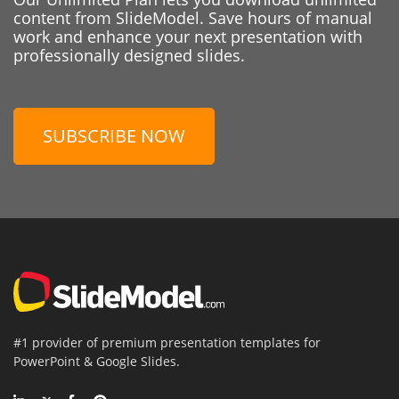
content from SlideModel. Save hours of manual
work and enhance your next presentation with
professionally designed slides.
SUBSCRIBE NOW
#1 provider of premium presentation templates for
PowerPoint & Google Slides.