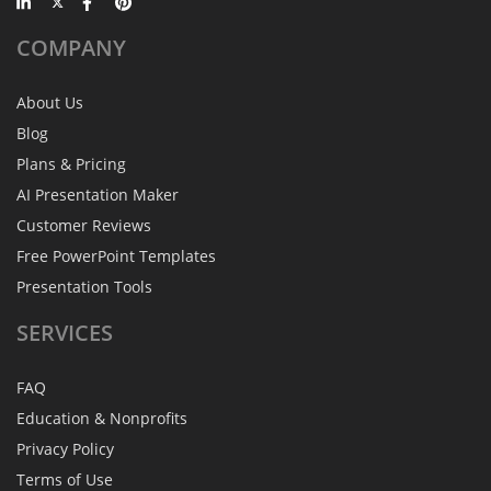
COMPANY
About Us
Blog
Plans & Pricing
AI Presentation Maker
Customer Reviews
Free PowerPoint Templates
Presentation Tools
SERVICES
FAQ
Education & Nonprofits
Privacy Policy
Terms of Use