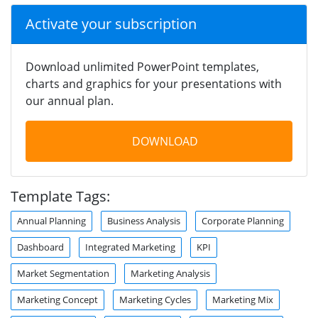
Activate your subscription
Download unlimited PowerPoint templates,
charts and graphics for your presentations with
our annual plan.
DOWNLOAD
Template Tags:
Annual Planning
Business Analysis
Corporate Planning
Dashboard
Integrated Marketing
KPI
Market Segmentation
Marketing Analysis
Marketing Concept
Marketing Cycles
Marketing Mix