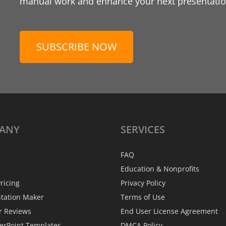
manual work and enhance your next presentation
SUBSCRIBE NOW
ANY
SERVICES
FAQ
Education & Nonprofits
ricing
Privacy Policy
ntation Maker
Terms of Use
r Reviews
End User License Agreement
erPoint Templates
DMCA Policy