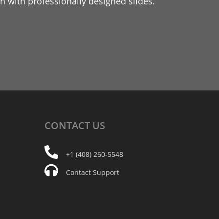
 with professionally designed slides.
CONTACT
US
+1 (408) 260-5548
Contact Support