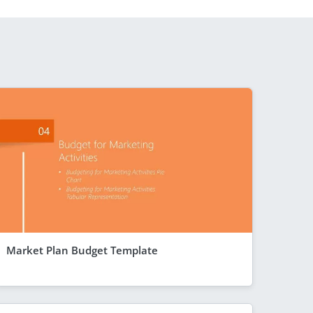
Market Plan Budget Template