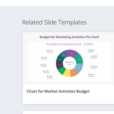
Related Slide Templates
Chart for Market Activities Budget