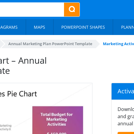
IAGRAMS
MAPS
POWERPOINT SHAPES
PLAN
Annual Marketing Plan PowerPoint Template
Marketing Activ
art – Annual
ate
Activ
Downlo
and gra
annual 