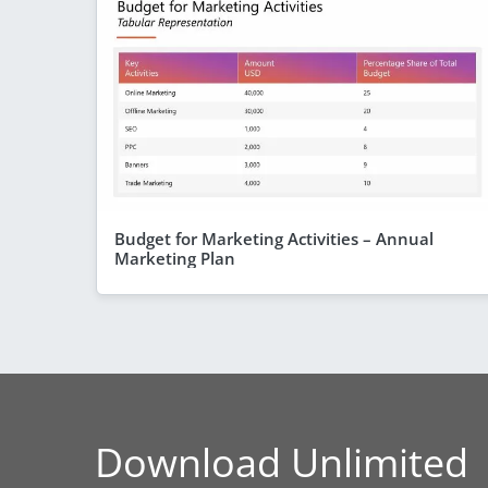
Budget for Marketing Activities – Annual
Marketing Plan
Download Unlimited