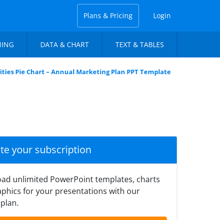
Plans & Pricing
Login
NING
DATA & CHART
TEXT & TABLES
ities Pie Chart – Annual Marketing Plan PPT Template
ate your subscription
ad unlimited PowerPoint templates, charts
phics for your presentations with our
plan.