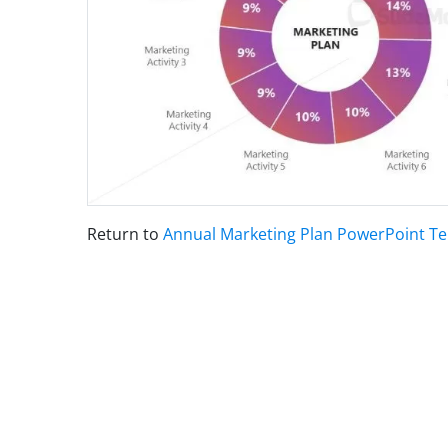
Return to
Annual Marketing Plan PowerPoint T