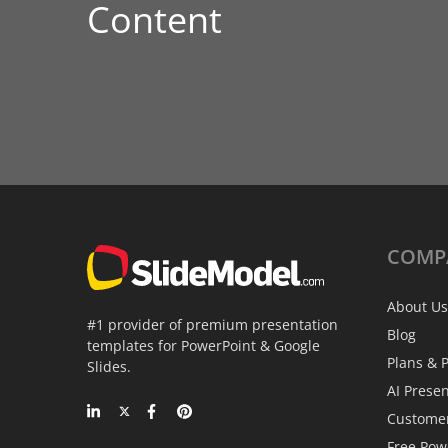
Content
COMP
About Us
#1 provider of premium presentation
Blog
templates for PowerPoint & Google
Plans & P
Slides.
AI Prese
Custome
Free Pow