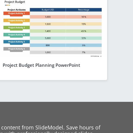
Project Budget Planning PowerPoint
 content from SlideModel. Save hours of