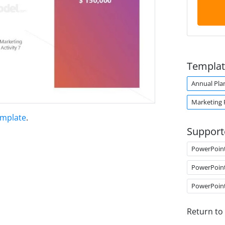
Templat
Annual Pla
Marketing 
emplate
.
Support
PowerPoin
PowerPoin
PowerPoin
Return to