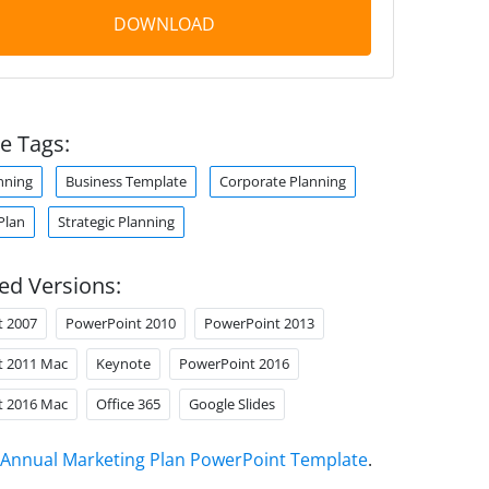
DOWNLOAD
e Tags:
nning
Business Template
Corporate Planning
Plan
Strategic Planning
ed Versions:
t 2007
PowerPoint 2010
PowerPoint 2013
t 2011 Mac
Keynote
PowerPoint 2016
t 2016 Mac
Office 365
Google Slides
Annual Marketing Plan PowerPoint Template
.