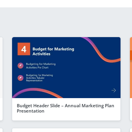
Budget Header Slide – Annual Marketing Plan
Presentation