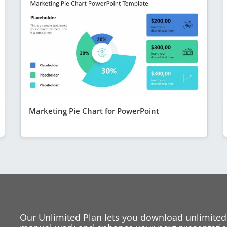
Marketing Pie Chart for PowerPoint
Our Unlimited Plan lets you download unlimited