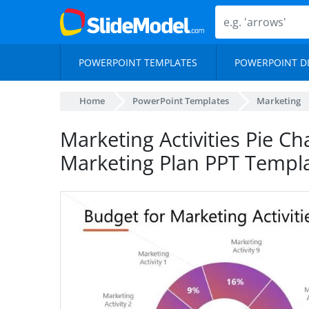
POWERPOINT TEMPLATES
POWERPOINT D
Home
PowerPoint Templates
Marketing
Marketing Activities Pie Ch
Marketing Plan PPT Templ