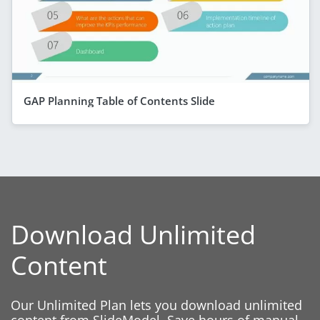
GAP Planning Table of Contents Slide
Download Unlimited
Content
Our Unlimited Plan lets you download unlimited
content from SlideModel. Save hours of manual