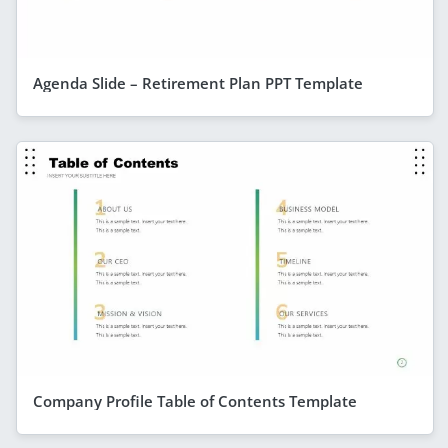
Agenda Slide – Retirement Plan PPT Template
Company Profile Table of Contents Template