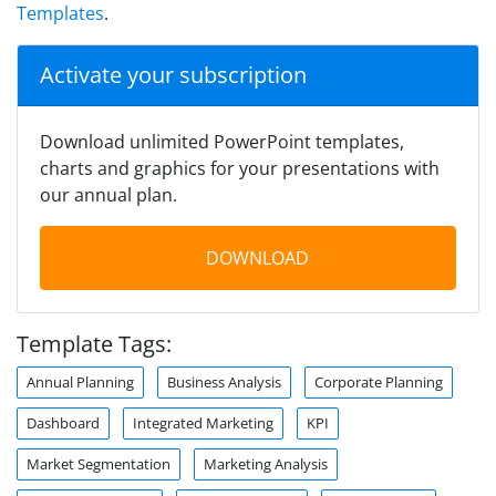
Templates
.
Activate your subscription
Download unlimited PowerPoint templates,
charts and graphics for your presentations with
our annual plan.
DOWNLOAD
Template Tags:
Annual Planning
Business Analysis
Corporate Planning
Dashboard
Integrated Marketing
KPI
Market Segmentation
Marketing Analysis