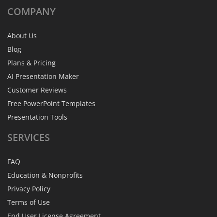
COMPANY
About Us
Blog
Plans & Pricing
AI Presentation Maker
Customer Reviews
Free PowerPoint Templates
Presentation Tools
SERVICES
FAQ
Education & Nonprofits
Privacy Policy
Terms of Use
End User License Agreement