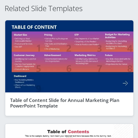
Related Slide Templates
Table of Content Slide for Annual Marketing Plan
PowerPoint Template