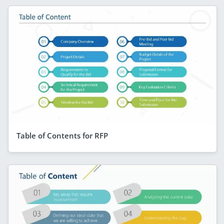
Table of Contents for RFP