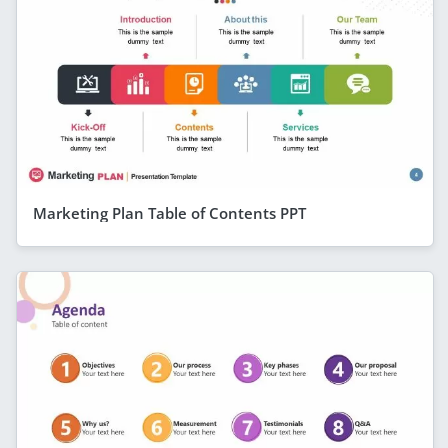
Marketing Plan Table of Contents PPT