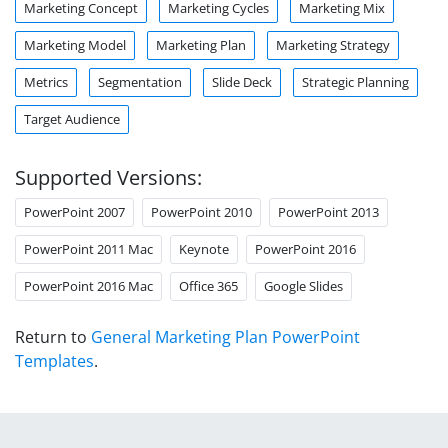
Marketing Concept
Marketing Cycles
Marketing Mix
Marketing Model
Marketing Plan
Marketing Strategy
Metrics
Segmentation
Slide Deck
Strategic Planning
Target Audience
Supported Versions:
PowerPoint 2007
PowerPoint 2010
PowerPoint 2013
PowerPoint 2011 Mac
Keynote
PowerPoint 2016
PowerPoint 2016 Mac
Office 365
Google Slides
Return to
General Marketing Plan PowerPoint
Templates
.