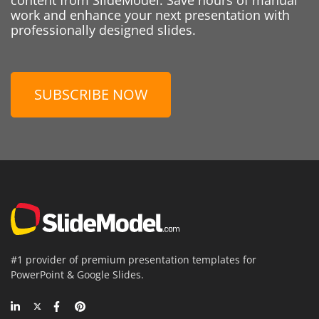
work and enhance your next presentation with
professionally designed slides.
SUBSCRIBE NOW
#1 provider of premium presentation templates for
PowerPoint & Google Slides.