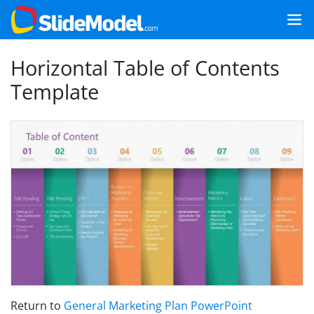
Horizontal Table of Contents
Template
Return to
General Marketing Plan PowerPoint