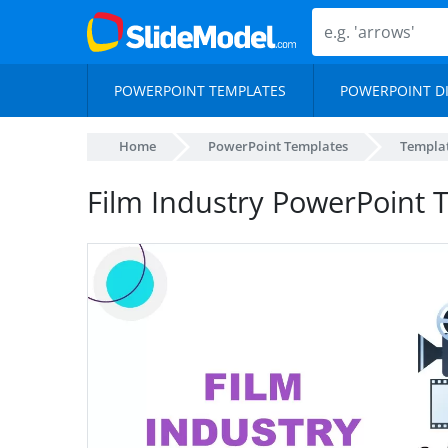
POWERPOINT TEMPLATES
POWERPOINT D
Home
PowerPoint Templates
Templa
Film Industry PowerPoint 