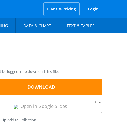
Plans & Pricing
Login
NING
DATA & CHART
TEXT & TABLES
be logged in to download this file.
DOWNLOAD
BETA
Open in Google Slides
Add to Collection