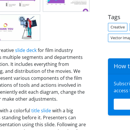
Tags
Creative
Vector Ima
reative
slide deck
for film industry
ses multiple segments and departments
tion. It includes everything from
How t
ng, and distribution of the movies. We
present various components of the film
Subscr
ations of tools and actions involved in
access
veniently edit each diagram, change the
 or make other adjustments.
with a colorful
title slide
with a big
s standing before it. Presenters can
sentation using this slide. Following are