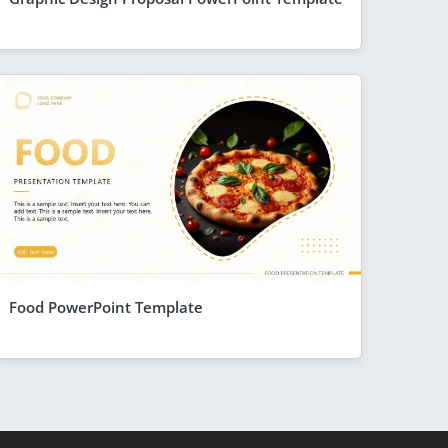
Food PowerPoint Template