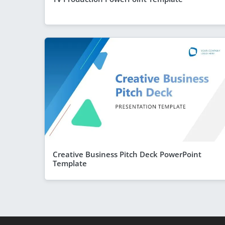
Creative Business Pitch Deck PowerPoint
Template