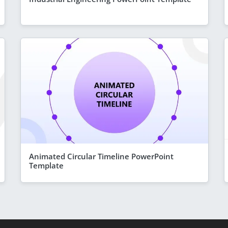
Animated Circular Timeline PowerPoint
Template