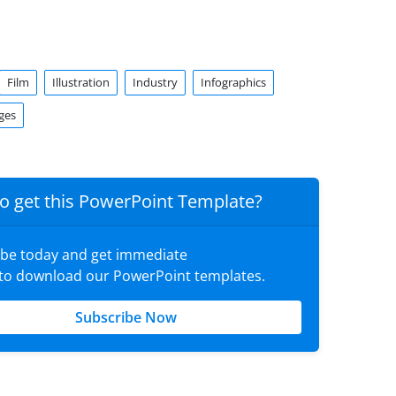
Film
Illustration
Industry
Infographics
ges
o get this PowerPoint Template?
ibe today and get immediate
 to download our PowerPoint templates.
Subscribe Now