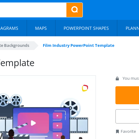
IAGRAMS
MAPS
POWERPOINT SHAPES
PLAN
te Backgrounds
Film Industry PowerPoint Template
Template
You must 
Favorite