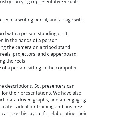
dustry carrying representative visuals
creen, a writing pencil, and a page with
ard with a person standing on it
on in the hands of a person
ng the camera on a tripod stand
 reels, projectors, and clapperboard
ng the reels
 of a person sitting in the computer
e descriptions. So, presenters can
 for their presentations. We have also
rt, data-driven graphs, and an engaging
mplate is ideal for training and business
an use this layout for elaborating their