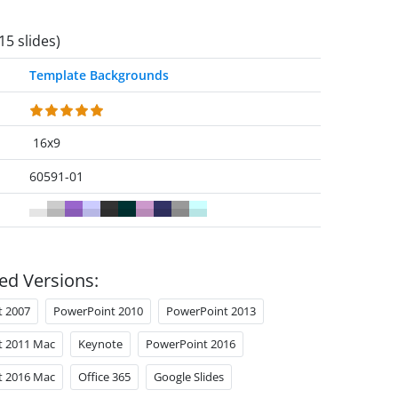
15 slides)
Template Backgrounds
16x9
60591-01
ed Versions:
t 2007
PowerPoint 2010
PowerPoint 2013
t 2011 Mac
Keynote
PowerPoint 2016
t 2016 Mac
Office 365
Google Slides