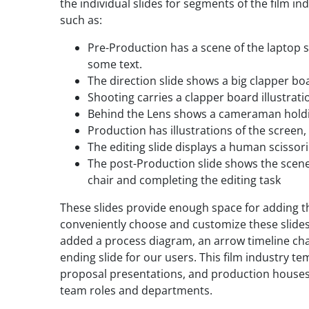
the individual slides for segments of the film in
such as:
Pre-Production has a scene of the laptop s
some text.
The direction slide shows a big clapper bo
Shooting carries a clapper board illustrati
Behind the Lens shows a cameraman holdi
Production has illustrations of the screen,
The editing slide displays a human scissori
The post-Production slide shows the scene
chair and completing the editing task
These slides provide enough space for adding th
conveniently choose and customize these slides
added a process diagram, an arrow timeline cha
ending slide for our users. This film industry te
proposal presentations, and production houses c
team roles and departments.