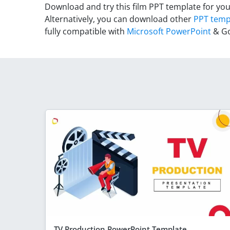
Download and try this film PPT template for you
Alternatively, you can download other
PPT temp
fully compatible with
Microsoft PowerPoint
& Go
TV Production PowerPoint Template