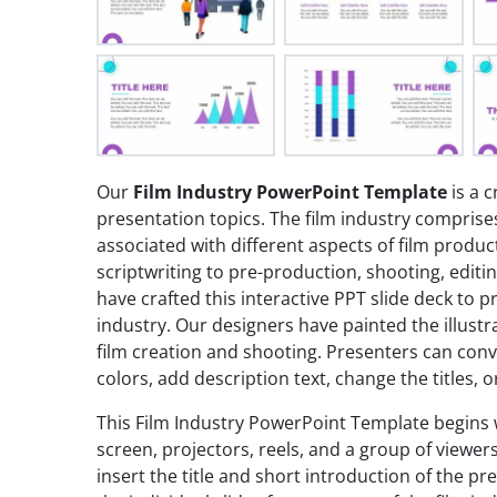
Our
Film Industry PowerPoint Template
is a c
presentation topics. The film industry compri
associated with different aspects of film produc
scriptwriting to pre-production, shooting, editi
have crafted this interactive PPT slide deck to 
industry. Our designers have painted the illustr
film creation and shooting. Presenters can con
colors, add description text, change the titles,
This Film Industry PowerPoint Template begins 
screen, projectors, reels, and a group of viewer
insert the title and short introduction of the pre