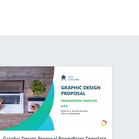
Graphic Design Proposal PowerPoint Template