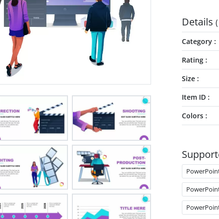
Details
(
Category
Rating
Size
Item ID
Colors
Support
PowerPoin
PowerPoin
PowerPoin