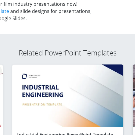
r film industry presentations now!
late
and slide designs for presentations,
ogle Slides.
Related PowerPoint Templates
Industrial Engineering PowerPoint Template