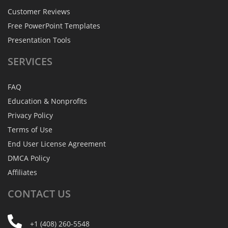
Customer Reviews
Free PowerPoint Templates
Presentation Tools
SERVICES
FAQ
Education & Nonprofits
Privacy Policy
Terms of Use
End User License Agreement
DMCA Policy
Affiliates
CONTACT
US
+1 (408) 260-5548