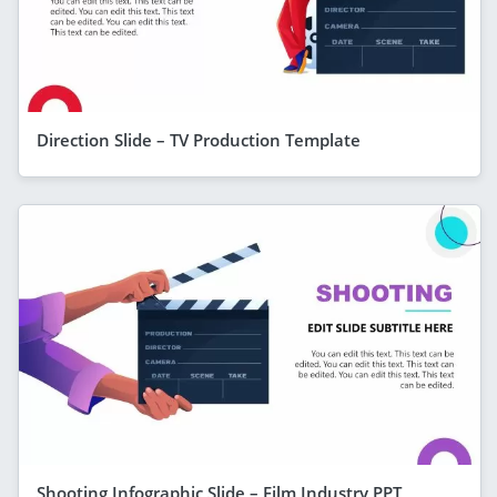
Direction Slide – TV Production Template
Shooting Infographic Slide – Film Industry PPT