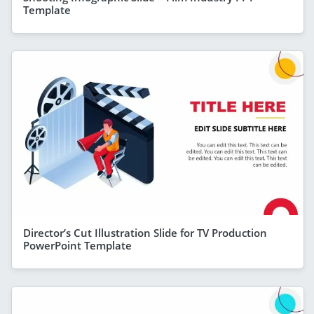
Template
Director’s Cut Illustration Slide for TV Production
PowerPoint Template