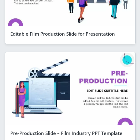
Editable Film Production Slide for Presentation
Pre-Production Slide – Film Industry PPT Template