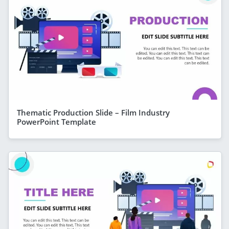
Thematic Production Slide – Film Industry
PowerPoint Template