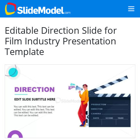
Editable Direction Slide for
Film Industry Presentation
Template