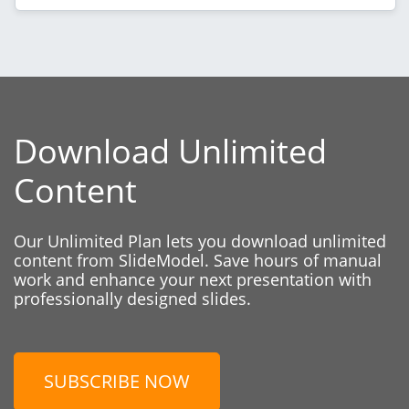
Download Unlimited
Content
Our Unlimited Plan lets you download unlimited
content from SlideModel. Save hours of manual
work and enhance your next presentation with
professionally designed slides.
SUBSCRIBE NOW