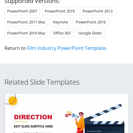
Supported Versions:
PowerPoint 2007
PowerPoint 2010
PowerPoint 2013
PowerPoint 2011 Mac
Keynote
PowerPoint 2016
PowerPoint 2016 Mac
Office 365
Google Slides
Return to
Film Industry PowerPoint Template
.
Related Slide Templates