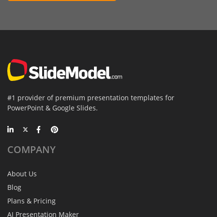
#1 provider of premium presentation templates for
PowerPoint & Google Slides.
COMPANY
About Us
Blog
Plans & Pricing
AI Presentation Maker