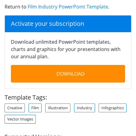
Return to
Film Industry PowerPoint Template
.
Activate your subscription
Download unlimited PowerPoint templates,
charts and graphics for your presentations with
our annual plan.
DOWNLOAD
Template Tags:
Creative
Film
Illustration
Industry
Infographics
Vector Images