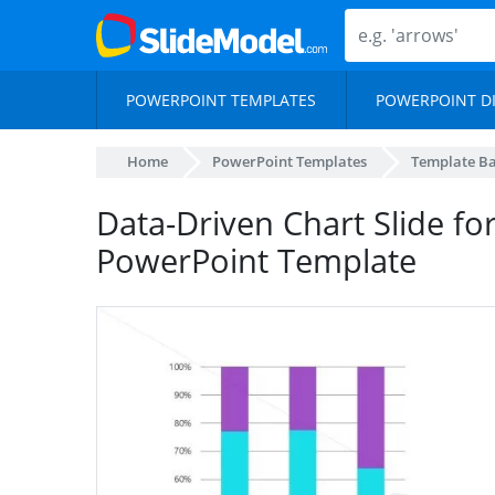
POWERPOINT TEMPLATES
POWERPOINT D
Home
PowerPoint Templates
Template B
Data-Driven Chart Slide for
PowerPoint Template