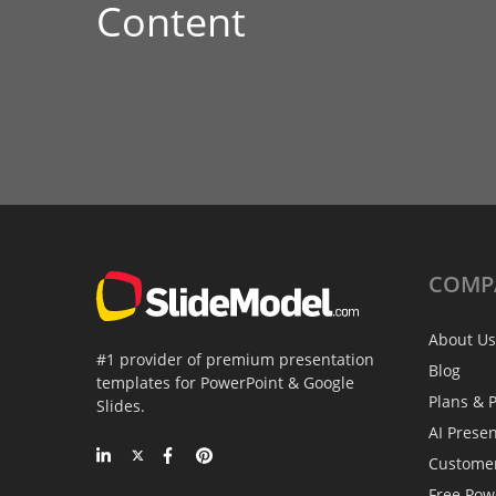
Content
COMP
About Us
#1 provider of premium presentation
Blog
templates for PowerPoint & Google
Plans & P
Slides.
AI Prese
Custome
Free Pow