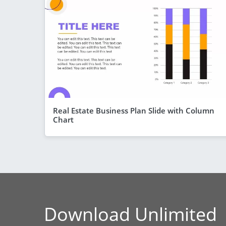
Real Estate Business Plan Slide with Column
Chart
Download Unlimited