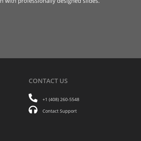
 with professionally designed slides.
CONTACT
US
+1 (408) 260-5548
Contact Support