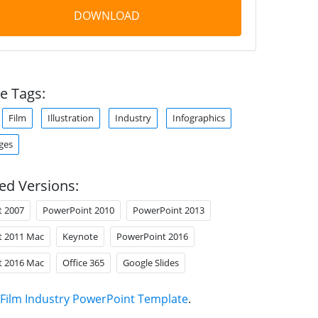
DOWNLOAD
e Tags:
Film
Illustration
Industry
Infographics
ges
ed Versions:
t 2007
PowerPoint 2010
PowerPoint 2013
t 2011 Mac
Keynote
PowerPoint 2016
t 2016 Mac
Office 365
Google Slides
Film Industry PowerPoint Template
.