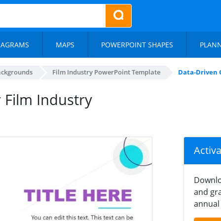
IAGRAMS
MAPS
POWERPOINT SHAPES
PLAN
ackgrounds
Film Industry PowerPoint Template
Data-Driven 
 Film Industry
Activ
Downlo
and gra
annual 