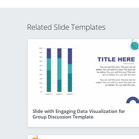
Related Slide Templates
Slide with Engaging Data Visualization for
Group Discussion Template