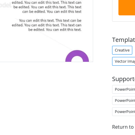
Templat
Creative
Vector Ima
Support
PowerPoin
PowerPoin
PowerPoin
Return to