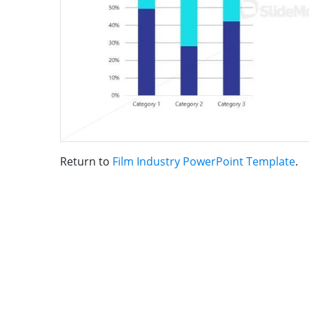
Return to
Film Industry PowerPoint Template
.