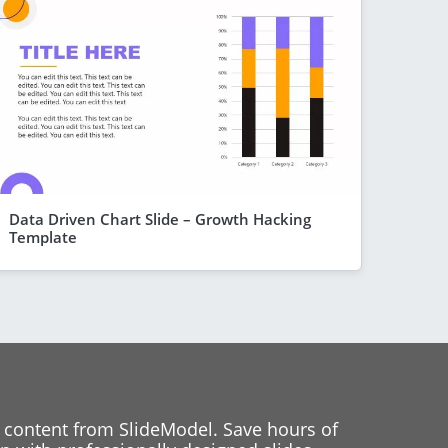
Data Driven Chart Slide – Growth Hacking
Template
 content from SlideModel. Save hours of