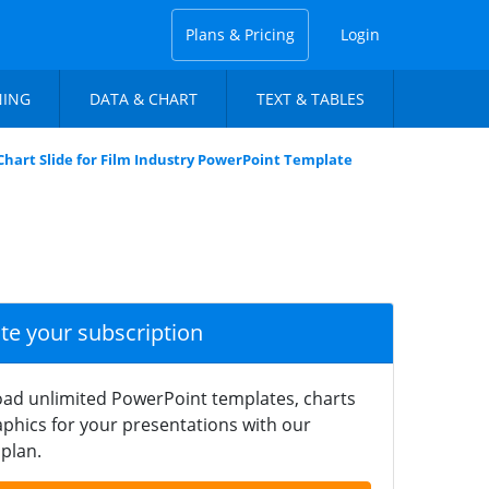
Plans & Pricing
Login
NING
DATA & CHART
TEXT & TABLES
Chart Slide for Film Industry PowerPoint Template
ate your subscription
ad unlimited PowerPoint templates, charts
phics for your presentations with our
plan.