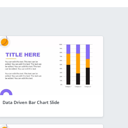
Data Driven Bar Chart Slide