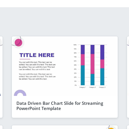
Data Driven Bar Chart Slide for Streaming
PowerPoint Template