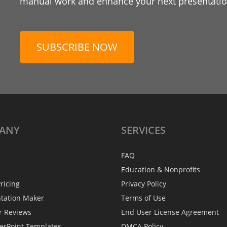
manual work and enhance your next presentation
SUBSCRIBE NOW
ANY
SERVICES
FAQ
Education & Nonprofits
ricing
Privacy Policy
ntation Maker
Terms of Use
r Reviews
End User License Agreement
erPoint Templates
DMCA Policy