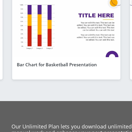
Bar Chart for Basketball Presentation
Our Unlimited Plan lets you download unlimited