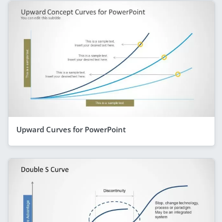
Upward Curves for PowerPoint