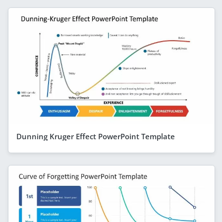
Dunning Kruger Effect PowerPoint Template