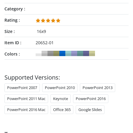
Category
Rating
Size
16x9
Item ID
20652-01
Colors
Supported Versions:
PowerPoint 2007
PowerPoint 2010
PowerPoint 2013
PowerPoint 2011 Mac
Keynote
PowerPoint 2016
PowerPoint 2016 Mac
Office 365
Google Slides