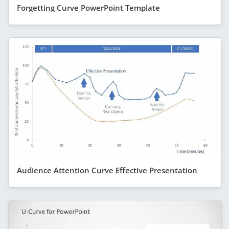
Forgetting Curve PowerPoint Template
Audience Attention Curve Effective Presentation