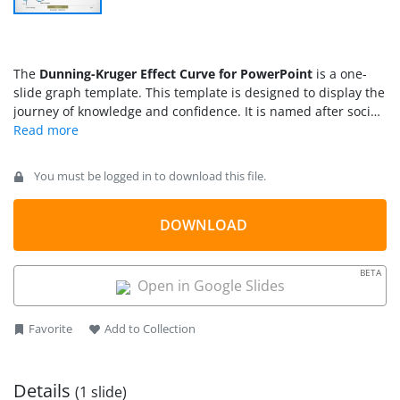
The
Dunning-Kruger Effect Curve for PowerPoint
is a one-
slide graph template. This template is designed to display the
journey of knowledge and confidence. It is named after social
psychologists, David Dunning and Justin Kruger. This
psychology concept explaining a type of cognitive bias that
lets people overestimate their abilities. Especially in areas
You must be logged in to download this file.
where they have little or no experience. The purpose of
Dunning-Kruger curve is to understand people’s inability to
recognize their lack of experience. Because a lack of
DOWNLOAD
knowledge leads to not knowing what are you talking about
and confidence makes it impossible to realize it.
BETA
Open in Google Slides
Favorite
Add to Collection
Details
(1 slide)