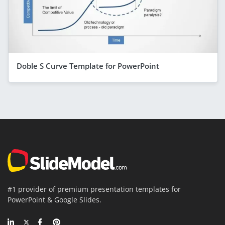
Doble S Curve Template for PowerPoint
#1 provider of premium presentation templates for
PowerPoint & Google Slides.