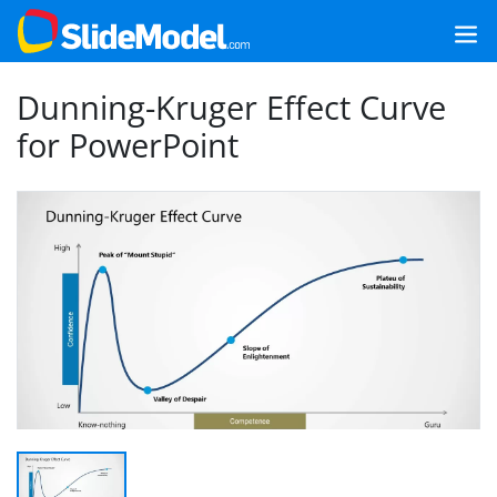
Dunning-Kruger Effect Curve
for PowerPoint