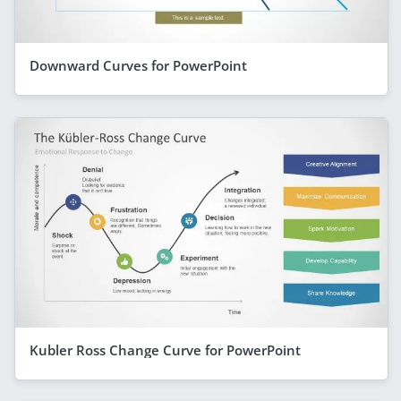
Downward Curves for PowerPoint
Kubler Ross Change Curve for PowerPoint