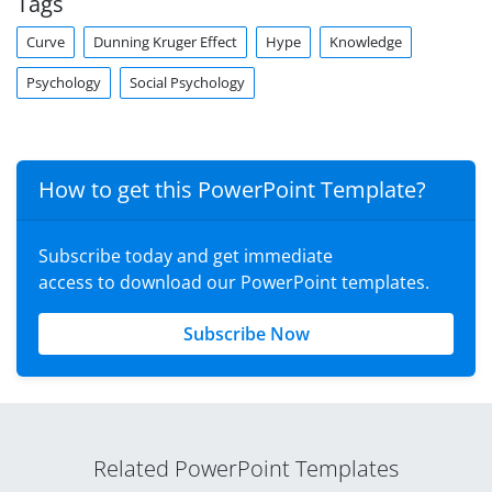
Tags
Curve
Dunning Kruger Effect
Hype
Knowledge
Psychology
Social Psychology
How to get this PowerPoint Template?
Subscribe today and get immediate
access to download our PowerPoint templates.
Subscribe Now
Related PowerPoint Templates