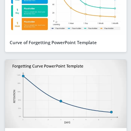
Curve of Forgetting PowerPoint Template