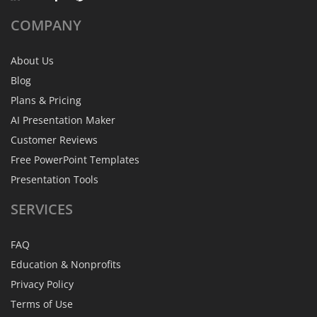
COMPANY
About Us
Blog
Plans & Pricing
AI Presentation Maker
Customer Reviews
Free PowerPoint Templates
Presentation Tools
SERVICES
FAQ
Education & Nonprofits
Privacy Policy
Terms of Use