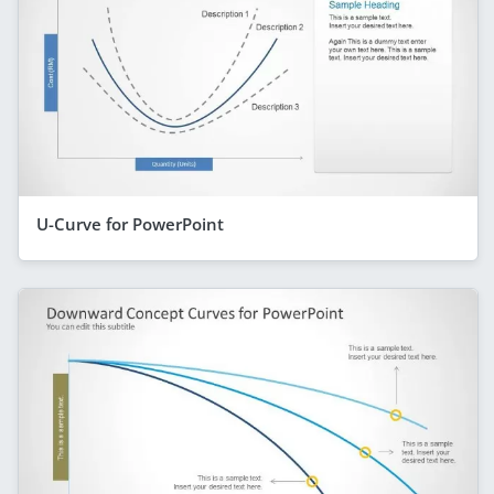
U-Curve for PowerPoint