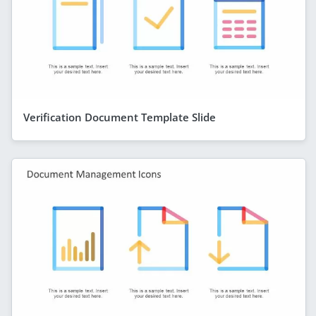
Verification Document Template Slide