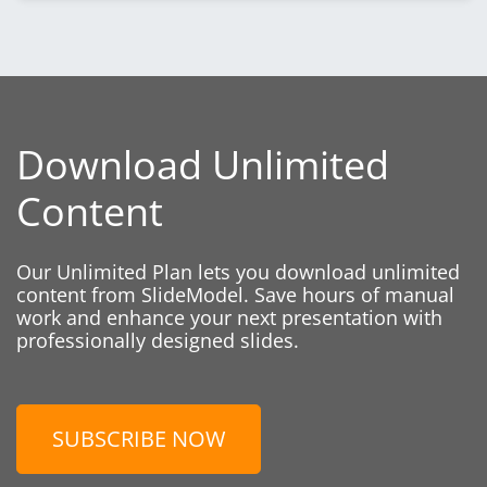
Download Unlimited
Content
Our Unlimited Plan lets you download unlimited
content from SlideModel. Save hours of manual
work and enhance your next presentation with
professionally designed slides.
SUBSCRIBE NOW