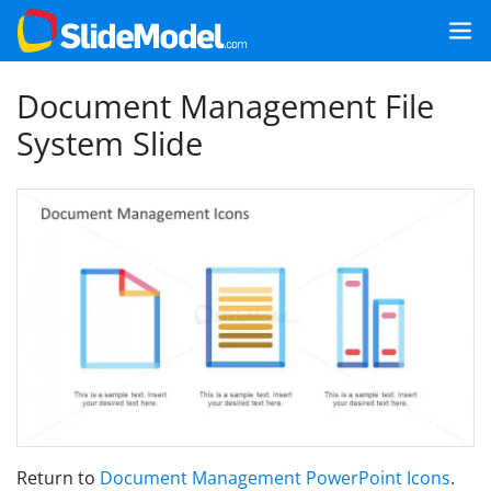
Document Management File
System Slide
Return to
Document Management PowerPoint Icons
.