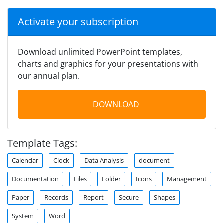
Activate your subscription
Download unlimited PowerPoint templates,
charts and graphics for your presentations with
our annual plan.
DOWNLOAD
Template Tags:
Calendar
Clock
Data Analysis
document
Documentation
Files
Folder
Icons
Management
Paper
Records
Report
Secure
Shapes
System
Word