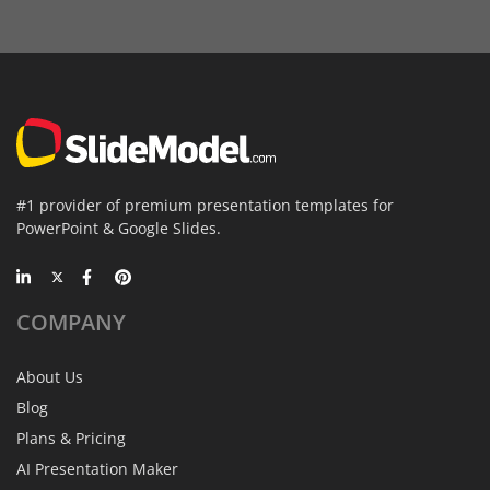
#1 provider of premium presentation templates for
PowerPoint & Google Slides.
COMPANY
About Us
Blog
Plans & Pricing
AI Presentation Maker