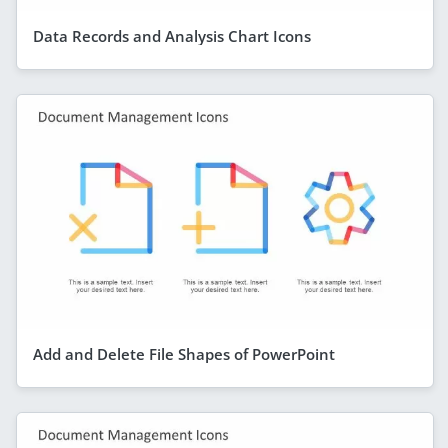
Data Records and Analysis Chart Icons
Add and Delete File Shapes of PowerPoint