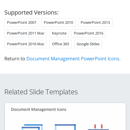
Supported Versions:
PowerPoint 2007
PowerPoint 2010
PowerPoint 2013
PowerPoint 2011 Mac
Keynote
PowerPoint 2016
PowerPoint 2016 Mac
Office 365
Google Slides
Return to
Document Management PowerPoint Icons
.
Related Slide Templates