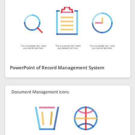
PowerPoint of Record Management System