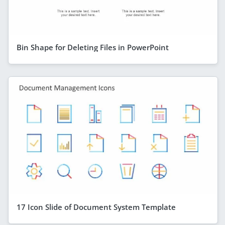
Bin Shape for Deleting Files in PowerPoint
17 Icon Slide of Document System Template