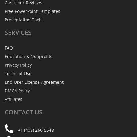
Customer Reviews
Free PowerPoint Templates
Presentation Tools
SERVICES
FAQ
Education & Nonprofits
Privacy Policy
Terms of Use
End User License Agreement
DMCA Policy
Affiliates
CONTACT
US
+1 (408) 260-5548