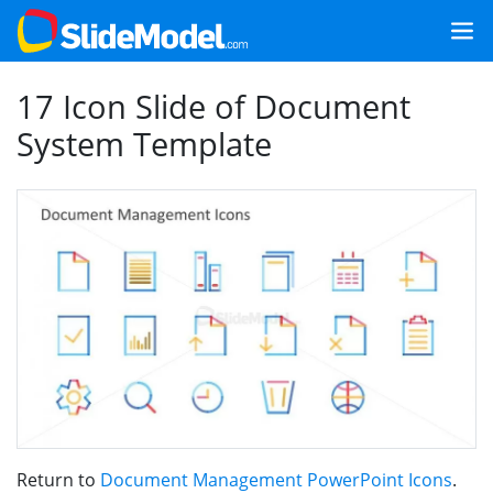
17 Icon Slide of Document
System Template
Return to
Document Management PowerPoint Icons
.