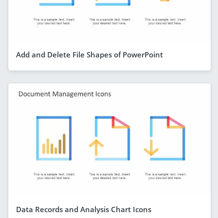
Add and Delete File Shapes of PowerPoint
Data Records and Analysis Chart Icons