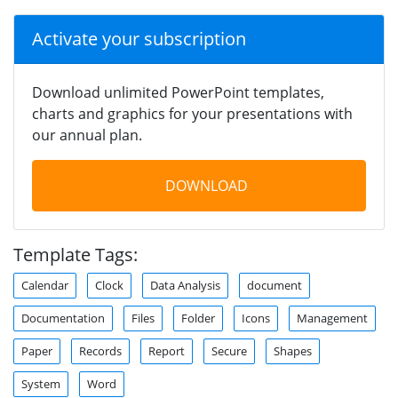
Activate your subscription
Download unlimited PowerPoint templates,
charts and graphics for your presentations with
our annual plan.
DOWNLOAD
Template Tags:
Calendar
Clock
Data Analysis
document
Documentation
Files
Folder
Icons
Management
Paper
Records
Report
Secure
Shapes
System
Word