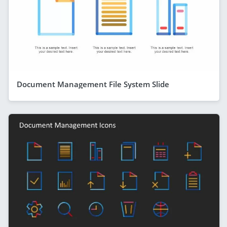
Document Management File System Slide