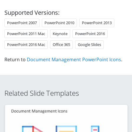
Supported Versions:
PowerPoint 2007
PowerPoint 2010
PowerPoint 2013
PowerPoint 2011 Mac
Keynote
PowerPoint 2016
PowerPoint 2016 Mac
Office 365
Google Slides
Return to
Document Management PowerPoint Icons
.
Related Slide Templates