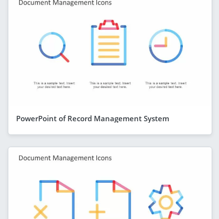
PowerPoint of Record Management System