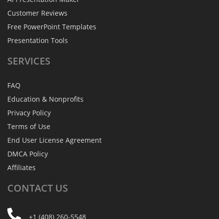
Customer Reviews
Free PowerPoint Templates
Presentation Tools
SERVICES
FAQ
Education & Nonprofits
Privacy Policy
Terms of Use
End User License Agreement
DMCA Policy
Affiliates
CONTACT
US
+1 (408) 260-5548