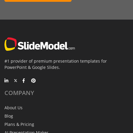
#1 provider of premium presentation templates for
PowerPoint & Google Slides.
COMPANY
About Us
Blog
Plans & Pricing
AI Presentation Maker