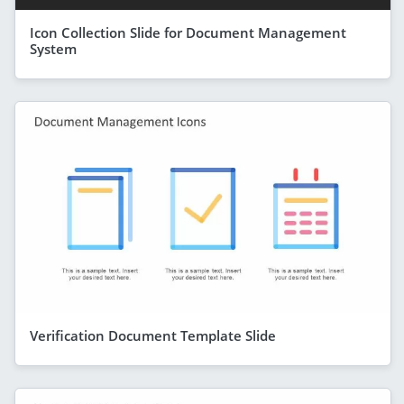
Icon Collection Slide for Document Management
System
Verification Document Template Slide