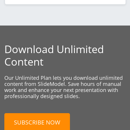
Download Unlimited
Content
Our Unlimited Plan lets you download unlimited
content from SlideModel. Save hours of manual
work and enhance your next presentation with
professionally designed slides.
SUBSCRIBE NOW