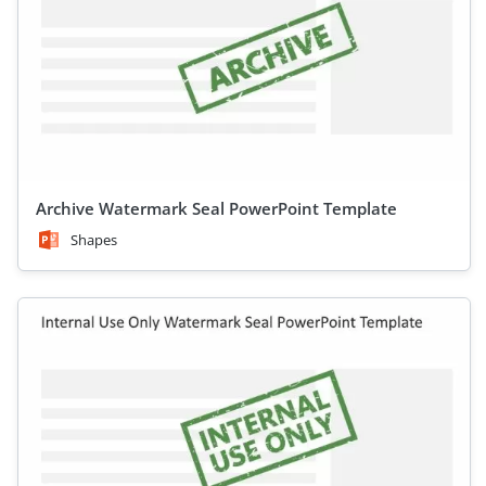
Archive Watermark Seal PowerPoint Template
Shapes