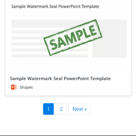
Sample Watermark Seal PowerPoint Template
Shapes
1
2
Next »