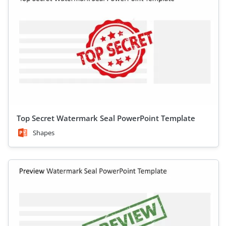
Top Secret Watermark Seal PowerPoint Template
Shapes