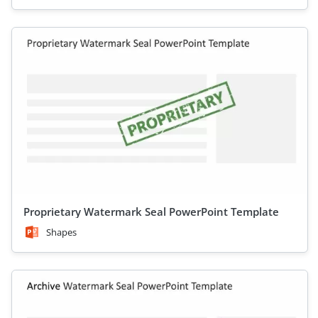
Proprietary Watermark Seal PowerPoint Template
Shapes