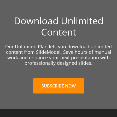
Download Unlimited
Content
Our Unlimited Plan lets you download unlimited
content from SlideModel. Save hours of manual
work and enhance your next presentation with
professionally designed slides.
SUBSCRIBE NOW