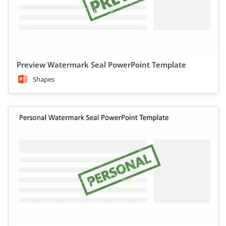
Preview Watermark Seal PowerPoint Template
Shapes