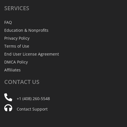
SERVICES
FAQ
Education & Nonprofits
Privacy Policy
Terms of Use
End User License Agreement
DMCA Policy
Affiliates
CONTACT
US
+1 (408) 260-5548
Contact Support