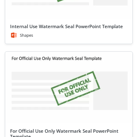
Internal Use Watermark Seal PowerPoint Template
Shapes
For Official Use Only Watermark Seal PowerPoint
Template