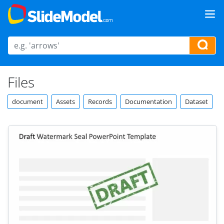
Files
document
Assets
Records
Documentation
Dataset