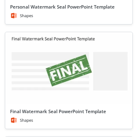
Personal Watermark Seal PowerPoint Template
Shapes
Final Watermark Seal PowerPoint Template
Shapes