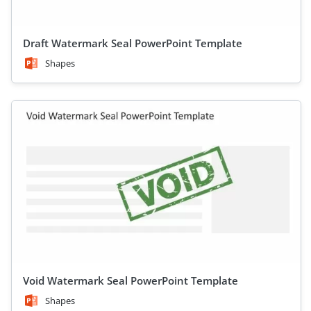
Draft Watermark Seal PowerPoint Template
Shapes
Void Watermark Seal PowerPoint Template
Shapes