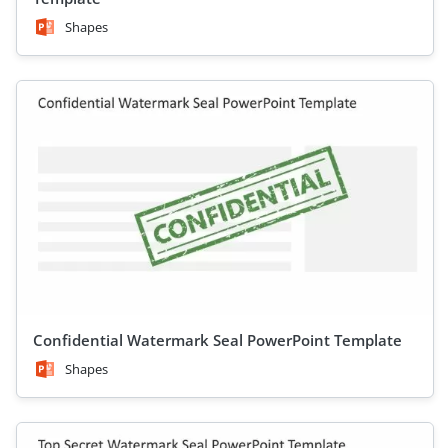
Shapes
Confidential Watermark Seal PowerPoint Template
Shapes