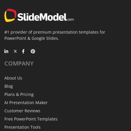
#1 provider of premium presentation templates for
PowerPoint & Google Slides.
COMPANY
About Us
Blog
Plans & Pricing
AI Presentation Maker
Customer Reviews
Free PowerPoint Templates
Presentation Tools