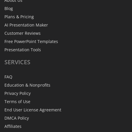
About Us
Blog
Plans & Pricing
AI Presentation Maker
Customer Reviews
Free PowerPoint Templates
Presentation Tools
SERVICES
FAQ
Education & Nonprofits
Privacy Policy
Terms of Use
End User License Agreement
DMCA Policy
Affiliates