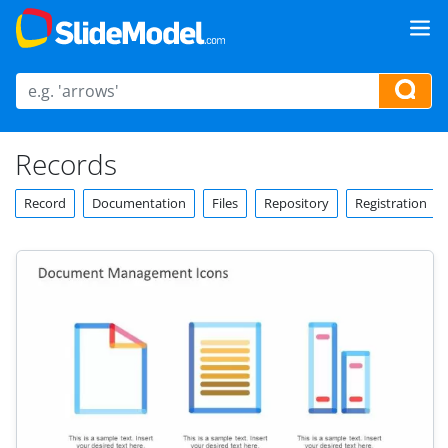
Records
Record
Documentation
Files
Repository
Registration