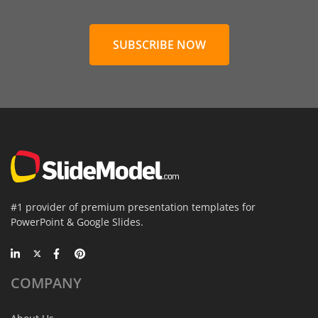
SUBSCRIBE NOW
#1 provider of premium presentation templates for
PowerPoint & Google Slides.
COMPANY