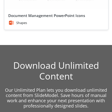
Document Management PowerPoint Icons
Shapes
Download Unlimited
Content
Our Unlimited Plan lets you download unlimited
content from SlideModel. Save hours of manual
work and enhance your next presentation with
professionally designed slides.