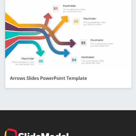
Arrows Slides PowerPoint Template