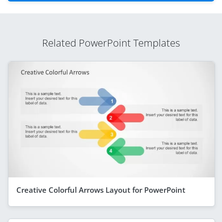
Related PowerPoint Templates
Creative Colorful Arrows Layout for PowerPoint