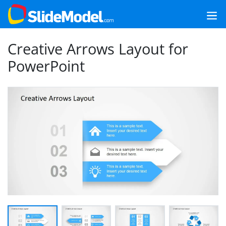
Creative Arrows Layout for
PowerPoint