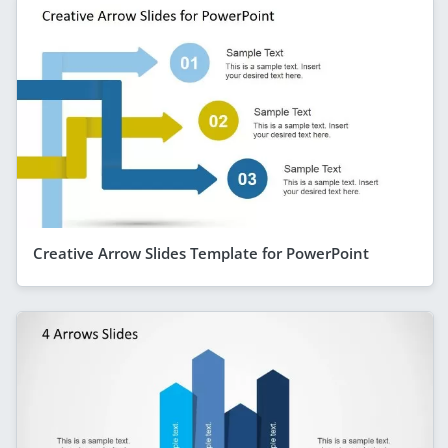
Creative Arrow Slides Template for PowerPoint