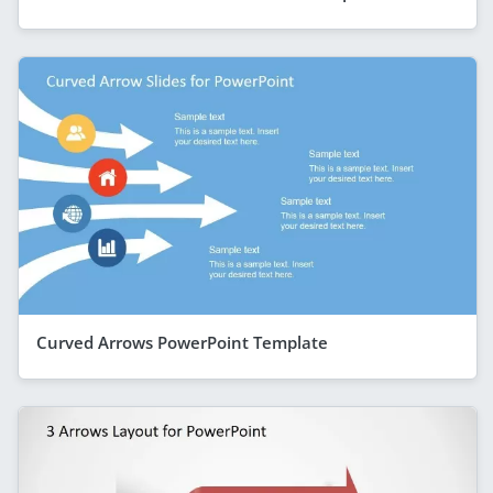
Curved Arrows PowerPoint Template