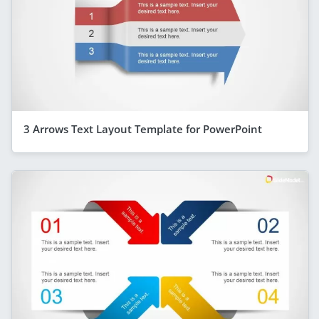
3 Arrows Text Layout Template for PowerPoint