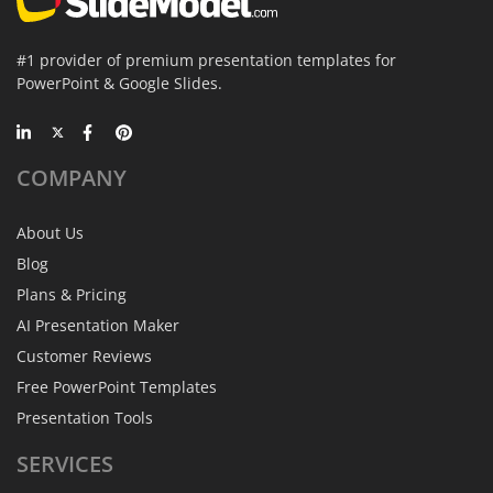
#1 provider of premium presentation templates for
PowerPoint & Google Slides.
COMPANY
About Us
Blog
Plans & Pricing
AI Presentation Maker
Customer Reviews
Free PowerPoint Templates
Presentation Tools
SERVICES