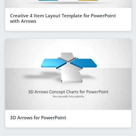
Creative 4 Item Layout Template for PowerPoint
with Arrows
3D Arrows for PowerPoint