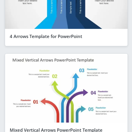
4 Arrows Template for PowerPoint
Mixed Vertical Arrows PowerPoint Template