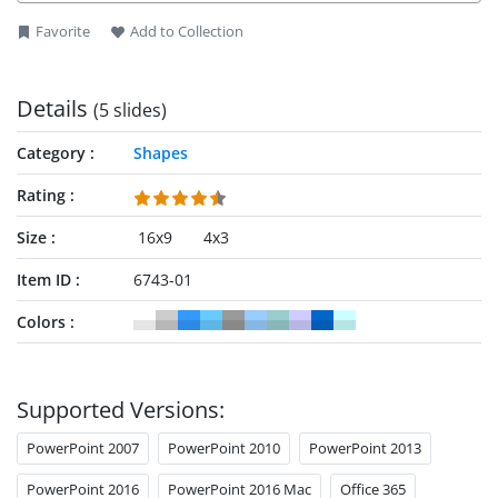
Favorite
Add to Collection
Details
(5 slides)
Category
Shapes
Rating
Size
16x9
4x3
Item ID
6743-01
Colors
Supported Versions:
PowerPoint 2007
PowerPoint 2010
PowerPoint 2013
PowerPoint 2016
PowerPoint 2016 Mac
Office 365