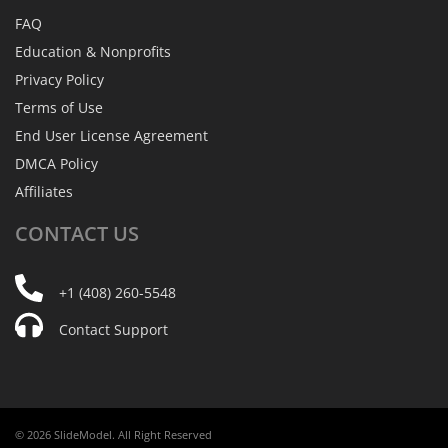
FAQ
Education & Nonprofits
Privacy Policy
Terms of Use
End User License Agreement
DMCA Policy
Affiliates
CONTACT
US
+1 (408) 260-5548
Contact Support
© 2026 SlideModel. All Right Reserved