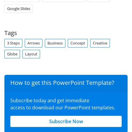
Google Slides
Tags
3 Steps
Arrows
Business
Concept
Creative
Globe
Layout
How to get this PowerPoint Template?
Subscribe today and get immediate
access to download our PowerPoint templates.
Subscribe Now