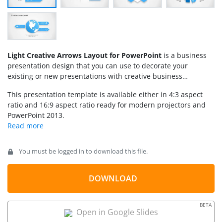
Light Creative Arrows Layout for PowerPoint
is a business
presentation design that you can use to decorate your
existing or new presentations with creative business
layouts containing arrows, PowerPoint icons and text
This presentation template is available either in 4:3 aspect
placeholders. This layout template for PowerPoint was
ratio and 16:9 aspect ratio ready for modern projectors and
created using PowerPoint shapes so you can easily edit
PowerPoint 2013.
the shape properties such as colors and shadows. However,
you can copy the desired slides directly into your own
presentations and use the diagrams and layouts with
the clean sky-blue color palette.
You must be logged in to download this file.
DOWNLOAD
BETA
Open in Google Slides