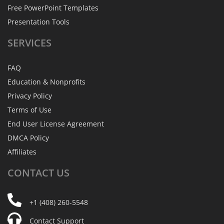
Free PowerPoint Templates
Presentation Tools
SERVICES
FAQ
Education & Nonprofits
Privacy Policy
Terms of Use
End User License Agreement
DMCA Policy
Affiliates
CONTACT
US
+1 (408) 260-5548
Contact Support