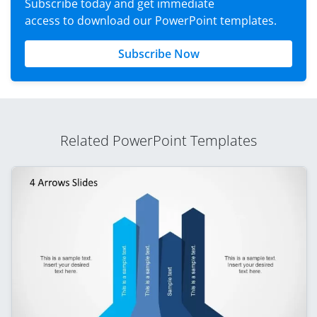
Subscribe today and get immediate
access to download our PowerPoint templates.
Subscribe Now
Related PowerPoint Templates