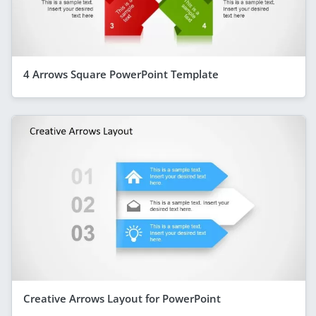
4 Arrows Square PowerPoint Template
Creative Arrows Layout for PowerPoint