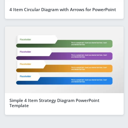
4 Item Circular Diagram with Arrows for PowerPoint
Simple 4 Item Strategy Diagram PowerPoint
Template