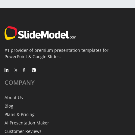
#1 provider of premium presentation templates for
PowerPoint & Google Slides.
COMPANY
About Us
Blog
Plans & Pricing
AI Presentation Maker
Customer Reviews