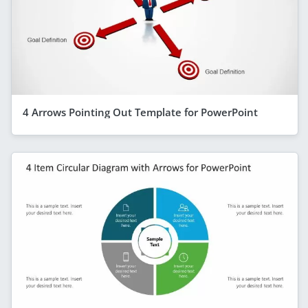
4 Arrows Pointing Out Template for PowerPoint