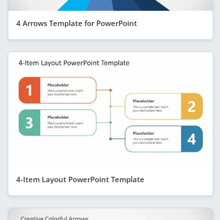
4 Arrows Template for PowerPoint
4-Item Layout PowerPoint Template