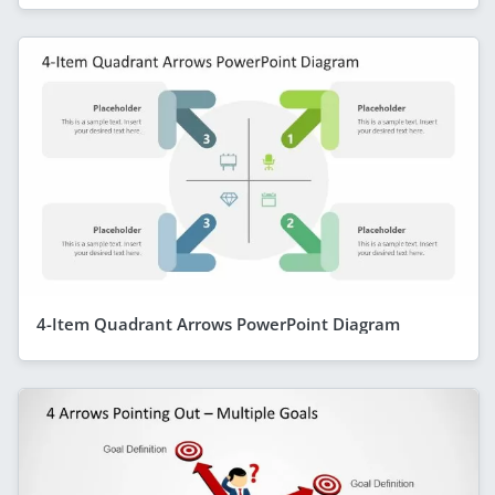
4-Item Quadrant Arrows PowerPoint Diagram