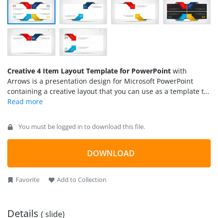
Creative 4 Item Layout Template for PowerPoint
with
Arrows is a presentation design for Microsoft PowerPoint
containing a creative layout that you can use as a template to
prepare presentations out of the ordinary. You can use this
creative layout template for PowerPoint to present up to four
topics or concepts. The layout uses colorful arrows in
You must be logged in to download this file.
PowerPoint.
DOWNLOAD
Favorite
Add to Collection
Details
( slide)