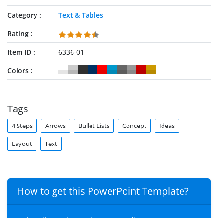
Category
Text & Tables
Rating
Item ID
6336-01
Colors
Tags
4 Steps
Arrows
Bullet Lists
Concept
Ideas
Layout
Text
How to get this PowerPoint Template?