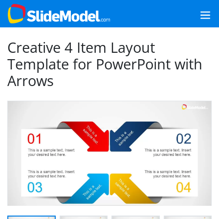
Creative 4 Item Layout
Template for PowerPoint with
Arrows