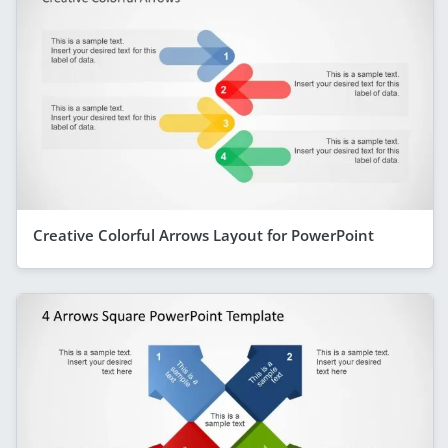
Creative Colorful Arrows Layout for PowerPoint