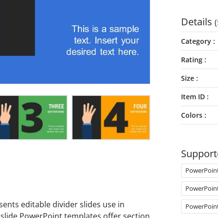
Details
(
Category
Rating
Size
Item ID
Colors
Support
PowerPoin
PowerPoin
ents editable divider slides use in
PowerPoin
 slide PowerPoint templates offer section