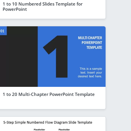
1 to 10 Numbered Slides Template for
PowerPoint
1 to 20 Multi-Chapter PowerPoint Template