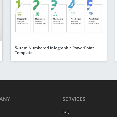
5-Item Numbered Infographic PowerPoint
Template
ANY
SERVICES
FAQ