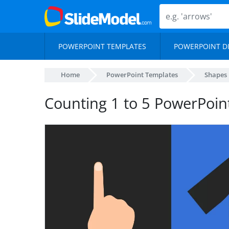
POWERPOINT TEMPLATES
POWERPOINT D
Home
PowerPoint Templates
Shapes
Counting 1 to 5 PowerPoin