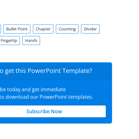
Bullet Point
Chapter
Counting
Divider
Fingertip
Hands
o get this PowerPoint Template?
ibe today and get immediate
 to download our PowerPoint templates.
Subscribe Now