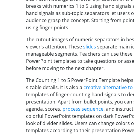
breaks with numerics 1 to 5 using hand signals 
hand signals as sub-topic separators let users 
audience grasp the concept. Starting from point
using finger points.
The cutout images of numeric separators in be
viewer’s attention. These
slides
separate main ide
manageable segments. Teachers can use these 
PowerPoint templates to take questions or asse
before moving to the next chapter.
The Counting 1 to 5 PowerPoint Template helps
sizable details. It is also a
creative alternative to
templates of finger-counting hand signals to dem
presentation. Apart from bullet points, you can 
agenda, scores,
process sequence
, and instruc
colorful PowerPoint templates on dark PowerPoi
look of divider slides. Users can change colors
templates according to their presentation Pow