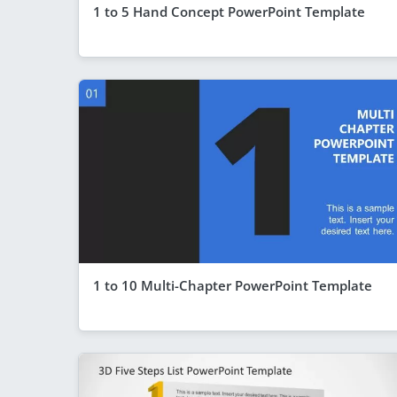
1 to 5 Hand Concept PowerPoint Template
1 to 10 Multi-Chapter PowerPoint Template