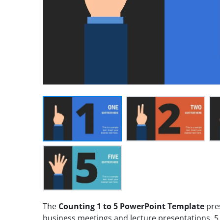
The
Counting 1 to 5 PowerPoint Template
pres
business meetings and lecture presentations. 5