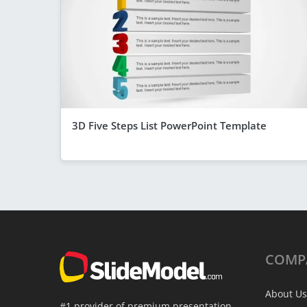
3D Five Steps List PowerPoint Template
COMP
About Us
#1 provider of premium presentation