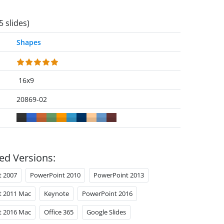
5 slides)
Shapes
16x9
20869-02
ed Versions:
t 2007
PowerPoint 2010
PowerPoint 2013
t 2011 Mac
Keynote
PowerPoint 2016
t 2016 Mac
Office 365
Google Slides