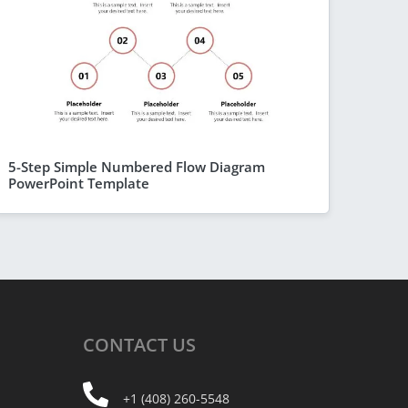
5-Step Simple Numbered Flow Diagram
PowerPoint Template
CONTACT
US
+1 (408) 260-5548