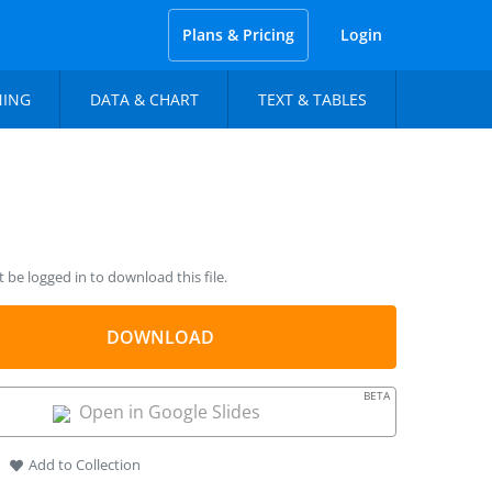
Plans & Pricing
Login
NING
DATA & CHART
TEXT & TABLES
be logged in to download this file.
DOWNLOAD
BETA
Open in Google Slides
Add to Collection