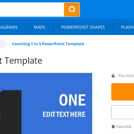
IAGRAMS
MAPS
POWERPOINT SHAPES
PLAN
Counting 1 to 5 PowerPoint Template
t Template
You must 
Favorite