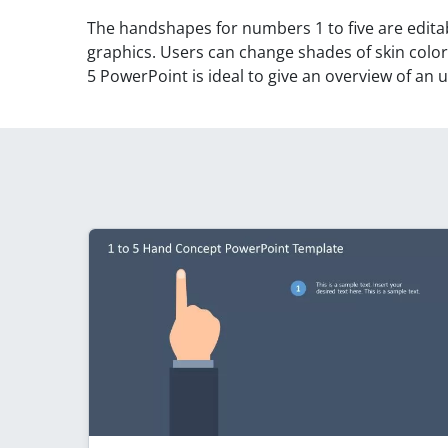
The handshapes for numbers 1 to five are edit
graphics. Users can change shades of skin color 
5 PowerPoint is ideal to give an overview of an 