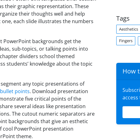
as their graphic representation. These
organize their thoughts well and help
Tags
 one, each slide illustrates the numbers
Aesthetics
Fingers
st PowerPoint backgrounds get the
as, sub-topics, or talking points into
chapter dividers school themed
ss students’ knowledge about the topic
How t
 segment any topic presentations of
Subscr
 bullet points
. Download presentation
access
onstrate five critical points of the
share several ideas like presentation
tions. The cutout numeric separators are
nt backgrounds that give an esthetic
 of cool PowerPoint presentation
erPoint theme.