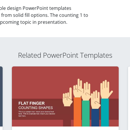
able design PowerPoint templates
from solid fill options. The counting 1 to
upcoming topic in presentation.
Related PowerPoint Templates