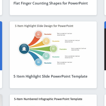
Flat Finger Counting Shapes for PowerPoint
5 Item Highlight Slide PowerPoint Template